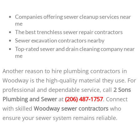
Companies offering sewer cleanup services near
me
The best trenchless sewer repair contractors
Sewer excavation contractors nearby
Top-rated sewer and drain cleaning company near
me
Another reason to hire plumbing contractors in
Woodway is the high-quality material they use. For
professional and dependable service, call
2 Sons
Plumbing and Sewer
at
(206) 487-1757
. Connect
with skilled
Woodway sewer contractors
who
ensure your sewer system remains reliable.