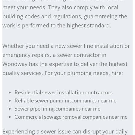
meet your needs. They also comply with local
building codes and regulations, guaranteeing the
work is performed to the highest standard.
Whether you need a new sewer line installation or
emergency repairs, a sewer contractor in
Woodway has the expertise to deliver the highest
quality services. For your plumbing needs, hire:
Residential sewer installation contractors
Reliable sewer pumping companies near me
Sewer pipe lining companies near me
Commercial sewage removal companies near me
Experiencing a sewer issue can disrupt your daily