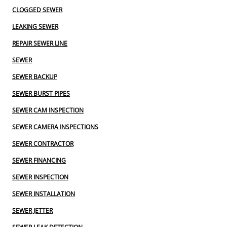
CLOGGED SEWER
LEAKING SEWER
REPAIR SEWER LINE
SEWER
SEWER BACKUP
SEWER BURST PIPES
SEWER CAM INSPECTION
SEWER CAMERA INSPECTIONS
SEWER CONTRACTOR
SEWER FINANCING
SEWER INSPECTION
SEWER INSTALLATION
SEWER JETTER