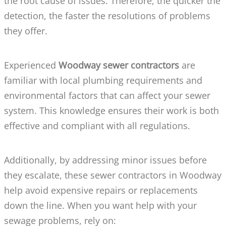
the root cause of issues. Therefore, the quicker the
detection, the faster the resolutions of problems
they offer.
Experienced
Woodway sewer contractors
are
familiar with local plumbing requirements and
environmental factors that can affect your sewer
system. This knowledge ensures their work is both
effective and compliant with all regulations.
Additionally, by addressing minor issues before
they escalate, these sewer contractors in Woodway
help avoid expensive repairs or replacements
down the line. When you want help with your
sewage problems, rely on: