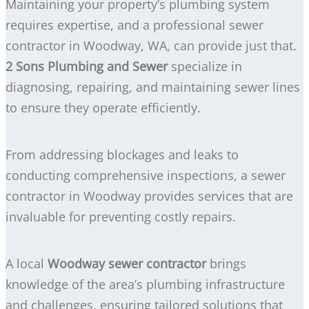
Maintaining your property’s plumbing system
requires expertise, and a professional sewer
contractor in Woodway, WA, can provide just that.
2 Sons Plumbing and Sewer
specialize in
diagnosing, repairing, and maintaining sewer lines
to ensure they operate efficiently.
From addressing blockages and leaks to
conducting comprehensive inspections, a sewer
contractor in Woodway provides services that are
invaluable for preventing costly repairs.
A local
Woodway sewer contractor
brings
knowledge of the area’s plumbing infrastructure
and challenges, ensuring tailored solutions that