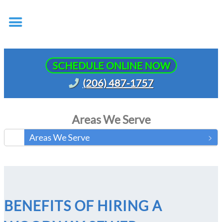
SCHEDULE ONLINE NOW
(206) 487-1757
Areas We Serve
Areas We Serve
BENEFITS OF HIRING A