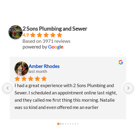
2 Sons Plumbing and Sewer
4.9
Based on 3971 reviews
powered by
G
o
o
g
l
e
Amber Rhodes
last month
I had a great experience with 2 Sons Plumbing and 
Sewer. I scheduled an appointment online last night, 
and they called me first thing this morning. Natalie 
was so kind and even offered me an earlier 
appointment that same day, which I really 
appreciated.Justin came out and was friendly, 
professional, and honest. He gave me a fair estimate 