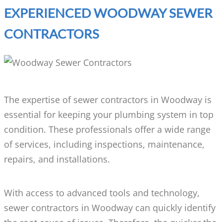
EXPERIENCED WOODWAY SEWER
CONTRACTORS
The expertise of sewer contractors in Woodway is
essential for keeping your plumbing system in top
condition. These professionals offer a wide range
of services, including inspections, maintenance,
repairs, and installations.
With access to advanced tools and technology,
sewer contractors in Woodway can quickly identify