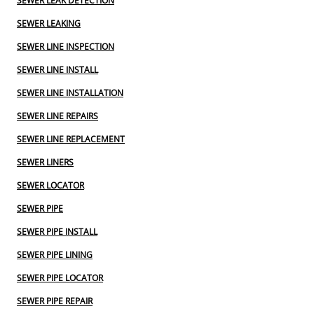
SEWER LEAK DETECTION
SEWER LEAKING
SEWER LINE INSPECTION
SEWER LINE INSTALL
SEWER LINE INSTALLATION
SEWER LINE REPAIRS
SEWER LINE REPLACEMENT
SEWER LINERS
SEWER LOCATOR
SEWER PIPE
SEWER PIPE INSTALL
SEWER PIPE LINING
SEWER PIPE LOCATOR
SEWER PIPE REPAIR