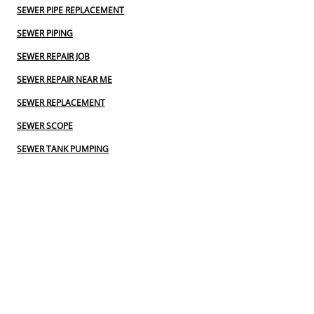
SEWER PIPE REPLACEMENT
SEWER PIPING
SEWER REPAIR JOB
SEWER REPAIR NEAR ME
SEWER REPLACEMENT
SEWER SCOPE
SEWER TANK PUMPING