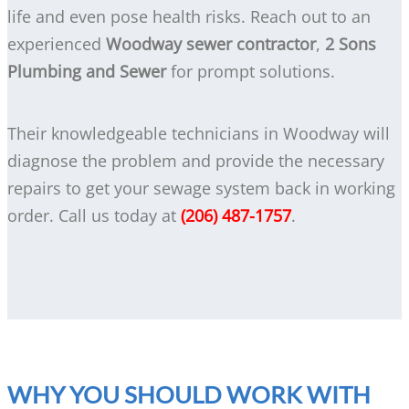
life and even pose health risks. Reach out to an
experienced
Woodway sewer contractor
,
2 Sons
Plumbing and Sewer
for prompt solutions.
Their knowledgeable technicians in Woodway will
diagnose the problem and provide the necessary
repairs to get your sewage system back in working
order. Call us today at
(206) 487-1757
.
WHY YOU SHOULD WORK WITH