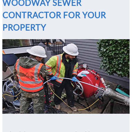
WOODWAY SEWER
CONTRACTOR FOR YOUR
PROPERTY