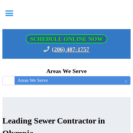
SCHEDULE ONLINE NOW
(206) 487-1757
Areas We Serve
Areas We Serve
Leading Sewer Contractor in