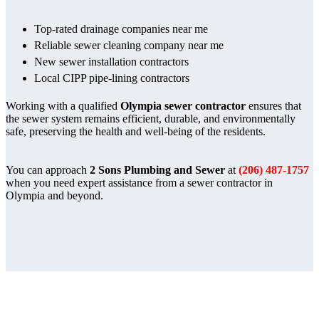
Top-rated drainage companies near me
Reliable sewer cleaning company near me
New sewer installation contractors
Local CIPP pipe-lining contractors
Working with a qualified
Olympia sewer contractor
ensures that
the sewer system remains efficient, durable, and environmentally
safe, preserving the health and well-being of the residents.
You can approach
2 Sons Plumbing and Sewer
at
(206) 487-1757
when you need expert assistance from a sewer contractor in
Olympia and beyond.