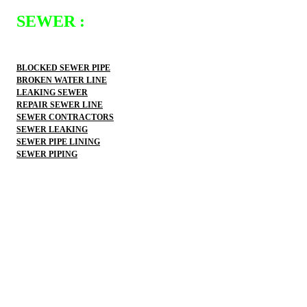
SEWER :
BLOCKED SEWER PIPE
BROKEN WATER LINE
LEAKING SEWER
REPAIR SEWER LINE
SEWER CONTRACTORS
SEWER LEAKING
SEWER PIPE LINING
SEWER PIPING