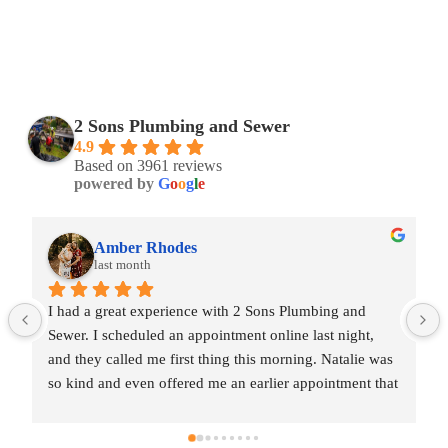
2 Sons Plumbing and Sewer
4.9
Based on 3961 reviews
powered by
G
o
o
g
l
e
Amber Rhodes
last month
I had a great experience with 2 Sons Plumbing and 
Sewer. I scheduled an appointment online last night, 
and they called me first thing this morning. Natalie was 
so kind and even offered me an earlier appointment that 
same day, which I really appreciated.Justin came out 
and was friendly, professional, and honest. He gave me 