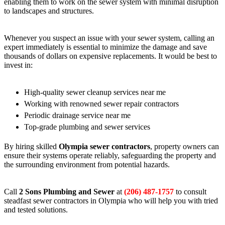
enabling them to work on the sewer system with minimal disruption
to landscapes and structures.
Whenever you suspect an issue with your sewer system, calling an
expert immediately is essential to minimize the damage and save
thousands of dollars on expensive replacements. It would be best to
invest in:
High-quality sewer cleanup services near me
Working with renowned sewer repair contractors
Periodic drainage service near me
Top-grade plumbing and sewer services
By hiring skilled
Olympia sewer contractors
, property owners can
ensure their systems operate reliably, safeguarding the property and
the surrounding environment from potential hazards.
Call
2 Sons Plumbing and Sewer
at
(206) 487-1757
to consult
steadfast sewer contractors in Olympia who will help you with tried
and tested solutions.