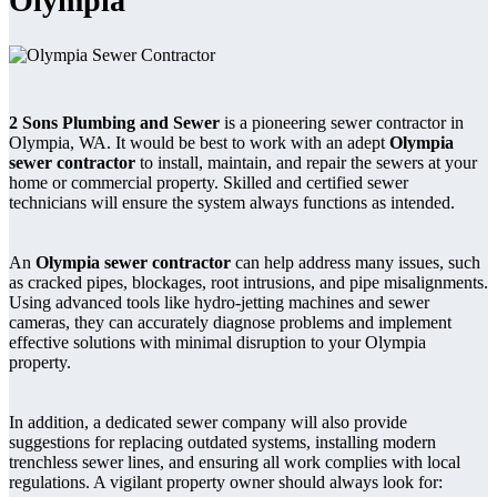
Olympia
2 Sons Plumbing and Sewer
is a pioneering sewer contractor in
Olympia, WA. It would be best to work with an adept
Olympia
sewer contractor
to install, maintain, and repair the sewers at your
home or commercial property. Skilled and certified sewer
technicians will ensure the system always functions as intended.
An
Olympia sewer contractor
can help address many issues, such
as cracked pipes, blockages, root intrusions, and pipe misalignments.
Using advanced tools like hydro-jetting machines and sewer
cameras, they can accurately diagnose problems and implement
effective solutions with minimal disruption to your Olympia
property.
In addition, a dedicated sewer company will also provide
suggestions for replacing outdated systems, installing modern
trenchless sewer lines, and ensuring all work complies with local
regulations. A vigilant property owner should always look for: