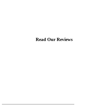
Read Our Reviews