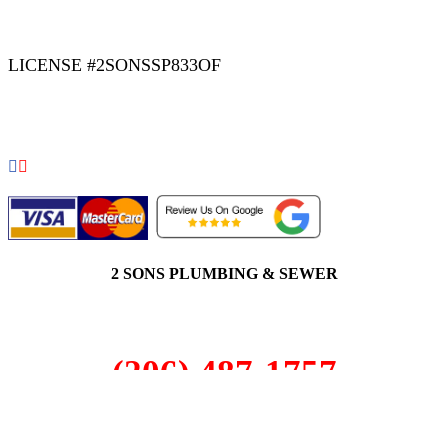
|
|
AREAS WE SERVE
Blog
Sitemap
LICENSE #2SONSSP833OF
COPYRIGHT 2026 © 2 SONS PLUMBING & SEWER. ALL
RIGHTS RESERVED.
2 SONS PLUMBING & SEWER
(206) 487-1757