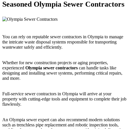
Seasoned Olympia Sewer Contractors
You can rely on reputable sewer contractors in Olympia to manage
the intricate waste disposal systems responsible for transporting
wastewater safely and efficiently.
Whether for new construction projects or aging properties,
experienced
Olympia sewer contractors
can handle tasks like
designing and installing sewer systems, performing critical repairs,
and more.
Full-service sewer contractors in Olympia will arrive at your
property with cutting-edge tools and equipment to complete their job
flawlessly.
An Olympia sewer expert can also recommend modern solutions
such as trenchless pipe replacement and robotic inspection tools,