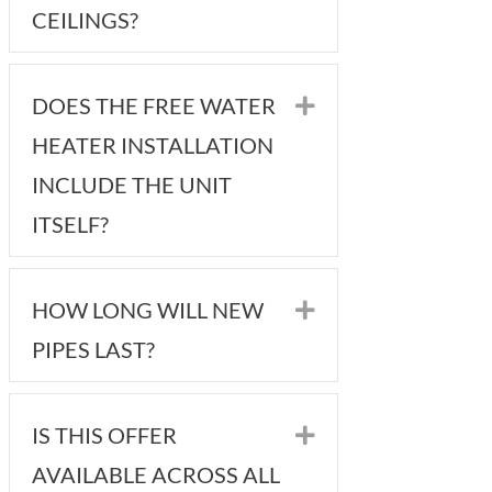
CEILINGS?
DOES THE FREE WATER
Expand
HEATER INSTALLATION
INCLUDE THE UNIT
ITSELF?
HOW LONG WILL NEW
Expand
PIPES LAST?
IS THIS OFFER
Expand
AVAILABLE ACROSS ALL