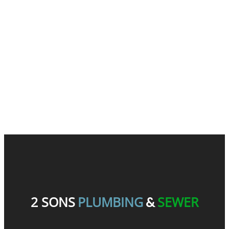
READ OUR REVIEWS
2 SONS
PLUMBING
SEWER
&