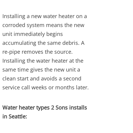
Installing a new water heater on a
corroded system means the new
unit immediately begins
accumulating the same debris. A
re-pipe removes the source.
Installing the water heater at the
same time gives the new unit a
clean start and avoids a second
service call weeks or months later.
Water heater types 2 Sons installs
in Seattle: