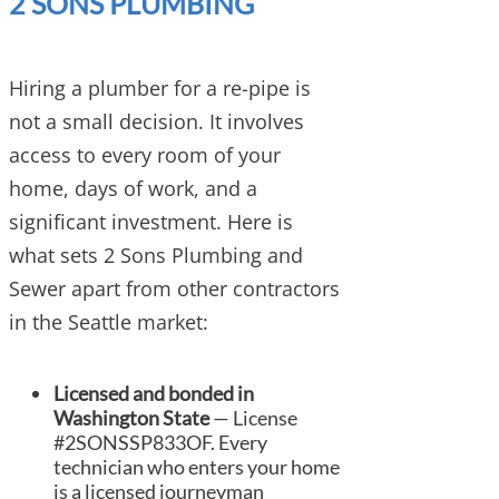
2 SONS PLUMBING
Hiring a plumber for a re-pipe is
not a small decision. It involves
access to every room of your
home, days of work, and a
significant investment. Here is
what sets 2 Sons Plumbing and
Sewer apart from other contractors
in the Seattle market:
Licensed and bonded in
Washington State
— License
#2SONSSP833OF. Every
technician who enters your home
is a licensed journeyman