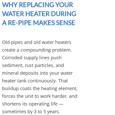
WHY REPLACING YOUR
WATER HEATER DURING
A RE-PIPE MAKES SENSE
Old pipes and old water heaters
create a compounding problem.
Corroded supply lines push
sediment, rust particles, and
mineral deposits into your water
heater tank continuously. That
buildup coats the heating element,
forces the unit to work harder, and
shortens its operating life —
sometimes by 3 to 5 years.