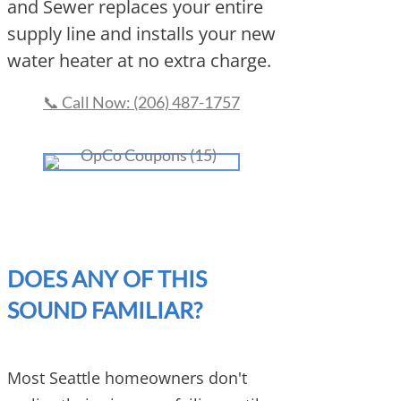
and Sewer replaces your entire
supply line and installs your new
water heater at no extra charge.
📞 Call Now: (206) 487-1757
DOES ANY OF THIS
SOUND FAMILIAR?
Most Seattle homeowners don't