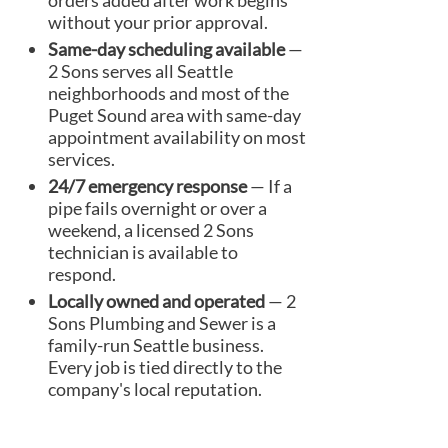
orders added after work begins
without your prior approval.
Same-day scheduling available
—
2 Sons serves all Seattle
neighborhoods and most of the
Puget Sound area with same-day
appointment availability on most
services.
24/7 emergency response
— If a
pipe fails overnight or over a
weekend, a licensed 2 Sons
technician is available to
respond.
Locally owned and operated
— 2
Sons Plumbing and Sewer is a
family-run Seattle business.
Every job is tied directly to the
company's local reputation.