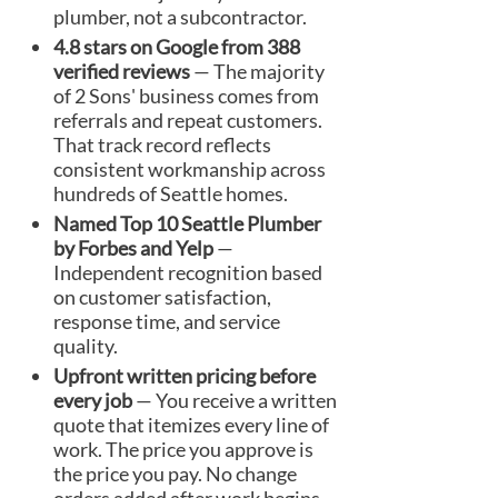
plumber, not a subcontractor.
4.8 stars on Google from 388
verified reviews
— The majority
of 2 Sons' business comes from
referrals and repeat customers.
That track record reflects
consistent workmanship across
hundreds of Seattle homes.
Named Top 10 Seattle Plumber
by Forbes and Yelp
—
Independent recognition based
on customer satisfaction,
response time, and service
quality.
Upfront written pricing before
every job
— You receive a written
quote that itemizes every line of
work. The price you approve is
the price you pay. No change