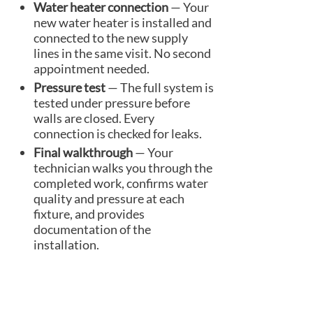
Water heater connection
— Your
new water heater is installed and
connected to the new supply
lines in the same visit. No second
appointment needed.
Pressure test
— The full system is
tested under pressure before
walls are closed. Every
connection is checked for leaks.
Final walkthrough
— Your
technician walks you through the
completed work, confirms water
quality and pressure at each
fixture, and provides
documentation of the
installation.