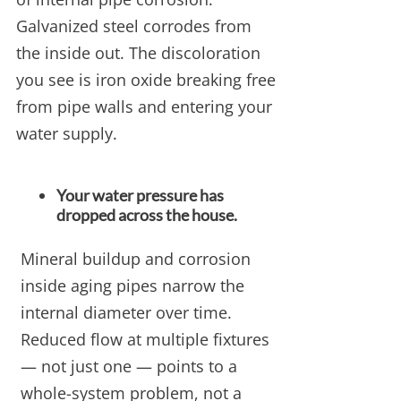
Galvanized steel corrodes from
the inside out. The discoloration
you see is iron oxide breaking free
from pipe walls and entering your
water supply.
Your water pressure has
dropped across the house.
Mineral buildup and corrosion
inside aging pipes narrow the
internal diameter over time.
Reduced flow at multiple fixtures
— not just one — points to a
whole-system problem, not a