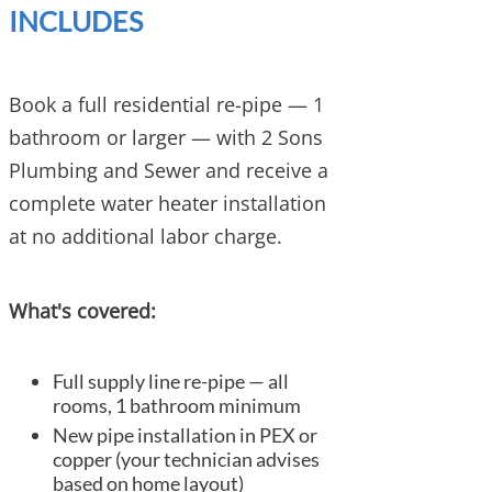
INCLUDES
Book a full residential re-pipe — 1
bathroom or larger — with 2 Sons
Plumbing and Sewer and receive a
complete water heater installation
at no additional labor charge.
What's covered:
Full supply line re-pipe — all
rooms, 1 bathroom minimum
New pipe installation in PEX or
copper (your technician advises
based on home layout)