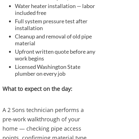
Water heater installation — labor
included free
Full system pressure test after
installation
Cleanup and removal of old pipe
material
Upfront written quote before any
work begins
Licensed Washington State
plumber on every job
What to expect on the day:
A 2 Sons technician performs a
pre-work walkthrough of your
home — checking pipe access
points, confirming material type,