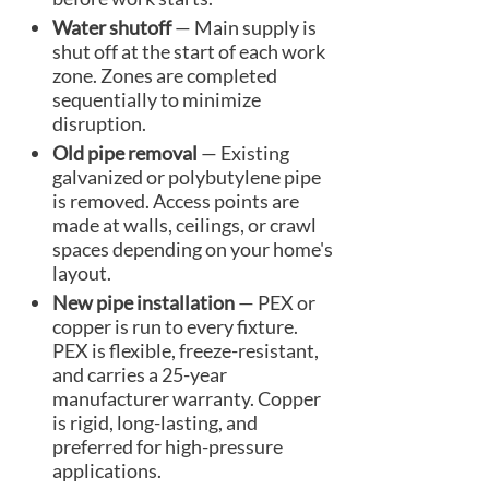
Water shutoff
— Main supply is
shut off at the start of each work
zone. Zones are completed
sequentially to minimize
disruption.
Old pipe removal
— Existing
galvanized or polybutylene pipe
is removed. Access points are
made at walls, ceilings, or crawl
spaces depending on your home's
layout.
New pipe installation
— PEX or
copper is run to every fixture.
PEX is flexible, freeze-resistant,
and carries a 25-year
manufacturer warranty. Copper
is rigid, long-lasting, and
preferred for high-pressure
applications.