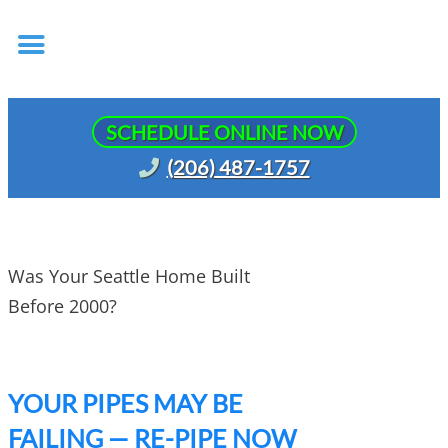
SCHEDULE ONLINE NOW
(206) 487-1757
Was Your Seattle Home Built
Before 2000?
YOUR PIPES MAY BE
FAILING — RE-PIPE NOW