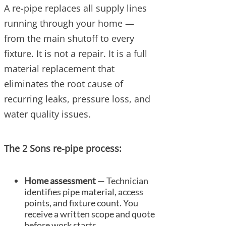
A re-pipe replaces all supply lines
running through your home —
from the main shutoff to every
fixture. It is not a repair. It is a full
material replacement that
eliminates the root cause of
recurring leaks, pressure loss, and
water quality issues.
The 2 Sons re-pipe process:
Home assessment
— Technician
identifies pipe material, access
points, and fixture count. You
receive a written scope and quote
before work starts.