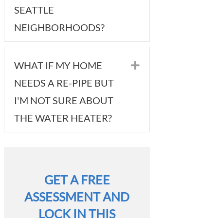
SEATTLE
NEIGHBORHOODS?
WHAT IF MY HOME
Expand
NEEDS A RE-PIPE BUT
I'M NOT SURE ABOUT
THE WATER HEATER?
GET A FREE
ASSESSMENT AND
LOCK IN THIS