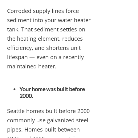
Corroded supply lines force
sediment into your water heater
tank. That sediment settles on
the heating element, reduces
efficiency, and shortens unit
lifespan — even on a recently
maintained heater.
Your home was built before
2000.
Seattle homes built before 2000
commonly use galvanized steel
pipes. Homes built between