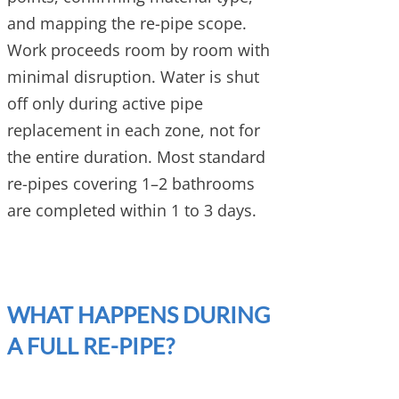
and mapping the re-pipe scope.
Work proceeds room by room with
minimal disruption. Water is shut
off only during active pipe
replacement in each zone, not for
the entire duration. Most standard
re-pipes covering 1–2 bathrooms
are completed within 1 to 3 days.
WHAT HAPPENS DURING
A FULL RE-PIPE?