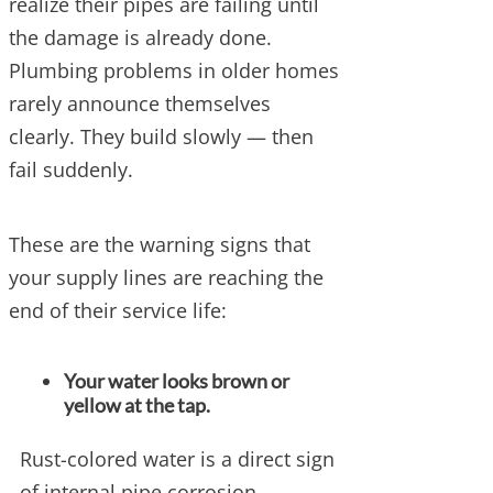
realize their pipes are failing until
the damage is already done.
Plumbing problems in older homes
rarely announce themselves
clearly. They build slowly — then
fail suddenly.
These are the warning signs that
your supply lines are reaching the
end of their service life:
Your water looks brown or
yellow at the tap.
Rust-colored water is a direct sign
of internal pipe corrosion.