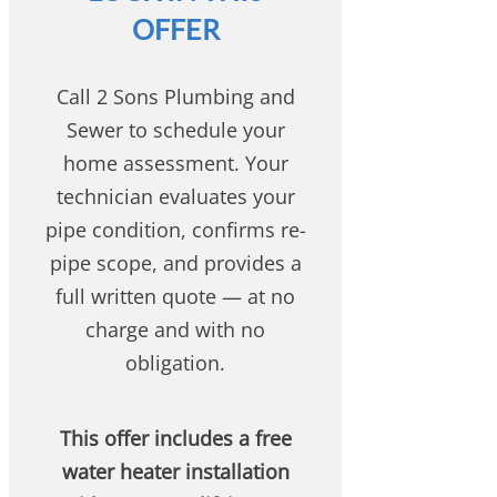
OFFER
Call 2 Sons Plumbing and
Sewer to schedule your
home assessment. Your
technician evaluates your
pipe condition, confirms re-
pipe scope, and provides a
full written quote — at no
charge and with no
obligation.
This offer includes a free
water heater installation