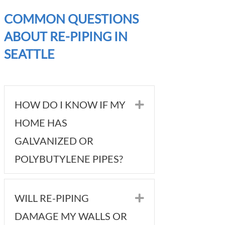
COMMON QUESTIONS
ABOUT RE-PIPING IN
SEATTLE
HOW DO I KNOW IF MY
Expand
HOME HAS
GALVANIZED OR
POLYBUTYLENE PIPES?
WILL RE-PIPING
Expand
DAMAGE MY WALLS OR