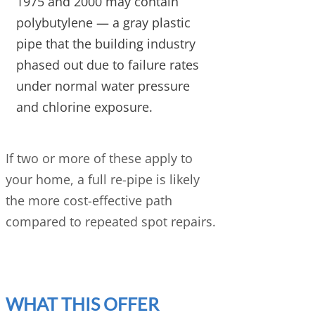
1975 and 2000 may contain
polybutylene — a gray plastic
pipe that the building industry
phased out due to failure rates
under normal water pressure
and chlorine exposure.
If two or more of these apply to
your home, a full re-pipe is likely
the more cost-effective path
compared to repeated spot repairs.
WHAT THIS OFFER