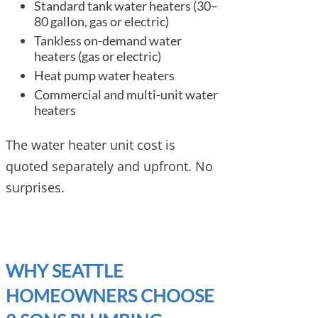
Standard tank water heaters (30–
80 gallon, gas or electric)
Tankless on-demand water
heaters (gas or electric)
Heat pump water heaters
Commercial and multi-unit water
heaters
The water heater unit cost is
quoted separately and upfront. No
surprises.
WHY SEATTLE
HOMEOWNERS CHOOSE