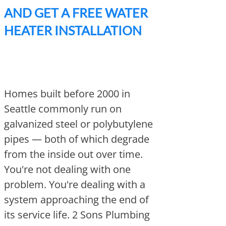
AND GET A FREE WATER
HEATER INSTALLATION
Homes built before 2000 in
Seattle commonly run on
galvanized steel or polybutylene
pipes — both of which degrade
from the inside out over time.
You're not dealing with one
problem. You're dealing with a
system approaching the end of
its service life. 2 Sons Plumbing