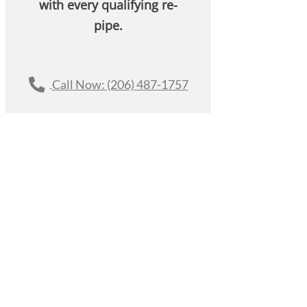
with every qualifying re-
pipe.
Call Now: (206) 487-1757