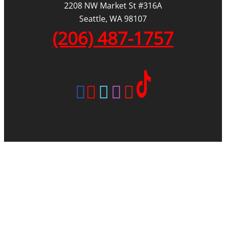
2208 NW Market St #316A
Seattle, WA 98107
(206) 487-1757
|
|
|
REVIEWS
AREAS WE SERVE
BLOG
SITEMAP