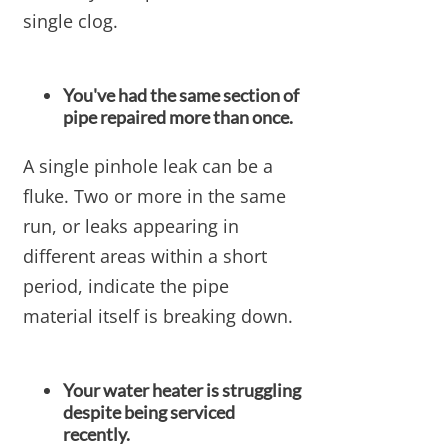
single clog.
You've had the same section of
pipe repaired more than once.
A single pinhole leak can be a
fluke. Two or more in the same
run, or leaks appearing in
different areas within a short
period, indicate the pipe
material itself is breaking down.
Your water heater is struggling
despite being serviced
recently.