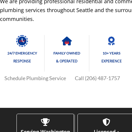
We are providing professional residential and comme
plumbing services throughout Seattle and the surro
communities.
24/7
24/7 EMERGENCY
FAMILY OWNED
10+ YEARS
RESPONSE
& OPERATED
EXPERIENCE
Schedule Plumbing Service
Call (206) 487-1757