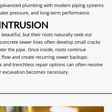
 galvanized plumbing with modern piping systems
 water pressure, and long-term performance.
 INTRUSION
 beautiful, but their roots naturally seek out
concrete sewer lines often develop small cracks
nter the pipe. Once inside, roots continue
ct flow and create recurring sewer backups.
s and trenchless repair options can often resolve
r excavation becomes necessary.