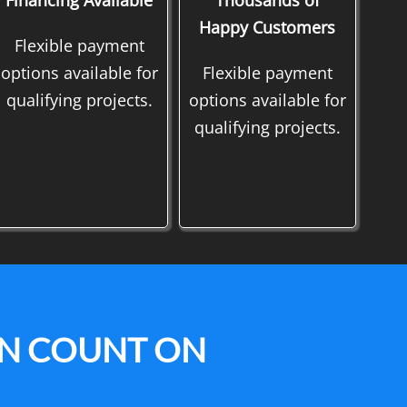
Financing Available
Thousands of
Happy Customers
Flexible payment
options available for
Flexible payment
qualifying projects.
options available for
qualifying projects.
AN COUNT ON