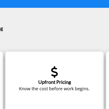
ng
Upfront Pricing
Know the cost before work begins.