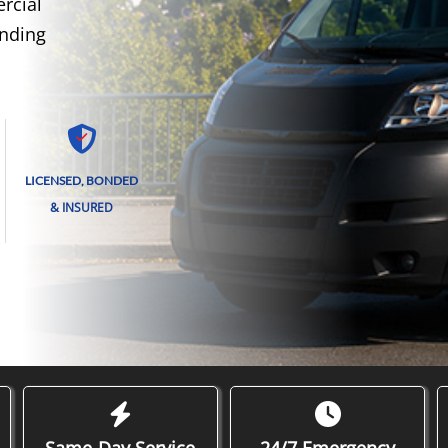
rcial
unding
LICENSED, BONDED
& INSURED