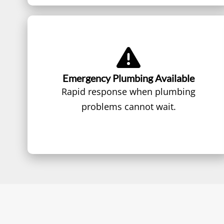
Emergency Plumbing Available
Rapid response when plumbing
problems cannot wait.