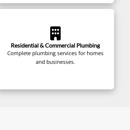
Residential & Commercial Plumbing
Complete plumbing services for homes
and businesses.