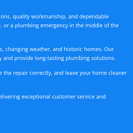
ons, quality workmanship, and dependable
pe, or a plumbing emergency in the middle of the
s, changing weather, and historic homes. Our
y and provide long-lasting plumbing solutions.
te the repair correctly, and leave your home cleaner
livering exceptional customer service and