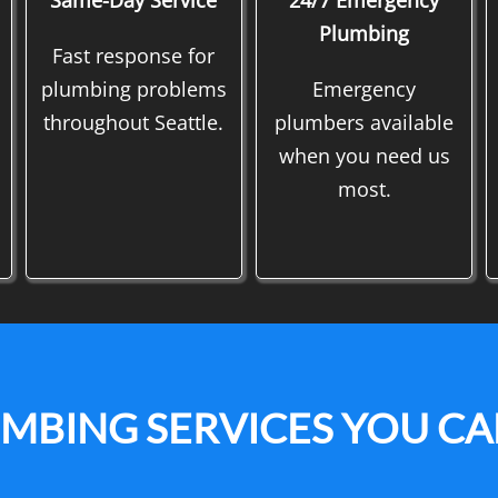
Same-Day Service
24/7 Emergency
Plumbing
Fast response for
plumbing problems
Emergency
throughout Seattle.
plumbers available
when you need us
most.
UMBING SERVICES YOU C