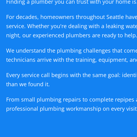
Finding a plumber you can trust with your home is
For decades, homeowners throughout Seattle have
service. Whether you're dealing with a leaking wat
night, our experienced plumbers are ready to help
We understand the plumbing challenges that come 
technicians arrive with the training, equipment, 
Every service call begins with the same goal: ident
than we found it.
From small plumbing repairs to complete repipes 
professional plumbing workmanship on every visit