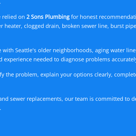
.
 relied on
2 Sons Plumbing
for honest recommendati
er heater, clogged drain, broken sewer line, burst pi
.
with Seattle's older neighborhoods, aging water line
and experience needed to diagnose problems accuratel
ify the problem, explain your options clearly, comple
and sewer replacements, our team is committed to de
.