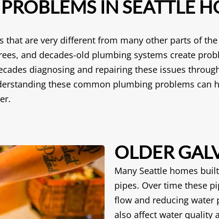
ROBLEMS IN SEATTLE 
that are very different from many other parts of th
e trees, and decades-old plumbing systems create prob
cades diagnosing and repairing these issues through
understanding these common plumbing problems can h
er.
OLDER GALV
Many Seattle homes built 
pipes. Over time these pi
flow and reducing water 
also affect water quality