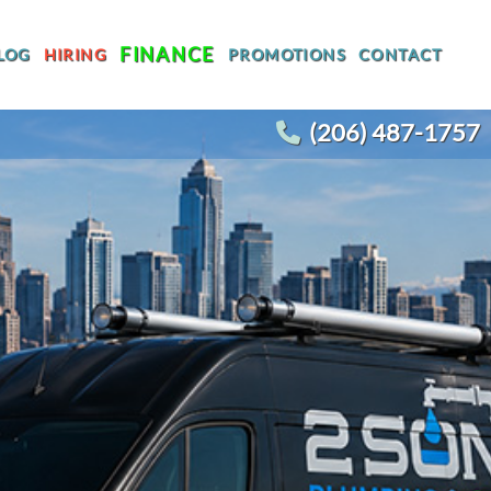
FINANCE
LOG
HIRING
PROMOTIONS
CONTACT
(206) 487-1757
T
WATER HEATER REPLACEMENT
WATER LINE REPLACEMENT
R
WHOLE HOUSE REPIPING
OTHER PLUMBING
ACEMENT