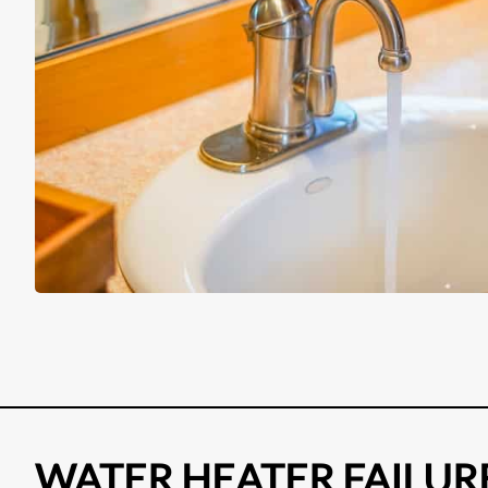
WATER HEATER FAILUR