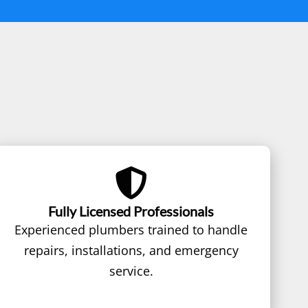
Fully Licensed Professionals
Experienced plumbers trained to handle
repairs, installations, and emergency
service.