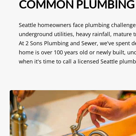
COMMON PLUMBING P
Seattle homeowners face plumbing challenges 
underground utilities, heavy rainfall, matur
At 2 Sons Plumbing and Sewer, we've spent de
home is over 100 years old or newly built, 
when it's time to call a licensed Seattle plumb