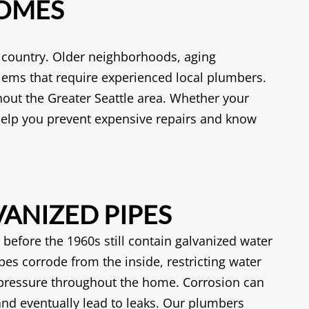
HOMES
e country. Older neighborhoods, aging
lems that require experienced local plumbers.
out the Greater Seattle area. Whether your
elp you prevent expensive repairs and know
ANIZED PIPES
before the 1960s still contain galvanized water
pes corrode from the inside, restricting water
pressure throughout the home. Corrosion can
 and eventually lead to leaks. Our plumbers