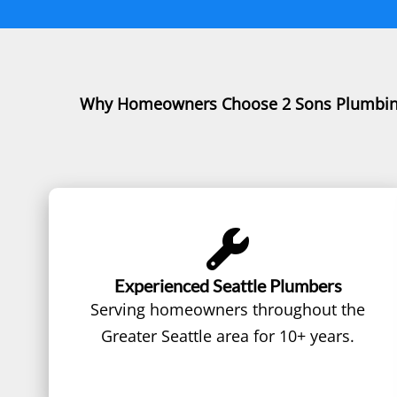
Why Homeowners Choose 2 Sons Plumbi
Experienced Seattle Plumbers
Serving homeowners throughout the
Greater Seattle area for 10+ years.