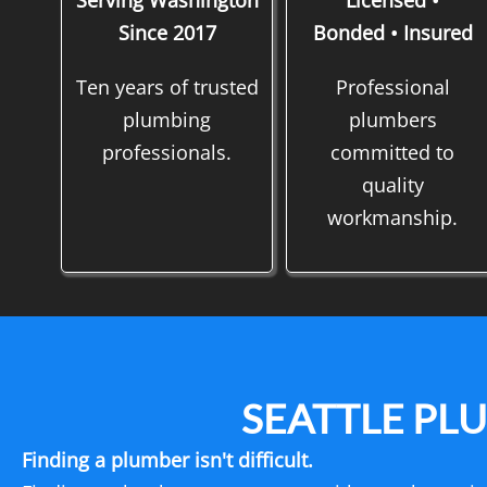
Serving Washington
Licensed •
Since 2017
Bonded • Insured
Ten years of trusted
Professional
plumbing
plumbers
professionals.
committed to
quality
workmanship.
SEATTLE PL
Finding a plumber isn't difficult.