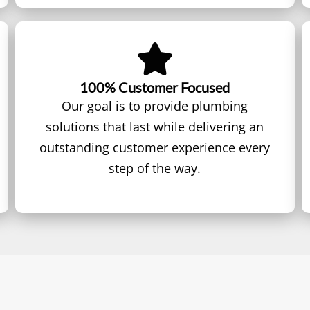
100% Customer Focused
Our goal is to provide plumbing
solutions that last while delivering an
outstanding customer experience every
step of the way.