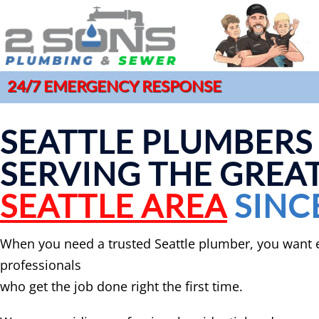
24/7 EMERGENCY RESPONSE
COMMERCIAL PLUMBING
DRAIN CLE
SERVICES
GAR
SEATTLE PLUMBERS
HYDRO JET
CLOGGED DRAIN REPAIR
LEA
MAIN SEWE
SERVING THE GREA
DRAIN CLEANING SERVICES
MAI
SEWER CAM
EMERGENCY PLUMBER
PIP
SEATTLE AREA
SINC
SEWER CL
FAUCET INSTALLATION
JOE
When you need a trusted Seattle plumber, you want 
professionals
who get the job done right the first time.