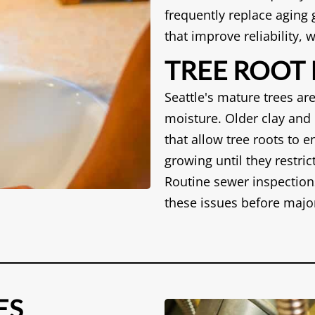
frequently replace aging
that improve reliability,
TREE ROOT
Seattle's mature trees are
moisture. Older clay and 
that allow tree roots to e
growing until they restri
Routine sewer inspection
these issues before majo
ES