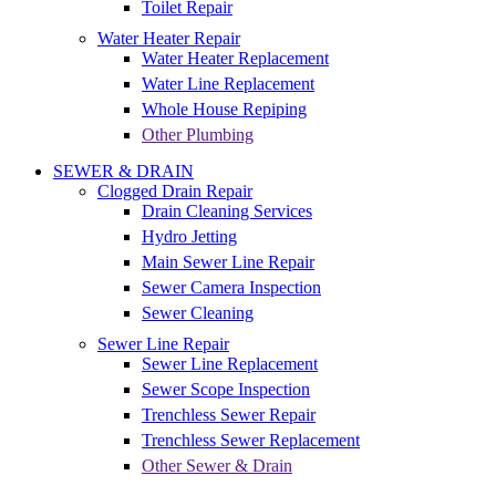
Toilet Repair
Water Heater Repair
Water Heater Replacement
Water Line Replacement
Whole House Repiping
Other Plumbing
SEWER & DRAIN
Clogged Drain Repair
Drain Cleaning Services
Hydro Jetting
Main Sewer Line Repair
Sewer Camera Inspection
Sewer Cleaning
Sewer Line Repair
Sewer Line Replacement
Sewer Scope Inspection
Trenchless Sewer Repair
Trenchless Sewer Replacement
Other Sewer & Drain