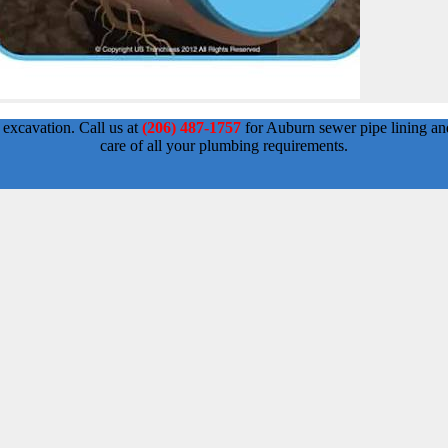
 excavation. Call us at
(206) 487-1757
for Auburn sewer pipe lining an
care of all your plumbing requirements.