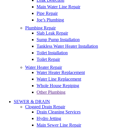
Leak Detection
Main Water Line Repair
Pipe Repair
Joe’s Plumbing
Plumbing Repair
Slab Leak Repair
Sump Pump Installation
Tankless Water Heater Installation
Toilet Installation
Toilet Repair
Water Heater Repair
Water Heater Replacement
Water Line Replacement
Whole House Repiping
Other Plumbing
SEWER & DRAIN
Clogged Drain Repair
Drain Cleaning Services
Hydro Jetting
Main Sewer Line Repair