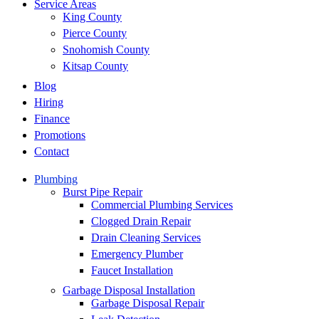
Service Areas
King County
Pierce County
Snohomish County
Kitsap County
Blog
Hiring
Finance
Promotions
Contact
Plumbing
Burst Pipe Repair
Commercial Plumbing Services
Clogged Drain Repair
Drain Cleaning Services
Emergency Plumber
Faucet Installation
Garbage Disposal Installation
Garbage Disposal Repair