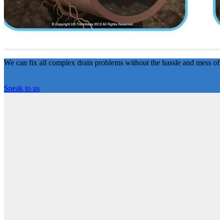
We can fix all complex drain problems without the hassle and mess of
Speak to us