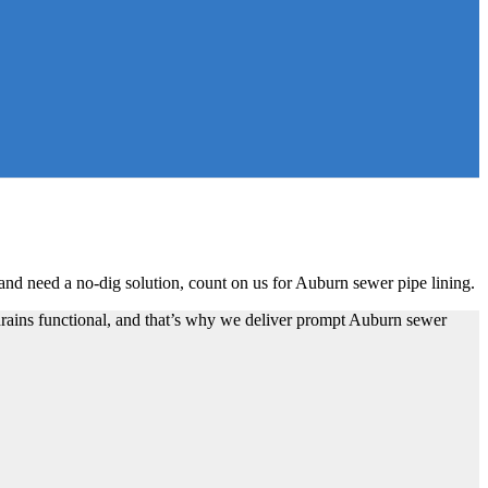
nd need a no-dig solution, count on us for Auburn sewer pipe lining.
drains functional, and that’s why we deliver prompt Auburn sewer