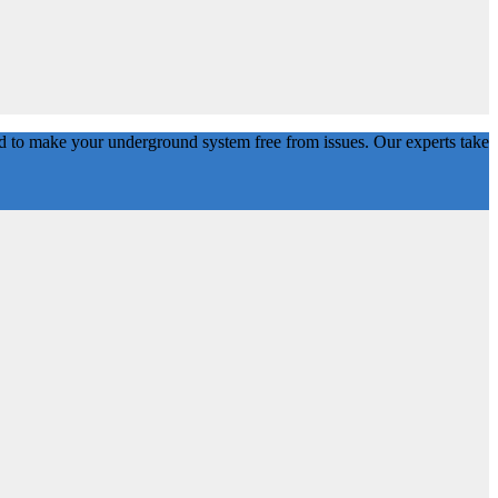
d to make your underground system free from issues. Our experts take