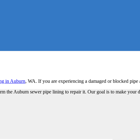
ing in Auburn
, WA. If you are experiencing a damaged or blocked pipe a
m the Auburn sewer pipe lining to repair it. Our goal is to make your 