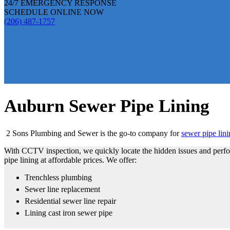
24/7 EMERGENCY RESPONSE
SCHEDULE ONLINE NOW
(206) 487-1757
Auburn Sewer Pipe Lining
2 Sons Plumbing and Sewer is the go-to company for
sewer pipe lin
With CCTV inspection, we quickly locate the hidden issues and perfor
pipe lining at affordable prices. We offer:
Trenchless plumbing
Sewer line replacement
Residential sewer line repair
Lining cast iron sewer pipe