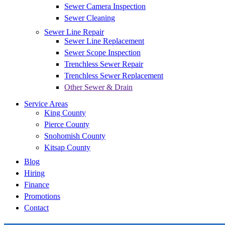
Sewer Camera Inspection
Sewer Cleaning
Sewer Line Repair
Sewer Line Replacement
Sewer Scope Inspection
Trenchless Sewer Repair
Trenchless Sewer Replacement
Other Sewer & Drain
Service Areas
King County
Pierce County
Snohomish County
Kitsap County
Blog
Hiring
Finance
Promotions
Contact