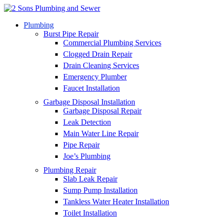
Plumbing
Burst Pipe Repair
Commercial Plumbing Services
Clogged Drain Repair
Drain Cleaning Services
Emergency Plumber
Faucet Installation
Garbage Disposal Installation
Garbage Disposal Repair
Leak Detection
Main Water Line Repair
Pipe Repair
Joe’s Plumbing
Plumbing Repair
Slab Leak Repair
Sump Pump Installation
Tankless Water Heater Installation
Toilet Installation