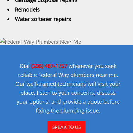
Garbage disposal repairs
Remodels
Water softener repairs
Dial
(206) 487-1757
whenever you seek
reliable Federal Way plumbers near me.
Our well-trained technicians will visit your
place, listen to your concerns, discuss
your options, and provide a quote before
fixing the plumbing issue.
SPEAK TO US