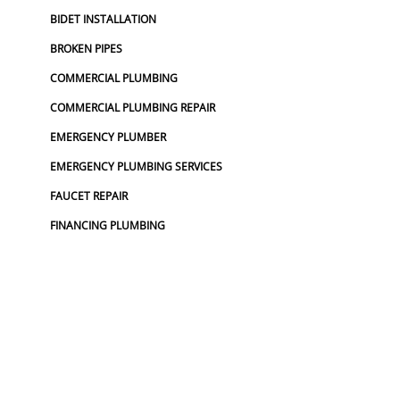
BIDET INSTALLATION
BROKEN PIPES
COMMERCIAL PLUMBING
COMMERCIAL PLUMBING REPAIR
EMERGENCY PLUMBER
EMERGENCY PLUMBING SERVICES
FAUCET REPAIR
FINANCING PLUMBING
FROZEN PIPES
GARBAGE DISPOSAL
GARBAGE DISPOSAL REPAIR
GRINDER PUMP INSTALL
HOSE SPIGOT REPAIR