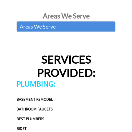
Areas We Serve
Areas We Serve
SERVICES
PROVIDED:
PLUMBING:
BASEMENT REMODEL
BATHROOM FAUCETS
BEST PLUMBERS
BIDET