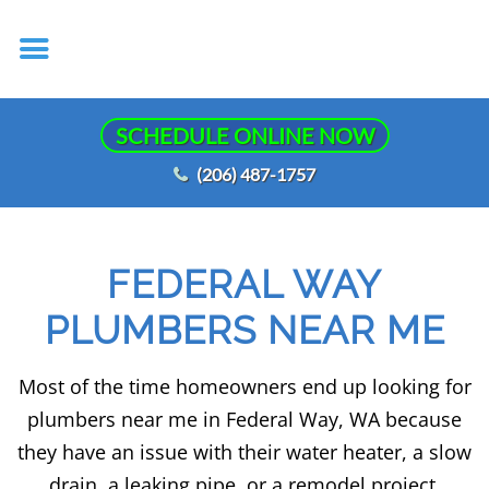
SCHEDULE ONLINE NOW
(206) 487-1757
FEDERAL WAY
PLUMBERS NEAR ME
Most of the time homeowners end up looking for
plumbers near me in Federal Way, WA because
they have an issue with their water heater, a slow
drain, a leaking pipe, or a remodel project.