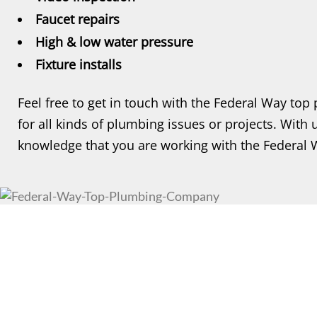
Faucet repairs
High & low water pressure
Fixture installs
Feel free to get in touch with the Federal Way t
for all kinds of plumbing issues or projects. With
knowledge that you are working with the Federal