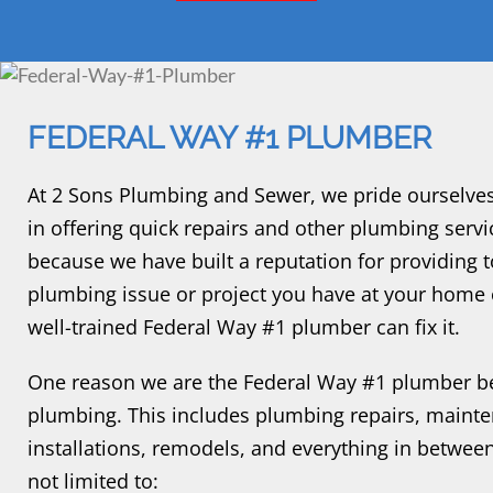
FEDERAL WAY #1 PLUMBER
At 2 Sons Plumbing and Sewer, we pride ourselve
in offering quick repairs and other plumbing ser
because we have built a reputation for providing
plumbing issue or project you have at your home o
well-trained Federal Way #1 plumber can fix it.
One reason we are the Federal Way #1 plumber be
plumbing. This includes plumbing repairs, maint
installations, remodels, and everything in between
not limited to: