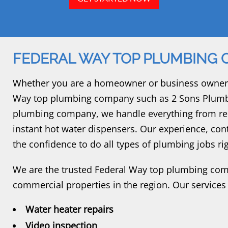
FEDERAL WAY TOP PLUMBING
Whether you are a homeowner or business owner, 
Way top plumbing company such as 2 Sons Plumbi
plumbing company, we handle everything from repa
instant hot water dispensers. Our experience, con
the confidence to do all types of plumbing jobs righ
We are the trusted Federal Way top plumbing comp
commercial properties in the region. Our services
Water heater repairs
Video inspection