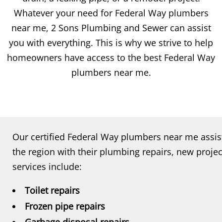
Whatever your need for Federal Way plumbers
near me, 2 Sons Plumbing and Sewer can assist
you with everything. This is why we strive to help
homeowners have access to the best Federal Way
plumbers near me.
Our certified Federal Way plumbers near me ass
the region with their plumbing repairs, new projec
services include:
Toilet repairs
Frozen pipe repairs