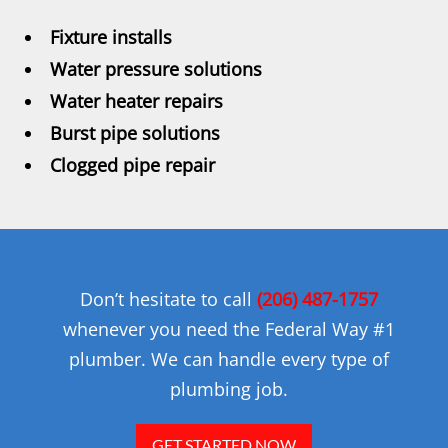
Fixture installs
Water pressure solutions
Water heater repairs
Burst pipe solutions
Clogged pipe repair
Don’t hesitate to call
(206) 487-1757
whenever you need the Federal Way #1
plumber. We can handle every type of
plumbing job.
GET STARTED NOW