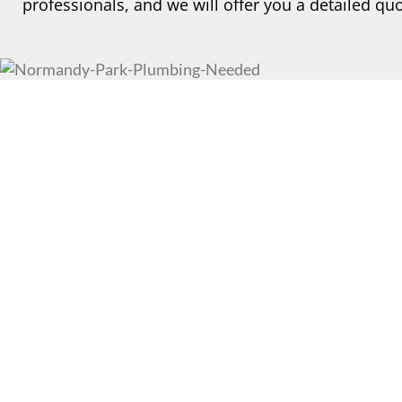
professionals, and we will offer you a detailed quo