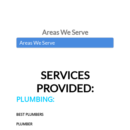
Areas We Serve
Areas We Serve
SERVICES
PROVIDED:
PLUMBING:
BEST PLUMBERS
PLUMBER