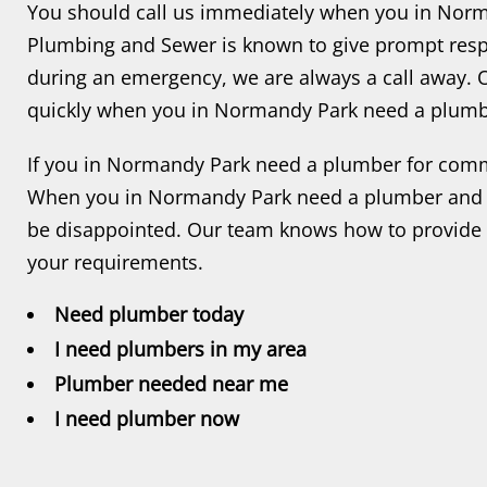
You should call us immediately when you in Nor
Plumbing and Sewer is known to give prompt res
during an emergency, we are always a call away. 
quickly when you in Normandy Park need a plumb
If you in Normandy Park need a plumber for comme
When you in Normandy Park need a plumber and r
be disappointed. Our team knows how to provide
your requirements.
Need plumber today
I need plumbers in my area
Plumber needed near me
I need plumber now