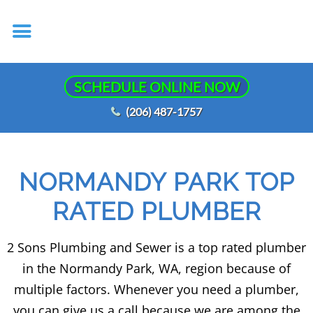
SCHEDULE ONLINE NOW
(206) 487-1757
NORMANDY PARK TOP
RATED PLUMBER
2 Sons Plumbing and Sewer is a top rated plumber
in the Normandy Park, WA, region because of
multiple factors. Whenever you need a plumber,
you can give us a call because we are among the