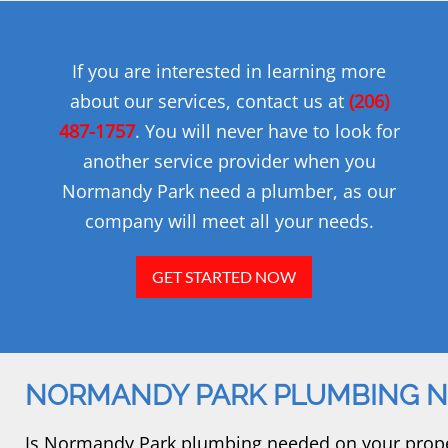
If you are interested in learning more
about our services, contact us at
(206)
487-1757
. You will never have to look for
another service provider when you
Normandy Park need a plumber, as our
company will meet all your needs.
GET STARTED NOW
NORMANDY PARK PLUMBING 
Is Normandy Park plumbing needed on your propert