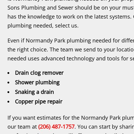
Sons Plumbing and Sewer should be on your must-
has the knowledge to work on the latest systems
plumbing needed, select us.
Even if Normandy Park plumbing needed for differ
the right choice. The team we send to your loca
needed uses advanced technology and tools for se
Drain clog remover
Shower plumbing
Snaking a drain
Copper pipe repair
If you want estimates for the Normandy Park plum
our team at
(206) 487-1757
. You can start by shar