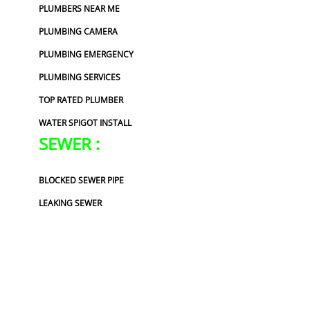
PLUMBERS NEAR ME
PLUMBING CAMERA
PLUMBING EMERGENCY
PLUMBING SERVICES
TOP RATED PLUMBER
WATER SPIGOT INSTALL
SEWER :
BLOCKED SEWER PIPE
LEAKING SEWER
REPAIR SEWER LINE
SEWER CONTRACTORS
SEWER LEAKING
SEWER PIPE LINING