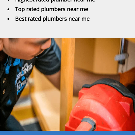
Top rated plumbers near me
Best rated plumbers near me