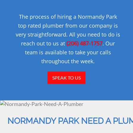
The process of hiring a Normandy Park
top rated plumber from our company is
very straightforward. All you need to do is
reach out to us at
(206) 487-1757
. Our
team is available to take your calls
throughout the week.
SPEAK TO US
NORMANDY PARK NEED A PLU