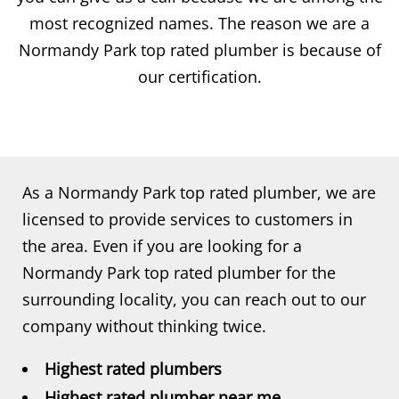
most recognized names. The reason we are a
Normandy Park top rated plumber is because of
our certification.
As a Normandy Park top rated plumber, we are
licensed to provide services to customers in
the area. Even if you are looking for a
Normandy Park top rated plumber for the
surrounding locality, you can reach out to our
company without thinking twice.
Highest rated plumbers
Highest rated plumber near me