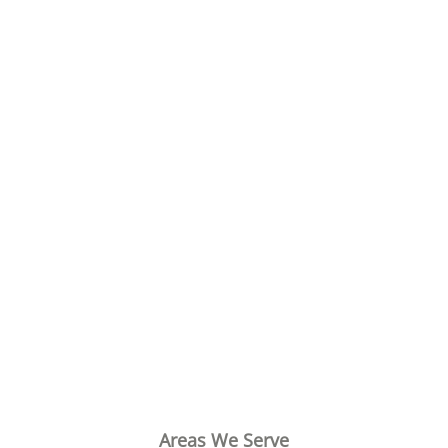
Areas We Serve