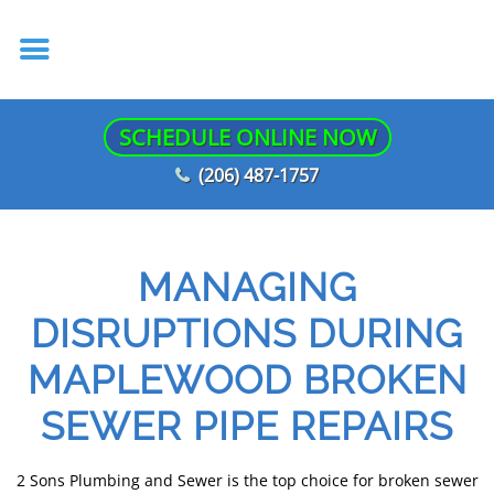
SCHEDULE ONLINE NOW
(206) 487-1757
MANAGING
DISRUPTIONS DURING
MAPLEWOOD BROKEN
SEWER PIPE REPAIRS
2 Sons Plumbing and Sewer is the top choice for broken sewer