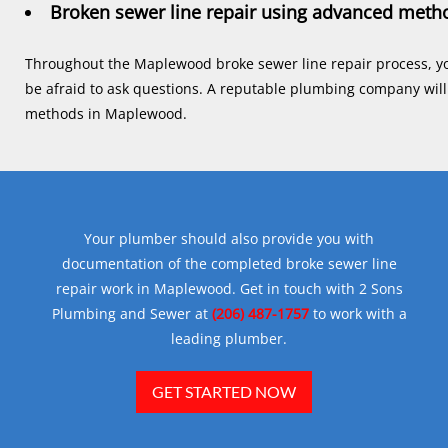
Broken sewer line repair using advanced meth
Throughout the Maplewood broke sewer line repair process, y
be afraid to ask questions. A reputable plumbing company will 
methods in Maplewood.
Your plumber should also provide you with
documentation of the completed broke sewer line
repair work in Maplewood. Get in touch with 2 Sons
Plumbing and Sewer at
(206) 487-1757
to work with a
leading plumber.
GET STARTED NOW