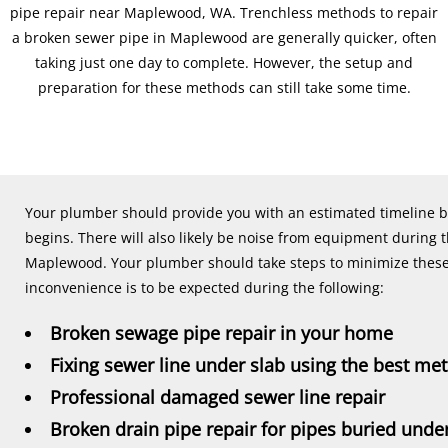
pipe repair near Maplewood, WA. Trenchless methods to repair
a broken sewer pipe in Maplewood are generally quicker, often
taking just one day to complete. However, the setup and
preparation for these methods can still take some time.
Your plumber should provide you with an estimated timeline 
begins. There will also likely be noise from equipment during 
Maplewood. Your plumber should take steps to minimize these 
inconvenience is to be expected during the following:
Broken sewage pipe repair in your home
Fixing sewer line under slab using the best me
Professional damaged sewer line repair
Broken drain pipe repair for pipes buried und