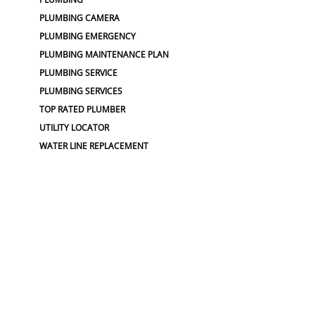
PLUMBING CAMERA
PLUMBING EMERGENCY
PLUMBING MAINTENANCE PLAN
PLUMBING SERVICE
PLUMBING SERVICES
TOP RATED PLUMBER
UTILITY LOCATOR
WATER LINE REPLACEMENT
WATER MAIN REPLACEMENT
WATER PIPE REPLACEMENT
SEWER :
BLOCKED SEWER PIPE
BROKEN WATER LINE
BURST SEWER PIPE REPAIRS
LEAKING SEWER
REPAIR SEWER LINE