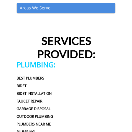
Areas We Serve
SERVICES
PROVIDED:
PLUMBING:
BEST PLUMBERS
BIDET
BIDET INSTALLATION
FAUCET REPAIR
GARBAGE DISPOSAL
OUTDOOR PLUMBING
PLUMBERS NEAR ME
PLUMBING