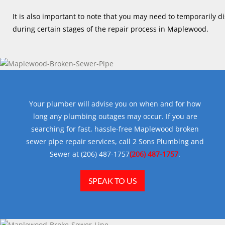
It is also important to note that you may need to temporarily
during certain stages of the repair process in Maplewood.
Your plumber will advise you on when and for how
long any plumbing outages may occur. If you are
searching for fast, hassle-free Maplewood broken
sewer pipe repair services, call 2 Sons Plumbing and
Sewer at (206) 487-1757
(206) 487-1757
.
SPEAK TO US