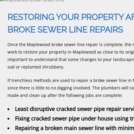
RESTORING YOUR PROPERTY 
BROKE SEWER LINE REPAIRS
Once the Maplewood broke sewer line repair is complete, the r
work to restore your property in Maplewood as close to its origi
important to understand that some changes to your landscapi
sod or replanted shrubbery.
If trenchless methods are used to repair a broke sewer line in
since there is little to no digging involved. The plumbers will 
made and clean up after the following jobs are complete:
Least disruptive cracked sewer pipe repair serv
Fixing cracked sewer pipe under house using 
Repairing a broken main sewer line with minim