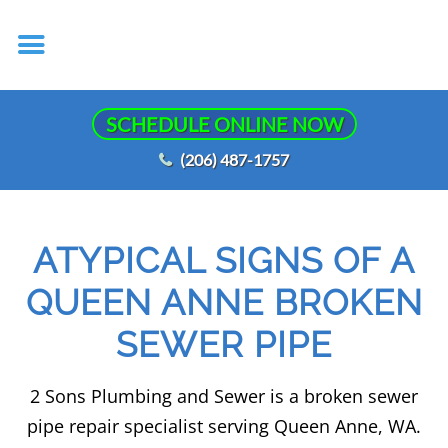
SCHEDULE ONLINE NOW
(206) 487-1757
ATYPICAL SIGNS OF A
QUEEN ANNE BROKEN
SEWER PIPE
2 Sons Plumbing and Sewer is a broken sewer
pipe repair specialist serving Queen Anne, WA.