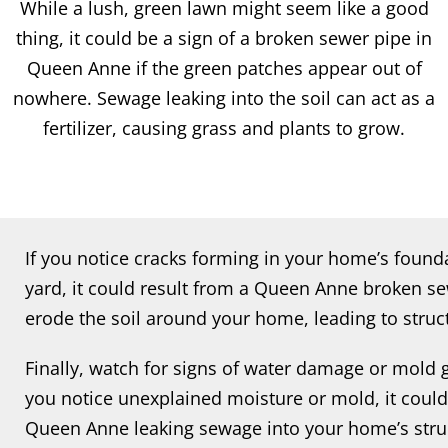
While a lush, green lawn might seem like a good
thing, it could be a sign of a broken sewer pipe in
Queen Anne if the green patches appear out of
nowhere. Sewage leaking into the soil can act as a
fertilizer, causing grass and plants to grow.
If you notice cracks forming in your home’s found
yard, it could result from a Queen Anne broken se
erode the soil around your home, leading to struct
Finally, watch for signs of water damage or mold
you notice unexplained moisture or mold, it could
Queen Anne leaking sewage into your home’s struc