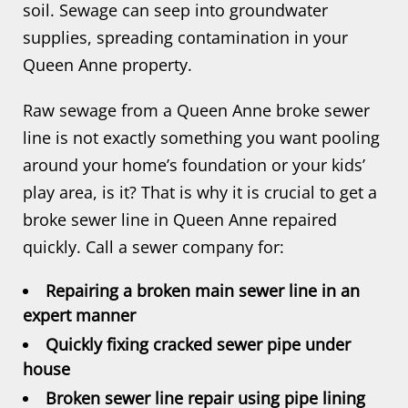
soil. Sewage can seep into groundwater
supplies, spreading contamination in your
Queen Anne property.
Raw sewage from a Queen Anne broke sewer
line is not exactly something you want pooling
around your home’s foundation or your kids’
play area, is it? That is why it is crucial to get a
broke sewer line in Queen Anne repaired
quickly. Call a sewer company for:
Repairing a broken main sewer line in an
expert manner
Quickly fixing cracked sewer pipe under
house
Broken sewer line repair using pipe lining