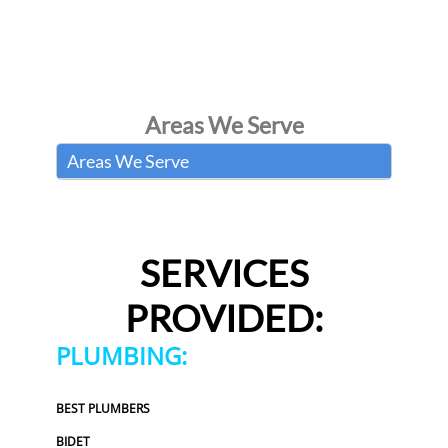
Areas We Serve
Areas We Serve
SERVICES
PROVIDED:
PLUMBING:
BEST PLUMBERS
BIDET