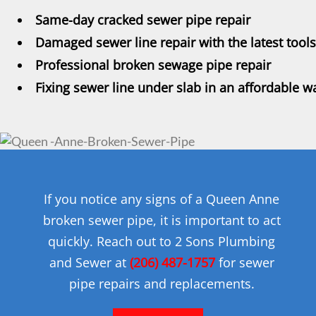
Same-day cracked sewer pipe repair
Damaged sewer line repair with the latest tools
Professional broken sewage pipe repair
Fixing sewer line under slab in an affordable w
If you notice any signs of a Queen Anne
broken sewer pipe, it is important to act
quickly. Reach out to 2 Sons Plumbing
and Sewer at
(206) 487-1757
for sewer
pipe repairs and replacements.