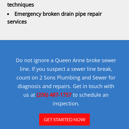
techniques
Emergency broken drain pipe repair
services
Do not ignore a Queen Anne broke sewer
line. If you suspect a sewer line break,
count on 2 Sons Plumbing and Sewer for
diagnosis and repairs. Get in touch with
us at
(206) 487-1757
to schedule an
inspection.
GET STARTED NOW