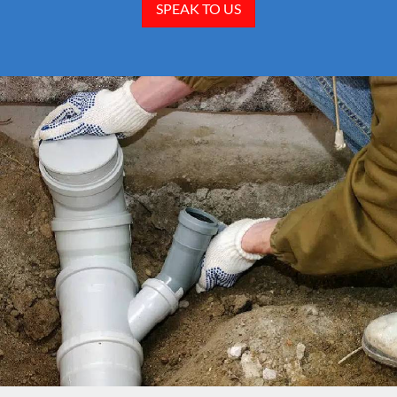
SPEAK TO US