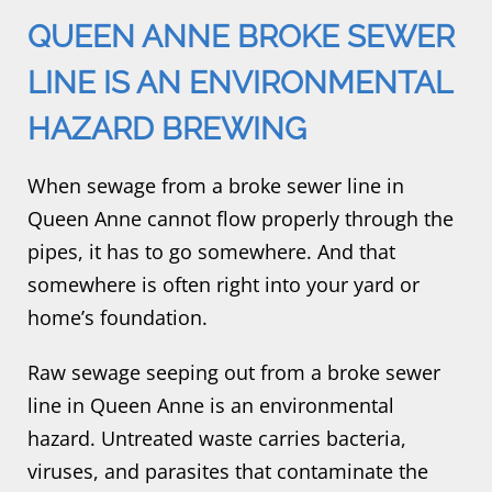
QUEEN ANNE BROKE SEWER
LINE IS AN ENVIRONMENTAL
HAZARD BREWING
When sewage from a broke sewer line in
Queen Anne cannot flow properly through the
pipes, it has to go somewhere. And that
somewhere is often right into your yard or
home’s foundation.
Raw sewage seeping out from a broke sewer
line in Queen Anne is an environmental
hazard. Untreated waste carries bacteria,
viruses, and parasites that contaminate the