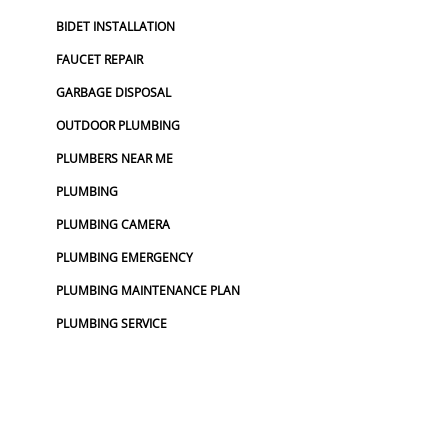
BIDET INSTALLATION
FAUCET REPAIR
GARBAGE DISPOSAL
OUTDOOR PLUMBING
PLUMBERS NEAR ME
PLUMBING
PLUMBING CAMERA
PLUMBING EMERGENCY
PLUMBING MAINTENANCE PLAN
PLUMBING SERVICE
PLUMBING SERVICES
TOP RATED PLUMBER
UTILITY LOCATOR