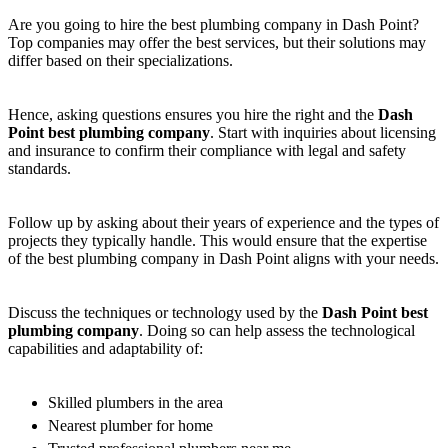
Are you going to hire the best plumbing company in Dash Point?
Top companies may offer the best services, but their solutions may
differ based on their specializations.
Hence, asking questions ensures you hire the right and the
Dash
Point best plumbing company
. Start with inquiries about licensing
and insurance to confirm their compliance with legal and safety
standards.
Follow up by asking about their years of experience and the types of
projects they typically handle. This would ensure that the expertise
of the best plumbing company in Dash Point aligns with your needs.
Discuss the techniques or technology used by the
Dash Point best
plumbing company
. Doing so can help assess the technological
capabilities and adaptability of:
Skilled plumbers in the area
Nearest plumber for home