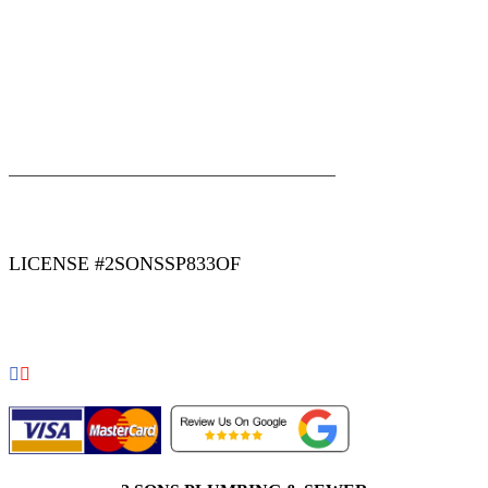
|
|
AREAS WE SERVE
Blog
Sitemap
LICENSE #2SONSSP833OF
COPYRIGHT 2026 © 2 SONS PLUMBING & SEWER. ALL
RIGHTS RESERVED.