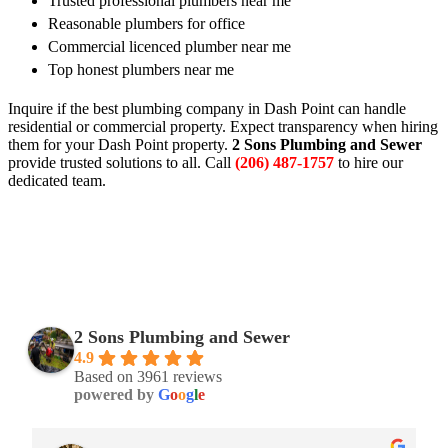
Trusted professional plumbers near me
Reasonable plumbers for office
Commercial licenced plumber near me
Top honest plumbers near me
Inquire if the best plumbing company in Dash Point can handle
residential or commercial property. Expect transparency when hiring
them for your Dash Point property.
2 Sons Plumbing and Sewer
provide trusted solutions to all. Call
(206) 487-1757
to hire our
dedicated team.
2 Sons Plumbing and Sewer
4.9
Based on 3961 reviews
powered by
G
o
o
g
l
e