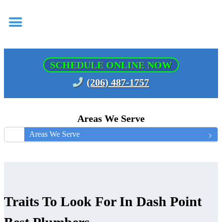
SCHEDULE ONLINE NOW
(206) 487-1757
Areas We Serve
Areas We Serve
Traits To Look For In Dash Point