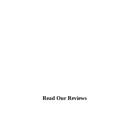
Read Our Reviews