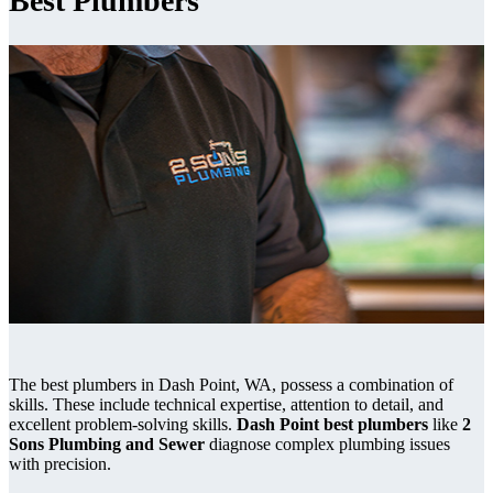
Best Plumbers
The best plumbers in Dash Point, WA, possess a combination of
skills. These include technical expertise, attention to detail, and
excellent problem-solving skills.
Dash Point best plumbers
like
2
Sons Plumbing and Sewer
diagnose complex plumbing issues
with precision.