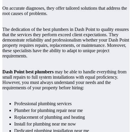
On accurate diagnoses, they offer tailored solutions that address the
root causes of problems.
The dedication of the best plumbers in Dash Point to quality ensures
that the services they perform exceed client expectations. They
demonstrate reliability and professionalism whether your Dash Point
property requires repairs, replacements, or maintenance. Moreover,
these specialists have the ability to adapt to unique project
requirements.
Dash Point best plumbers
may be able to handle everything from
small repairs to full system installations with equal proficiency.
However, you must always understand your needs and the
requirements of your property before hiring:
Professional plumbing services
Plumber for plumbing repair near me
Replacement of plumbing and heating
Install for plumbing near me now
Dedicated plumbing installation near me