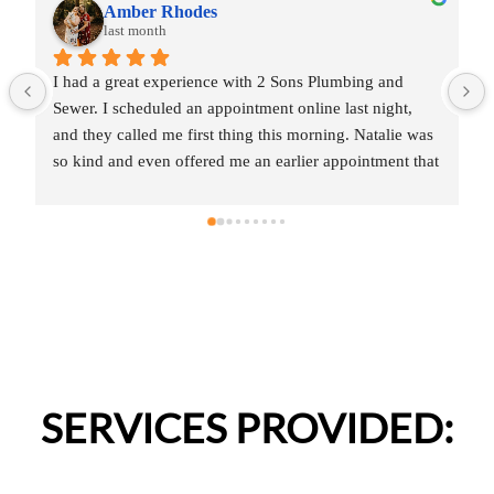
Amber Rhodes
last month
I had a great experience with 2 Sons Plumbing and 
Sewer. I scheduled an appointment online last night, 
and they called me first thing this morning. Natalie was 
so kind and even offered me an earlier appointment that 
same day, which I really appreciated.Justin came out 
and was friendly, professional, and honest. He gave me 
a fair estimate for the repair I needed and also provided 
estimates for a few additional code-related fixes that 
may need to be addressed in the future. I never felt 
pressured to approve any extra work, which I really 
appreciated.From scheduling to the service visit, the 
entire experience was easy and professional. I would 
definitely use 2 Sons Plumbing and Sewer again and 
SERVICES PROVIDED:
would happily recommend them to others!