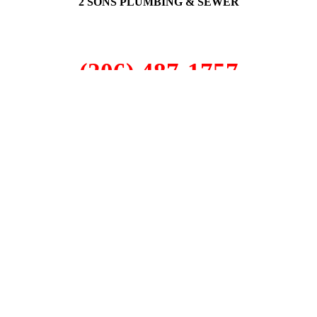
2 SONS PLUMBING & SEWER
(206) 487-1757
Dash Point, WA 98422
SCHEDULE ONLINE
Step 1. Enter your address
1
2
3