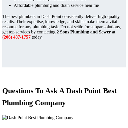
Affordable plumbing and drain service near me
The best plumbers in Dash Point consistently deliver high-quality
results. Their expertise, knowledge, and skills make them a vital
resource for any plumbing task. Do not settle for subpar solutions,
get top services by contacting
2 Sons Plumbing and Sewer
at
(206) 487-1757
today.
Questions To Ask A Dash Point Best
Plumbing Company