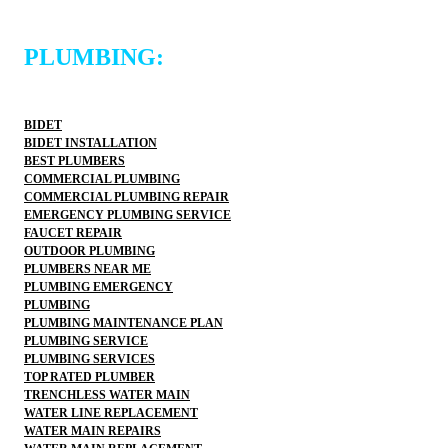
PLUMBING:
BIDET
BIDET INSTALLATION
BEST PLUMBERS
COMMERCIAL PLUMBING
COMMERCIAL PLUMBING REPAIR
EMERGENCY PLUMBING SERVICE
FAUCET REPAIR
OUTDOOR PLUMBING
PLUMBERS NEAR ME
PLUMBING EMERGENCY
PLUMBING
PLUMBING MAINTENANCE PLAN
PLUMBING SERVICE
PLUMBING SERVICES
TOP RATED PLUMBER
TRENCHLESS WATER MAIN
WATER LINE REPLACEMENT
WATER MAIN REPAIRS