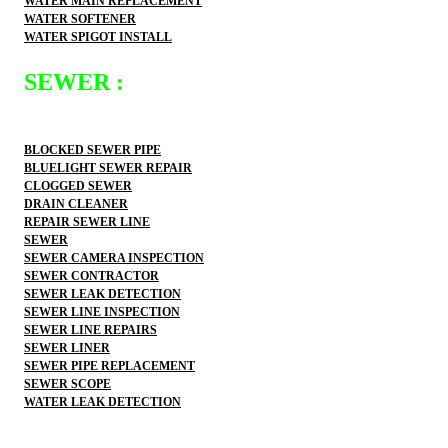
WATER MAIN REPLACEMENT
WATER SOFTENER
WATER SPIGOT INSTALL
SEWER :
BLOCKED SEWER PIPE
BLUELIGHT SEWER REPAIR
CLOGGED SEWER
DRAIN CLEANER
REPAIR SEWER LINE
SEWER
SEWER CAMERA INSPECTION
SEWER CONTRACTOR
SEWER LEAK DETECTION
SEWER LINE INSPECTION
SEWER LINE REPAIRS
SEWER LINER
SEWER PIPE REPLACEMENT
SEWER SCOPE
WATER LEAK DETECTION