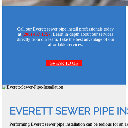
Call our Everett sewer pipe install professionals today
at
(206) 487-1757
. Learn in-depth about our services
directly from our team. Take the best advantage of our
affordable services.
SPEAK TO US
EVERETT SEWER PIPE I
Performing Everett sewer pipe installation can be tedious for an a