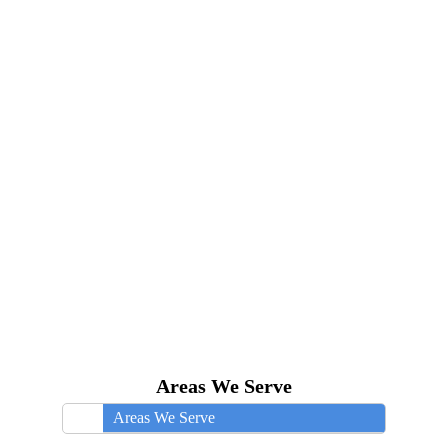
Areas We Serve
Areas We Serve