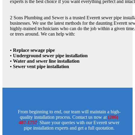
experts is the best choice if you want everything perfect and intact
2 Sons Plumbing and Sewer is a trusted Everett sewer pipe insta
businesses. We use the latest methods for the daunting Everett sew
highly-trained technicians who can do the job within a given time
or trees around. We can help with:
• Replace sewage pipe
• Underground sewer pipe installation
• Water and sewer line installation
• Sewer vent pipe installation
From beginning to end, our team will maintain a high-
quality installation process. Contact us now at
(206)
487-1757
. Share your queries with our Everett sewer
pipe installation experts and get a full quotation.