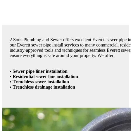
2 Sons Plumbing and Sewer offers excellent Everett sewer pipe inst
our Everett sewer pipe install services to many commercial, reside
industry-approved tools and techniques for seamless Everett sewer 
ensure everything is safe around your property. We offer:
• Sewer pipe liner installation
• Residential sewer line installation
• Trenchless sewer installation
• Trenchless drainage installation