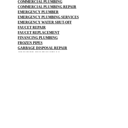
COMMERCIAL PLUMBING
COMMERCIAL PLUMBING REPAIR
EMERGENCY PLUMBER
EMERGENCY PLUMBING SERVICES
EMERGENCY WATER SHUT-OFF
FAUCET REPAIR
FAUCET REPLACEMENT
FINANCING PLUMBING
FROZEN PIPES
GARBAGE DISPOSAL REPAIR
GRINDER PUMP INSTALL
HOSE SPIGOT REPAIR
LEAK DETECTION
LEAK DETECTIONS
LOW WATER PRESSURE
MAINLINE REPLACEMENT
NO WATER PRESSURE
OUTDOOR PLUMBING
OUTDOOR FAUCET
PLUMBERS NEAR ME
PLUMBING
PLUMBING
PLUMBING CAMERA
PLUMBING COMPANY
PLUMBING EMERGENCY