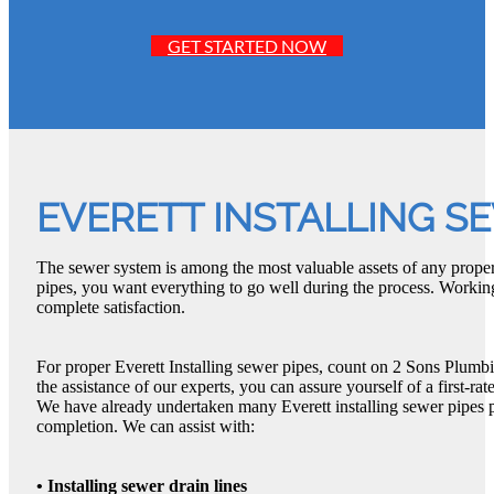
GET STARTED NOW
EVERETT INSTALLING S
The sewer system is among the most valuable assets of any proper
pipes, you want everything to go well during the process. Workin
complete satisfaction.
For proper Everett Installing sewer pipes, count on 2 Sons Plumbi
the assistance of our experts, you can assure yourself of a first-rat
We have already undertaken many Everett installing sewer pipes pr
completion. We can assist with:
• Installing sewer drain lines