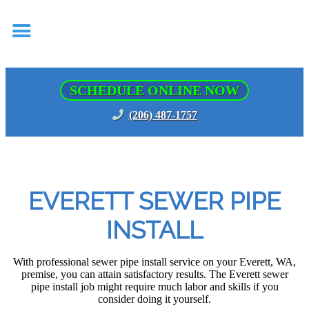
SCHEDULE ONLINE NOW
(206) 487-1757
EVERETT SEWER PIPE
INSTALL
With professional sewer pipe install service on your Everett, WA,
premise, you can attain satisfactory results. The Everett sewer
pipe install job might require much labor and skills if you
consider doing it yourself.