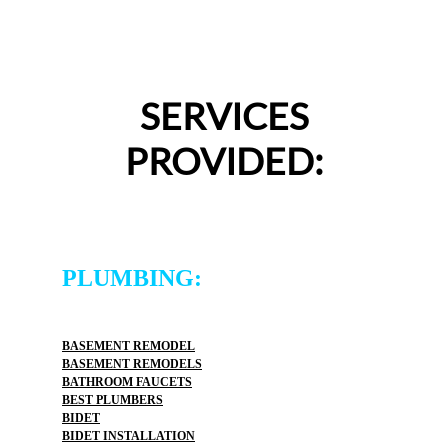
SERVICES
PROVIDED:
PLUMBING:
BASEMENT REMODEL
BASEMENT REMODELS
BATHROOM FAUCETS
BEST PLUMBERS
BIDET
BIDET INSTALLATION