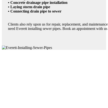
• Concrete drainage pipe installation
• Laying storm drain pipe
• Connecting drain pipe to sewer
Clients also rely upon us for repair, replacement, and maintenanc
need Everett installing sewer pipes. Book an appointment with us