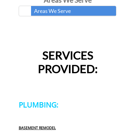
Areas We Serve
Areas We Serve
SERVICES
PROVIDED:
PLUMBING:
BASEMENT REMODEL