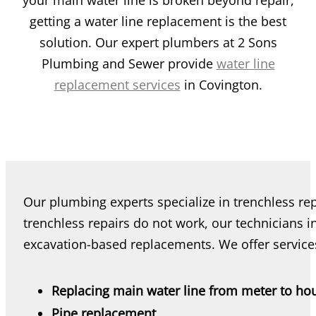
your main water line is broken beyond repair,
getting a water line replacement is the best
solution. Our expert plumbers at 2 Sons
Plumbing and Sewer provide
water line
replacement services
in Covington.
Our plumbing experts specialize in trenchless re
trenchless repairs do not work, our technicians i
excavation-based replacements. We offer services
Replacing main water line from meter to ho
Pipe replacement