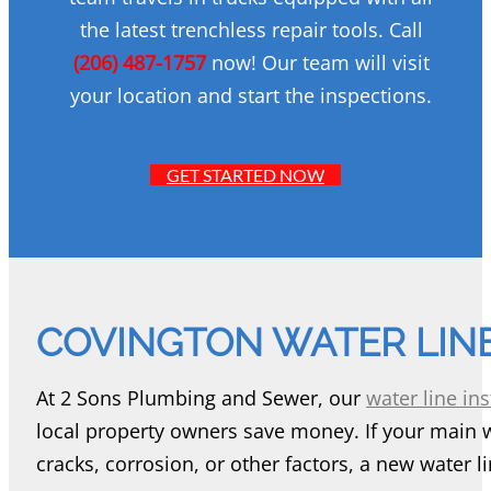
the latest trenchless repair tools. Call
(206) 487-1757
now! Our team will visit
your location and start the inspections.
GET STARTED NOW
COVINGTON WATER LINE
At 2 Sons Plumbing and Sewer, our
water line ins
local property owners save money. If your main 
cracks, corrosion, or other factors, a new water li