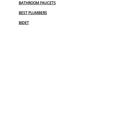
BATHROOM FAUCETS
BEST PLUMBERS
BIDET
BIDET INSTALLATION
COMMERCIAL PLUMBING
COMMERCIAL PLUMBING REPAIR
EMERGENCY PLUMBER
EMERGENCY PLUMBING SERVICES
FAUCET REPAIR
FINANCING PLUMBING
GARBAGE DISPOSAL REPAIR
GRINDER PUMP INSTALL
HOSE SPIGOT REPAIR
LEAK DETECTION