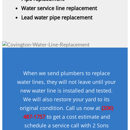
Water service line replacement
Lead water pipe replacement
When we send plumbers to replace
water lines, they will not leave until your
new water line is installed and tested.
We will also restore your yard to its
original condition. Call us now at
(206)
487-1757
to get a cost estimate and
schedule a service call with 2 Sons