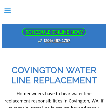
SCHEDULE ONLINE NOW
(206) 487-1757
COVINGTON WATER
LINE REPLACEMENT
Homeowners have to bear water line
replacement responsibilities in Covington, WA. If