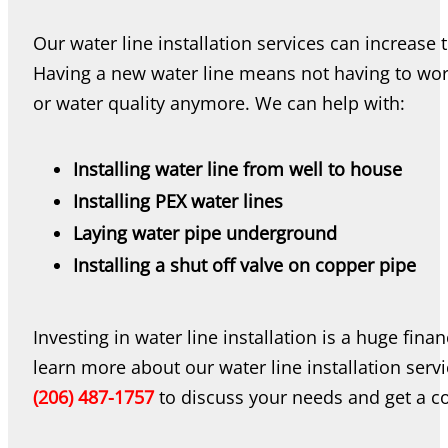
Our water line installation services can increase
Having a new water line means not having to worr
or water quality anymore. We can help with:
Installing water line from well to house
Installing PEX water lines
Laying water pipe underground
Installing a shut off valve on copper pipe
Investing in water line installation is a huge fi
learn more about our water line installation servi
(206) 487-1757
to discuss your needs and get a co