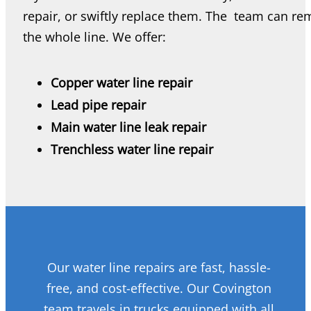
repair, or swiftly replace them. The team can r
the whole line. We offer:
Copper water line repair
Lead pipe repair
Main water line leak repair
Trenchless water line repair
Our water line repairs are fast, hassle-
free, and cost-effective. Our Covington
team travels in trucks equipped with all