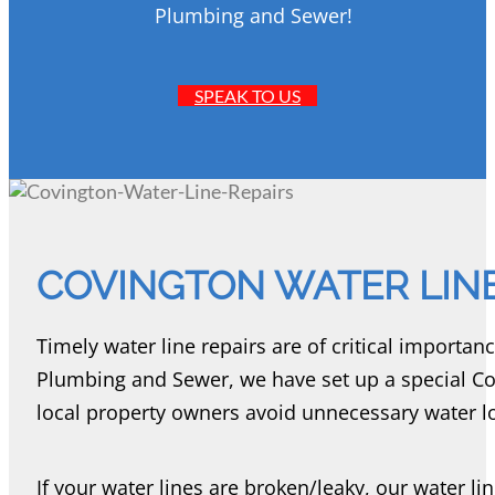
Plumbing and Sewer!
SPEAK TO US
COVINGTON WATER LINE
Timely water line repairs are of critical importan
Plumbing and Sewer, we have set up a special Cov
local property owners avoid unnecessary water los
If your water lines are broken/leaky, our water li