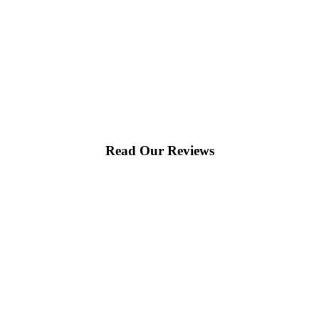
Read Our Reviews