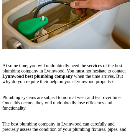
At some time, you will undoubtedly need the services of the best
plumbing company in Lynnwood. You must not hesitate to contact
Lynnwood best plumbing company
when the time arrives. But
why do you require their help on your Lynnwood property?
Plumbing systems are subject to normal wear and tear over time.
Once this occurs, they will undoubtedly lose efficiency and
functionality.
The best plumbing company in Lynnwood can carefully and
precisely assess the condition of your plumbing fixtures, pipes, and