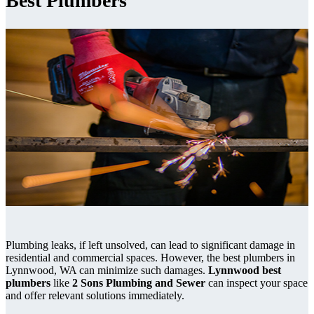
Best Plumbers
Plumbing leaks, if left unsolved, can lead to significant damage in
residential and commercial spaces. However, the best plumbers in
Lynnwood, WA can minimize such damages.
Lynnwood best
plumbers
like
2 Sons Plumbing and Sewer
can inspect your space
and offer relevant solutions immediately.