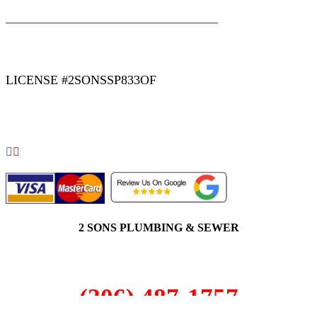
|
|
AREAS WE SERVE
Blog
Sitemap
LICENSE #2SONSSP833OF
COPYRIGHT 2026 © 2 SONS PLUMBING & SEWER. ALL
RIGHTS RESERVED.
2 SONS PLUMBING & SEWER
(206) 487-1757