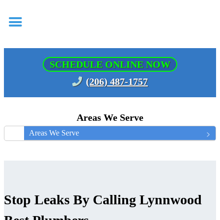
SCHEDULE ONLINE NOW
(206) 487-1757
Areas We Serve
Areas We Serve
Stop Leaks By Calling Lynnwood