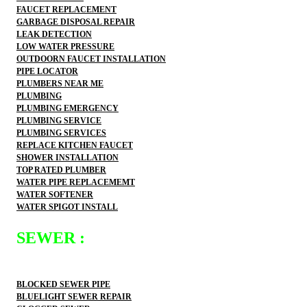
FAUCET REPLACEMENT
GARBAGE DISPOSAL REPAIR
LEAK DETECTION
LOW WATER PRESSURE
OUTDOORN FAUCET INSTALLATION
PIPE LOCATOR
PLUMBERS NEAR ME
PLUMBING
PLUMBING EMERGENCY
PLUMBING SERVICE
PLUMBING SERVICES
REPLACE KITCHEN FAUCET
SHOWER INSTALLATION
TOP RATED PLUMBER
WATER PIPE REPLACEMEMT
WATER SOFTENER
WATER SPIGOT INSTALL
SEWER :
BLOCKED SEWER PIPE
BLUELIGHT SEWER REPAIR