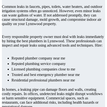
Common leaks in faucets, pipes, toilets, water heaters, and outdoor
irrigation systems often go unnoticed. However, even minor leaks
can waste gallons of water. If not addressed promptly, they can
cause structural damage, mold growth, and compromise indoor air
quality on your Lynnwood property.
Every responsible property owner must deal with leaks immediately
by hiring the best plumbers in Lynnwood. These professionals can
inspect and repair leaks using advanced tools and techniques. Hire:
Reputed plumber company near me
Reputed plumbing service company
Licensed plumbing companies close to me
Trusted and best emergency plumber near me
Residential professional plumbers near me
In homes, a leaking pipe can damage floors and walls, creating
costly repairs. In offices, undetected leaks might disrupt workflows
or harm sensitive equipment. Commercial spaces, such as
restaurants, can face additional risks, including health hazards or
reputational damage.