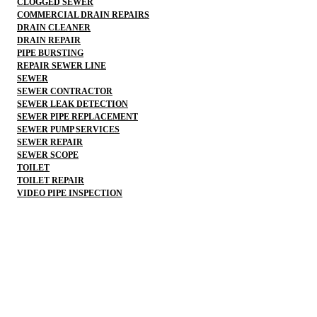
CLOGGED SEWER
COMMERCIAL DRAIN REPAIRS
DRAIN CLEANER
DRAIN REPAIR
PIPE BURSTING
REPAIR SEWER LINE
SEWER
SEWER CONTRACTOR
SEWER LEAK DETECTION
SEWER PIPE REPLACEMENT
SEWER PUMP SERVICES
SEWER REPAIR
SEWER SCOPE
TOILET
TOILET REPAIR
VIDEO PIPE INSPECTION