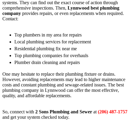
systems. They can find out the exact course of action through
comprehensive inspections. Then,
Lynnwood best plumbing
company
provides repairs, or even replacements when required.
Contact:
Top plumbers in my area for repairs
Local plumbing services for replacement
Residential plumbing fix near me
Top plumbing companies for overhauls
Plumber drain cleaning and repairs
One may hesitate to replace their plumbing fixture or drains.
However, avoiding replacements may lead to higher maintenance
costs and constant plumbing and sewage-related issues. The best
plumbing company in Lynnwood can offer the most effective,
quality, and affordable replacements.
So, connect with
2 Sons Plumbing and Sewer
at
(206) 487-1757
and get your system checked today.