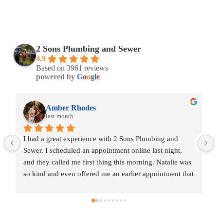
2 Sons Plumbing and Sewer
4.9
Based on 3961 reviews
powered by
G
o
o
g
l
e
Amber Rhodes
last month
I had a great experience with 2 Sons Plumbing and 
Sewer. I scheduled an appointment online last night, 
and they called me first thing this morning. Natalie was 
so kind and even offered me an earlier appointment that 
same day, which I really appreciated.Justin came out 
and was friendly, professional, and honest. He gave me 
a fair estimate for the repair I needed and also provided 