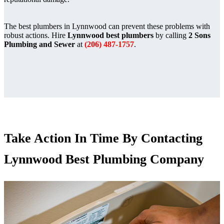
The best plumbers in Lynnwood can prevent these problems with
robust actions. Hire
Lynnwood best plumbers
by calling
2 Sons
Plumbing and Sewer
at
(206) 487-1757
.
Take Action In Time By Contacting
Lynnwood Best Plumbing Company