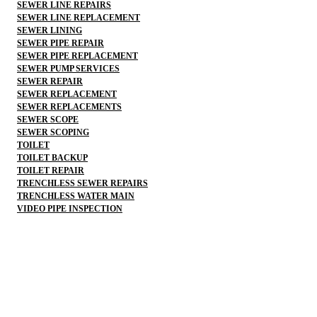
SEWER LINE REPAIRS
SEWER LINE REPLACEMENT
SEWER LINING
SEWER PIPE REPAIR
SEWER PIPE REPLACEMENT
SEWER PUMP SERVICES
SEWER REPAIR
SEWER REPLACEMENT
SEWER REPLACEMENTS
SEWER SCOPE
SEWER SCOPING
TOILET
TOILET BACKUP
TOILET REPAIR
TRENCHLESS SEWER REPAIRS
TRENCHLESS WATER MAIN
VIDEO PIPE INSPECTION