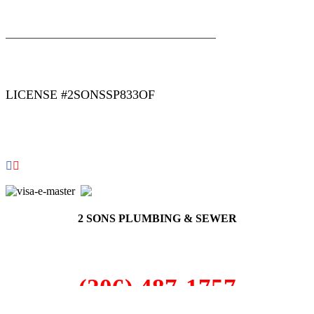
|
|
AREAS WE SERVE
Blog
Sitemap
LICENSE #2SONSSP833OF
COPYRIGHT 2026 © 2 SONS PLUMBING & SEWER. ALL
RIGHTS RESERVED.
2 SONS PLUMBING & SEWER
(206) 487-1757