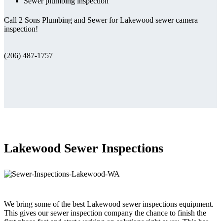
Sewer plumbing inspection
Call 2 Sons Plumbing and Sewer for Lakewood sewer camera
inspection!
(206) 487-1757
Lakewood Sewer Inspections
We bring some of the best Lakewood sewer inspections equipment.
This gives our sewer inspection company the chance to finish the