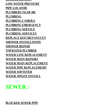
LOW WATER PRESSURE
PIPE LOCATOR
PLUMBERS NEAR ME
PLUMBING
PLUMBING CAMERA
PLUMBING EMERGENCY
PLUMBING SERVICE
PLUMBING SERVICES
REPLACE KITCHEN FAUCET
SHOWER INSTALLATION
SHOWER REPAIR
TOP RATED PLUMBER
WATER LINE REPLACEMENT
WATER MAIN REPAIRS
WATER MAIN REPLACEMENT
WATER PIPE REPLACEMEMT
WATER SOFTENER
WATER SPIGOT INSTALL
SEWER :
BLOCKED SEWER PIPE