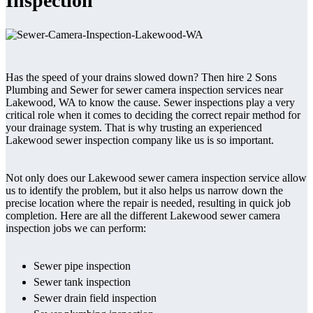
Inspection
Has the speed of your drains slowed down? Then hire 2 Sons
Plumbing and Sewer for sewer camera inspection services near
Lakewood, WA to know the cause. Sewer inspections play a very
critical role when it comes to deciding the correct repair method for
your drainage system. That is why trusting an experienced
Lakewood sewer inspection company like us is so important.
Not only does our Lakewood sewer camera inspection service allow
us to identify the problem, but it also helps us narrow down the
precise location where the repair is needed, resulting in quick job
completion. Here are all the different Lakewood sewer camera
inspection jobs we can perform:
Sewer pipe inspection
Sewer tank inspection
Sewer drain field inspection