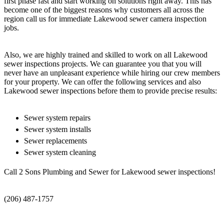
first phase fast and start working on solutions right away. This has
become one of the biggest reasons why customers all across the
region call us for immediate Lakewood sewer camera inspection
jobs.
Also, we are highly trained and skilled to work on all Lakewood
sewer inspections projects. We can guarantee you that you will
never have an unpleasant experience while hiring our crew members
for your property. We can offer the following services and also
Lakewood sewer inspections before them to provide precise results:
Sewer system repairs
Sewer system installs
Sewer replacements
Sewer system cleaning
Call 2 Sons Plumbing and Sewer for Lakewood sewer inspections!
(206) 487-1757