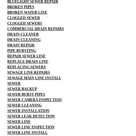
BLUELIGHT SEWER REPAIR
BROKEN PIPES
BROKEN WATER LINE
CLOGGED SEWER
CLOGGED SEWERS
COMMERCIAL DRAIN REPAIRS
DRAIN CLEANER
DRAIN CLEANING
DRAIN REPAIR
PIPE BURSTING
REPAIR SEWER LINE
REPLACE DRAIN LINE
REPLACING SEWERS
SEWAGE LINE REPAIRS
SEWAGE MAIN LINE INSTALL
SEWER
SEWER BACKUP
SEWER BURST PIPES
SEWER CAMERA INSPECTION
SEWER CLEANING
SEWER INSTALLATION
SEWER LEAK DETECTION
SEWER LINE
SEWER LINE INSPECTION
SEWER LINE INSTALL