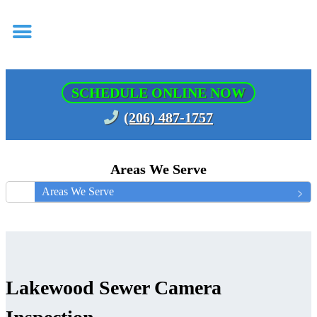
SCHEDULE ONLINE NOW
(206) 487-1757
Areas We Serve
Areas We Serve
Lakewood Sewer Camera