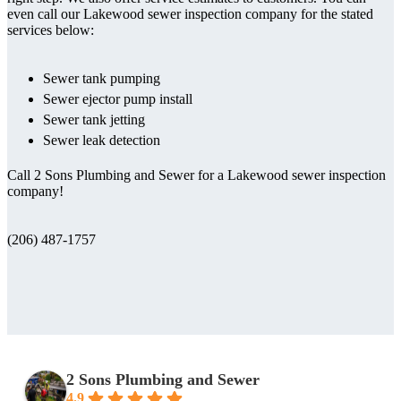
even call our Lakewood sewer inspection company for the stated
services below:
Sewer tank pumping
Sewer ejector pump install
Sewer tank jetting
Sewer leak detection
Call 2 Sons Plumbing and Sewer for a Lakewood sewer inspection
company!
(206) 487-1757
2 Sons Plumbing and Sewer
4.9