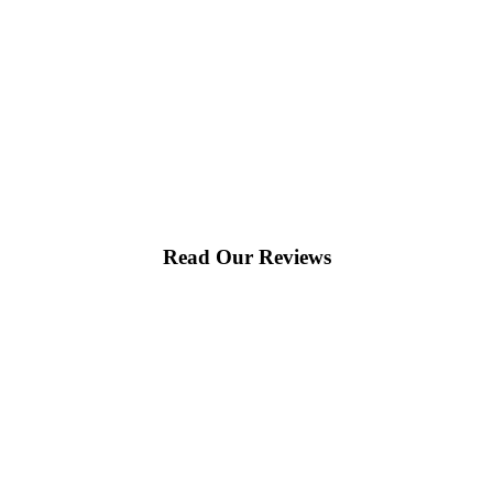
Read Our Reviews