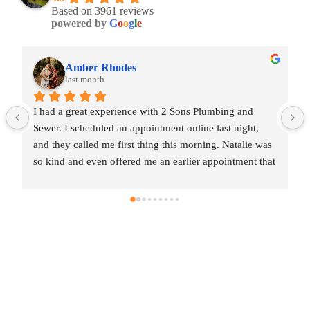
Based on 3961 reviews
powered by
G
o
o
g
l
e
Amber Rhodes
last month
I had a great experience with 2 Sons Plumbing and 
Sewer. I scheduled an appointment online last night, 
and they called me first thing this morning. Natalie was 
so kind and even offered me an earlier appointment that 
same day, which I really appreciated.Justin came out 
and was friendly, professional, and honest. He gave me 
a fair estimate for the repair I needed and also provided 
estimates for a few additional code-related fixes that 
may need to be addressed in the future. I never felt 
pressured to approve any extra work, which I really 
appreciated.From scheduling to the service visit, the 
entire experience was easy and professional. I would 