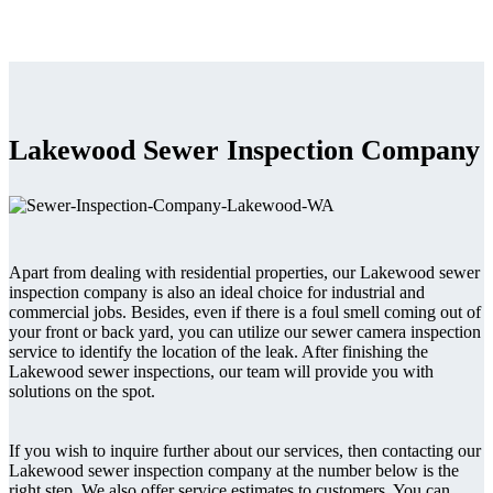
Lakewood Sewer Inspection Company
Apart from dealing with residential properties, our Lakewood sewer
inspection company is also an ideal choice for industrial and
commercial jobs. Besides, even if there is a foul smell coming out of
your front or back yard, you can utilize our sewer camera inspection
service to identify the location of the leak. After finishing the
Lakewood sewer inspections, our team will provide you with
solutions on the spot.
If you wish to inquire further about our services, then contacting our
Lakewood sewer inspection company at the number below is the
right step. We also offer service estimates to customers. You can