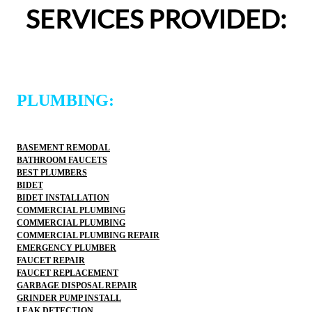
definitely use 2 Sons Plumbing and Sewer again and 
SERVICES PROVIDED:
would happily recommend them to others!
PLUMBING:
BASEMENT REMODAL
BATHROOM FAUCETS
BEST PLUMBERS
BIDET
BIDET INSTALLATION
COMMERCIAL PLUMBING
COMMERCIAL PLUMBING
COMMERCIAL PLUMBING REPAIR
EMERGENCY PLUMBER
FAUCET REPAIR
FAUCET REPLACEMENT
GARBAGE DISPOSAL REPAIR
GRINDER PUMP INSTALL
LEAK DETECTION