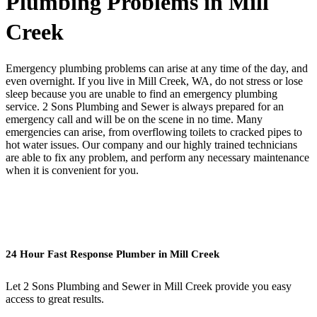
Plumbing Problems in Mill
Creek
Emergency plumbing problems can arise at any time of the day, and
even overnight. If you live in Mill Creek, WA, do not stress or lose
sleep because you are unable to find an emergency plumbing
service. 2 Sons Plumbing and Sewer is always prepared for an
emergency call and will be on the scene in no time. Many
emergencies can arise, from overflowing toilets to cracked pipes to
hot water issues. Our company and our highly trained technicians
are able to fix any problem, and perform any necessary maintenance
when it is convenient for you.
24 Hour Fast Response Plumber in Mill Creek
Let 2 Sons Plumbing and Sewer in Mill Creek provide you easy
access to great results.