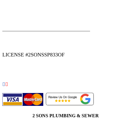
|
|
AREAS WE SERVE
Blog
Sitemap
LICENSE #2SONSSP833OF
COPYRIGHT 2026 © 2 SONS PLUMBING & SEWER. ALL
RIGHTS RESERVED.
2 SONS PLUMBING & SEWER