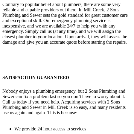
Contrary to popular belief about plumbers, there are some very
reliable and capable providers out there. In Mill Creek, 2 Sons
Plumbing and Sewer sets the gold standard for great customer care
and exceptional skill. Our emergency plumbing service is
inexpensive, and we are available 24/7 to help you with any
emergency. Simply call us (at any time), and we will assign the
closest plumber to your location. Upon arrival, they will assess the
damage and give you an accurate quote before starting the repairs.
SATISFACTION GUARANTEED
Nobody enjoys a plumbing emergency, but 2 Sons Plumbing and
Sewer can fix a problem fast so you don’t have to worry about it.
Call us today if you need help. Acquiring services with 2 Sons
Plumbing and Sewer in Mill Creek is so easy, and many residents
use us again and again. This is because:
We provide 24 hour access to services