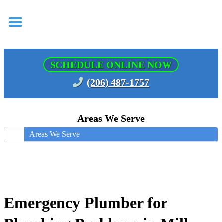
SCHEDULE ONLINE NOW
(206) 487-1757
Areas We Serve
Areas We Serve
Emergency Plumber for