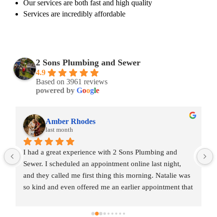
Our services are both fast and high quality
Services are incredibly affordable
2 Sons Plumbing and Sewer
4.9
Based on 3961 reviews
powered by
G
o
o
g
l
e
Amber Rhodes
last month
I had a great experience with 2 Sons Plumbing and 
Sewer. I scheduled an appointment online last night, 
and they called me first thing this morning. Natalie was 
so kind and even offered me an earlier appointment that 
same day, which I really appreciated.Justin came out 
and was friendly, professional, and honest. He gave me 