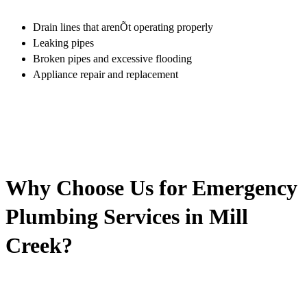
Drain lines that arenÕt operating properly
Leaking pipes
Broken pipes and excessive flooding
Appliance repair and replacement
Why Choose Us for Emergency
Plumbing Services in Mill
Creek?