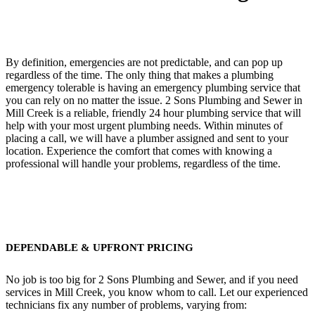
By definition, emergencies are not predictable, and can pop up
regardless of the time. The only thing that makes a plumbing
emergency tolerable is having an emergency plumbing service that
you can rely on no matter the issue. 2 Sons Plumbing and Sewer in
Mill Creek is a reliable, friendly 24 hour plumbing service that will
help with your most urgent plumbing needs. Within minutes of
placing a call, we will have a plumber assigned and sent to your
location. Experience the comfort that comes with knowing a
professional will handle your problems, regardless of the time.
DEPENDABLE & UPFRONT PRICING
No job is too big for 2 Sons Plumbing and Sewer, and if you need
services in Mill Creek, you know whom to call. Let our experienced
technicians fix any number of problems, varying from: