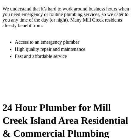
We understand that it’s hard to work around business hours when
you need emergency or routine plumbing services, so we cater to
you any time of the day (or night). Many Mill Creek residents
already benefit from:
Access to an emergency plumber
High quality repair and maintenance
Fast and affordable service
24 Hour Plumber for Mill
Creek Island Area Residential
& Commercial Plumbing