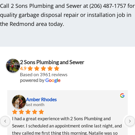
Call 2 Sons Plumbing and Sewer at (206) 487-1757 for
quality garbage disposal repair or installation job in
the Redmond area today.
2 Sons Plumbing and Sewer
4.9
Based on 3961 reviews
powered by
G
o
o
g
l
e
Amber Rhodes
last month
I had a great experience with 2 Sons Plumbing and 
Sewer. I scheduled an appointment online last night, and 
they called me first thing this morning. Natalie was so 