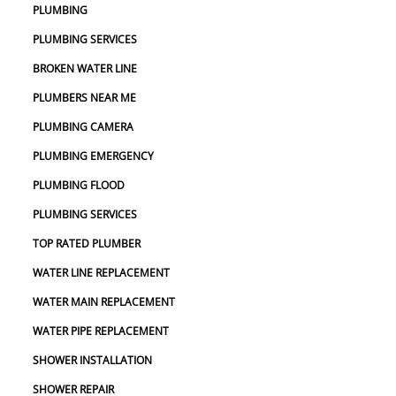
PLUMBING
PLUMBING SERVICES
BROKEN WATER LINE
PLUMBERS NEAR ME
PLUMBING CAMERA
PLUMBING EMERGENCY
PLUMBING FLOOD
PLUMBING SERVICES
TOP RATED PLUMBER
WATER LINE REPLACEMENT
WATER MAIN REPLACEMENT
WATER PIPE REPLACEMENT
SHOWER INSTALLATION
SHOWER REPAIR