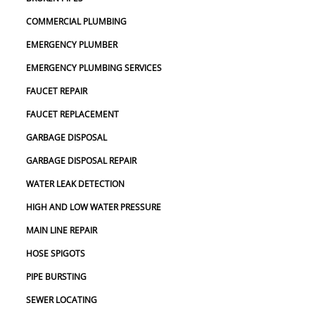
COMMERCIAL PLUMBING
EMERGENCY PLUMBER
EMERGENCY PLUMBING SERVICES
FAUCET REPAIR
FAUCET REPLACEMENT
GARBAGE DISPOSAL
GARBAGE DISPOSAL REPAIR
WATER LEAK DETECTION
HIGH AND LOW WATER PRESSURE
MAIN LINE REPAIR
HOSE SPIGOTS
PIPE BURSTING
SEWER LOCATING