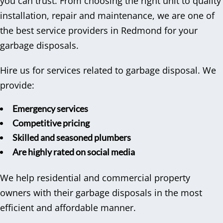
you can trust. From choosing the right unit to quality
installation, repair and maintenance, we are one of
the best service providers in Redmond for your
garbage disposals.
Hire us for services related to garbage disposal. We
provide:
Emergency services
Competitive pricing
Skilled and seasoned plumbers
Are highly rated on social media
We help residential and commercial property
owners with their garbage disposals in the most
efficient and affordable manner.