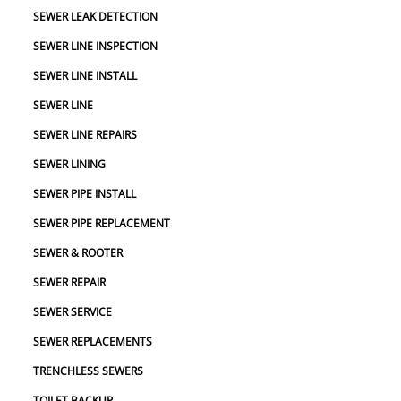
SEWER LEAK DETECTION
SEWER LINE INSPECTION
SEWER LINE INSTALL
SEWER LINE
SEWER LINE REPAIRS
SEWER LINING
SEWER PIPE INSTALL
SEWER PIPE REPLACEMENT
SEWER & ROOTER
SEWER REPAIR
SEWER SERVICE
SEWER REPLACEMENTS
TRENCHLESS SEWERS
TOILET BACKUP