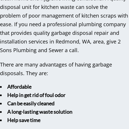
disposal unit for kitchen waste can solve the
problem of poor management of kitchen scraps with
ease. If you need a professional plumbing company
that provides quality garbage disposal repair and
installation services in Redmond, WA, area, give 2
Sons Plumbing and Sewer a call.
There are many advantages of having garbage
disposals. They are:
Affordable
Help in get rid of foul odor
Can be easily cleaned
A long-lasting waste solution
Help save time