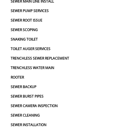
SEWER MAIN LINE INSTALL
SEWER PUMP SERVICES
SEWER ROOT ISSUE
SEWER SCOPING
SNAKING TOILET
TOILET AUGER SERVICES
TRENCHLESS SEWER REPLACEMENT
TRENCHLESS WATER MAIN
ROOTER
SEWER BACKUP
SEWER BURST PIPES
SEWER CAMERA INSPECTION
SEWER CLEANING
SEWER INSTALLATION