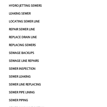
HYDRO JETTING SEWERS
LEAKING SEWER
LOCATING SEWER LINE
REPAIR SEWER LINE
REPLACE DRAIN LINE
REPLACING SEWERS
SEWAGE BACKUPS
SEWAGE LINE REPAIRS
SEWER INSPECTION
SEWER LEAKING
SEWER LINE REPLACING
SEWER PIPE LINING
SEWER PIPING