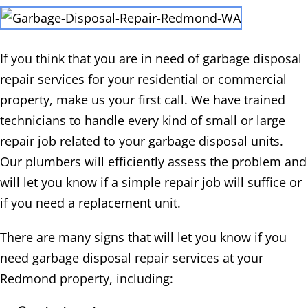
If you think that you are in need of garbage disposal
repair services for your residential or commercial
property, make us your first call. We have trained
technicians to handle every kind of small or large
repair job related to your garbage disposal units.
Our plumbers will efficiently assess the problem and
will let you know if a simple repair job will suffice or
if you need a replacement unit.
There are many signs that will let you know if you
need garbage disposal repair services at your
Redmond property, including: