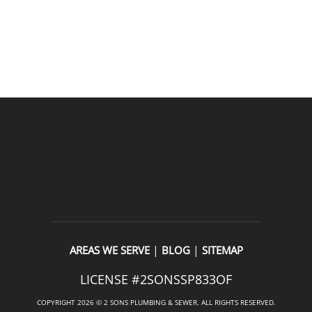
READ OUR REVIEWS
|
|
AREAS WE SERVE
BLOG
SITEMAP
LICENSE #2SONSSP833OF
COPYRIGHT 2026 © 2 SONS PLUMBING & SEWER. ALL RIGHTS RESERVED.