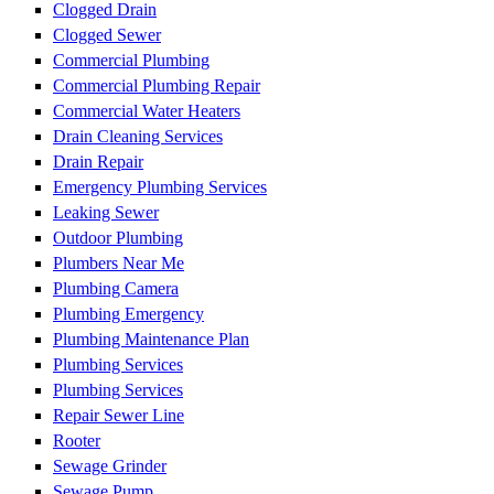
Clogged Drain
Clogged Sewer
Commercial Plumbing
Commercial Plumbing Repair
Commercial Water Heaters
Drain Cleaning Services
Drain Repair
Emergency Plumbing Services
Leaking Sewer
Outdoor Plumbing
Plumbers Near Me
Plumbing Camera
Plumbing Emergency
Plumbing Maintenance Plan
Plumbing Services
Plumbing Services
Repair Sewer Line
Rooter
Sewage Grinder
Sewage Pump