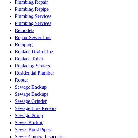
Plumbing Repair
Plumbing Repipe
Plumbing Services
Plumbing Services
Remodels
Repair Sewer Line
Repiping
Replace Drain Line
Replace Toilet
Replacing Sewers
Residential Plumber
Rooter
Sewage Backup
Sewage Backups
Sewage Grinder
Sewage Line Repairs
Sewage Pump
Sewer Backup
Sewer Burst Pipes
Sewer Camera Inspection