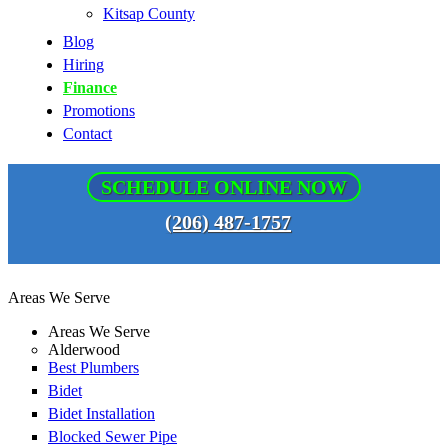
Kitsap County
Blog
Hiring
Finance
Promotions
Contact
SCHEDULE ONLINE NOW
(206) 487-1757
Areas We Serve
Areas We Serve
Alderwood
Best Plumbers
Bidet
Bidet Installation
Blocked Sewer Pipe