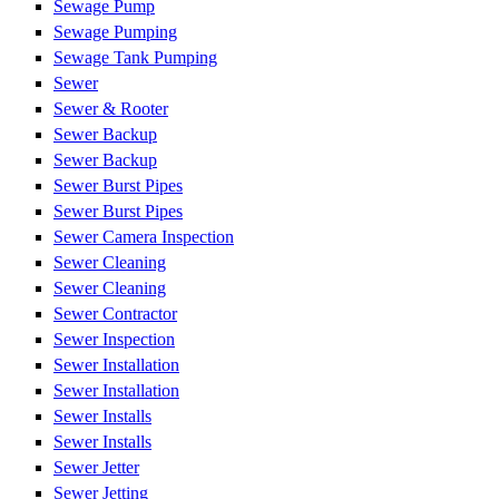
Sewage Pump
Sewage Pumping
Sewage Tank Pumping
Sewer
Sewer & Rooter
Sewer Backup
Sewer Backup
Sewer Burst Pipes
Sewer Burst Pipes
Sewer Camera Inspection
Sewer Cleaning
Sewer Cleaning
Sewer Contractor
Sewer Inspection
Sewer Installation
Sewer Installation
Sewer Installs
Sewer Installs
Sewer Jetter
Sewer Jetting