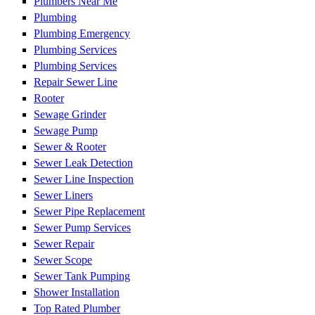
Plumbers Near Me
Plumbing
Plumbing Emergency
Plumbing Services
Plumbing Services
Repair Sewer Line
Rooter
Sewage Grinder
Sewage Pump
Sewer & Rooter
Sewer Leak Detection
Sewer Line Inspection
Sewer Liners
Sewer Pipe Replacement
Sewer Pump Services
Sewer Repair
Sewer Scope
Sewer Tank Pumping
Shower Installation
Top Rated Plumber