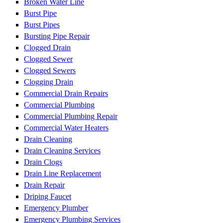
Broken Water Line
Burst Pipe
Burst Pipes
Bursting Pipe Repair
Clogged Drain
Clogged Sewer
Clogged Sewers
Clogging Drain
Commercial Drain Repairs
Commercial Plumbing
Commercial Plumbing Repair
Commercial Water Heaters
Drain Cleaning
Drain Cleaning Services
Drain Clogs
Drain Line Replacement
Drain Repair
Driping Faucet
Emergency Plumber
Emergency Plumbing Services