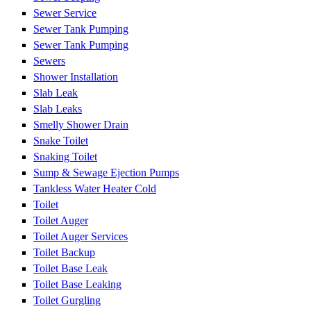
Sewer Service
Sewer Tank Pumping
Sewer Tank Pumping
Sewers
Shower Installation
Slab Leak
Slab Leaks
Smelly Shower Drain
Snake Toilet
Snaking Toilet
Sump & Sewage Ejection Pumps
Tankless Water Heater Cold
Toilet
Toilet Auger
Toilet Auger Services
Toilet Backup
Toilet Base Leak
Toilet Base Leaking
Toilet Gurgling