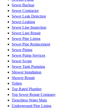
Sewer Backup
Sewer Contractor
Sewer Leak Detection
Sewer Leaking
Sewer Line Inspection
Sewer Line Repair
Sewer Pipe Lining
Sewer Pipe Replacement
Sewer Piping
Sewer Pump Services
Sewer Scope
Sewer Tank Pumping
Shower Installation
Shower Repair
Toilets
Top Rated Plumber
Top Sewer Repair Company
Trenchless Water Main
Underground Pipe Lining