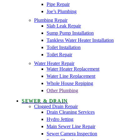
Pipe Repair
Joe’s Plumbing
Plumbing Repair
Slab Leak Repair
Sump Pump Installation
Tankless Water Heater Installation
Toilet Installation
Toilet Repair
Water Heater Repair
Water Heater Replacement
Water Line Replacement
Whole House Repiping
Other Plumbing
SEWER & DRAIN
Clogged Drain Repair
Drain Cleaning Services
Hydro Jetting
Main Sewer Line Repair
Sewer Camera Inspection