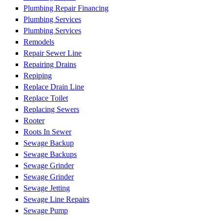
Plumbing Repair Financing
Plumbing Services
Plumbing Services
Remodels
Repair Sewer Line
Repairing Drains
Repiping
Replace Drain Line
Replace Toilet
Replacing Sewers
Rooter
Roots In Sewer
Sewage Backup
Sewage Backups
Sewage Grinder
Sewage Grinder
Sewage Jetting
Sewage Line Repairs
Sewage Pump