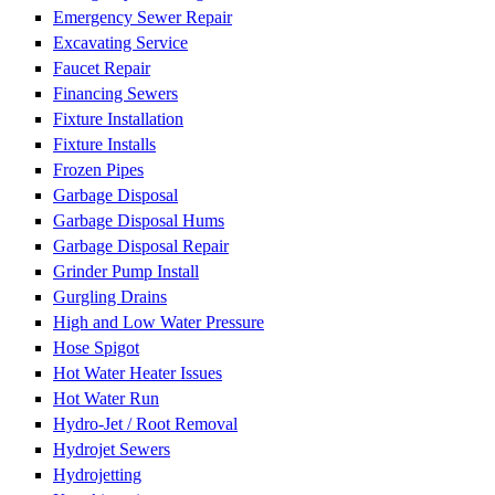
Emergency Sewer Repair
Excavating Service
Faucet Repair
Financing Sewers
Fixture Installation
Fixture Installs
Frozen Pipes
Garbage Disposal
Garbage Disposal Hums
Garbage Disposal Repair
Grinder Pump Install
Gurgling Drains
High and Low Water Pressure
Hose Spigot
Hot Water Heater Issues
Hot Water Run
Hydro-Jet / Root Removal
Hydrojet Sewers
Hydrojetting