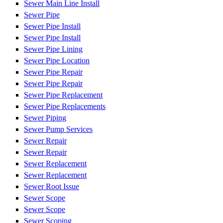
Sewer Main Line Install
Sewer Pipe
Sewer Pipe Install
Sewer Pipe Install
Sewer Pipe Lining
Sewer Pipe Location
Sewer Pipe Repair
Sewer Pipe Repair
Sewer Pipe Replacement
Sewer Pipe Replacements
Sewer Piping
Sewer Pump Services
Sewer Repair
Sewer Repair
Sewer Replacement
Sewer Replacement
Sewer Root Issue
Sewer Scope
Sewer Scope
Sewer Scoping