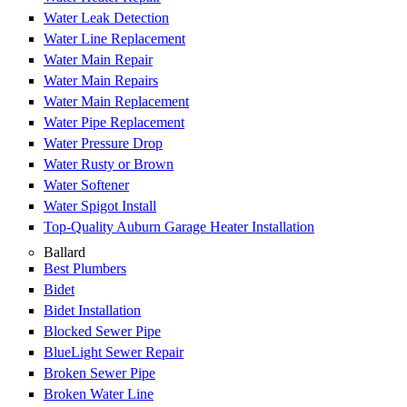
Water Leak Detection
Water Line Replacement
Water Main Repair
Water Main Repairs
Water Main Replacement
Water Pipe Replacement
Water Pressure Drop
Water Rusty or Brown
Water Softener
Water Spigot Install
Top-Quality Auburn Garage Heater Installation
Ballard
Best Plumbers
Bidet
Bidet Installation
Blocked Sewer Pipe
BlueLight Sewer Repair
Broken Sewer Pipe
Broken Water Line