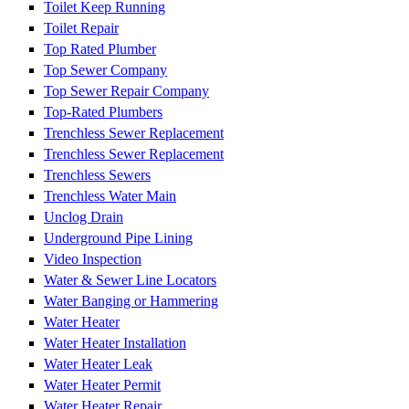
Toilet Keep Running
Toilet Repair
Top Rated Plumber
Top Sewer Company
Top Sewer Repair Company
Top-Rated Plumbers
Trenchless Sewer Replacement
Trenchless Sewer Replacement
Trenchless Sewers
Trenchless Water Main
Unclog Drain
Underground Pipe Lining
Video Inspection
Water & Sewer Line Locators
Water Banging or Hammering
Water Heater
Water Heater Installation
Water Heater Leak
Water Heater Permit
Water Heater Repair