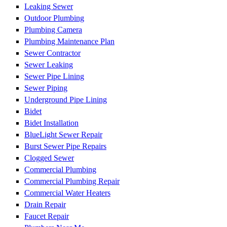
Leaking Sewer
Outdoor Plumbing
Plumbing Camera
Plumbing Maintenance Plan
Sewer Contractor
Sewer Leaking
Sewer Pipe Lining
Sewer Piping
Underground Pipe Lining
Bidet
Bidet Installation
BlueLight Sewer Repair
Burst Sewer Pipe Repairs
Clogged Sewer
Commercial Plumbing
Commercial Plumbing Repair
Commercial Water Heaters
Drain Repair
Faucet Repair