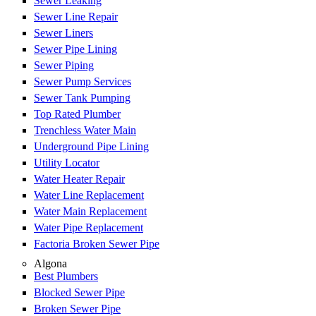
Sewer Leaking
Sewer Line Repair
Sewer Liners
Sewer Pipe Lining
Sewer Piping
Sewer Pump Services
Sewer Tank Pumping
Top Rated Plumber
Trenchless Water Main
Underground Pipe Lining
Utility Locator
Water Heater Repair
Water Line Replacement
Water Main Replacement
Water Pipe Replacement
Factoria Broken Sewer Pipe
Algona
Best Plumbers
Blocked Sewer Pipe
Broken Sewer Pipe