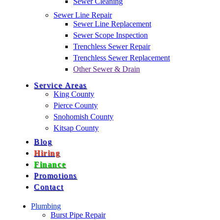
Sewer Cleaning
Sewer Line Repair
Sewer Line Replacement
Sewer Scope Inspection
Trenchless Sewer Repair
Trenchless Sewer Replacement
Other Sewer & Drain
Service Areas
King County
Pierce County
Snohomish County
Kitsap County
Blog
Hiring
Finance
Promotions
Contact
Plumbing
Burst Pipe Repair