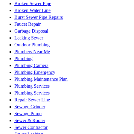
Broken Sewer Pipe
Broken Water Line
Burst Sewer Pipe Repairs
Faucet Repair
Garbage Disposal
Leaking Sewer
Outdoor Plumbing
Plumbers Near Me
Plumbing
Plumbing Camera
Plumbing Emergency
Plumbing Maintenance Plan
Plumbing Services
Plumbing Services
Repair Sewer Line
Sewage Grinder
Sewage Pump
Sewer & Rooter
Sewer Contractor