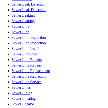
Sewer Leak Detection
Sewer Leak Detection
Sewer Leaking
Sewer Leaking
Sewer Line
Sewer Line
Sewer Line Inspection
Sewer Line Inspection
Sewer Line Install
Sewer Line Install
Sewer Line Repairs
Sewer Line Repairs
Sewer Line Replacement
Sewer Line Replacing
Sewer Line Service
Sewer Lines
Sewer Lining
Sewer Locating
Sewer Locator