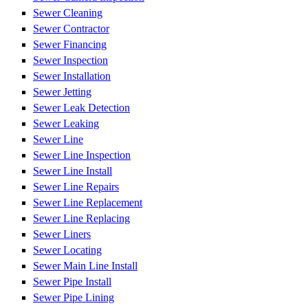
Sewer Cleaning
Sewer Contractor
Sewer Financing
Sewer Inspection
Sewer Installation
Sewer Jetting
Sewer Leak Detection
Sewer Leaking
Sewer Line
Sewer Line Inspection
Sewer Line Install
Sewer Line Repairs
Sewer Line Replacement
Sewer Line Replacing
Sewer Liners
Sewer Locating
Sewer Main Line Install
Sewer Pipe Install
Sewer Pipe Lining