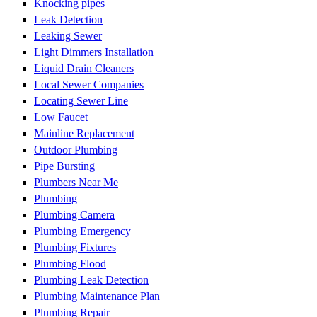
Knocking pipes
Leak Detection
Leaking Sewer
Light Dimmers Installation
Liquid Drain Cleaners
Local Sewer Companies
Locating Sewer Line
Low Faucet
Mainline Replacement
Outdoor Plumbing
Pipe Bursting
Plumbers Near Me
Plumbing
Plumbing Camera
Plumbing Emergency
Plumbing Fixtures
Plumbing Flood
Plumbing Leak Detection
Plumbing Maintenance Plan
Plumbing Repair