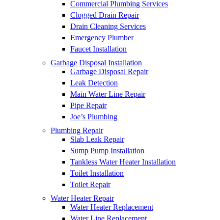
Commercial Plumbing Services
Clogged Drain Repair
Drain Cleaning Services
Emergency Plumber
Faucet Installation
Garbage Disposal Installation
Garbage Disposal Repair
Leak Detection
Main Water Line Repair
Pipe Repair
Joe’s Plumbing
Plumbing Repair
Slab Leak Repair
Sump Pump Installation
Tankless Water Heater Installation
Toilet Installation
Toilet Repair
Water Heater Repair
Water Heater Replacement
Water Line Replacement