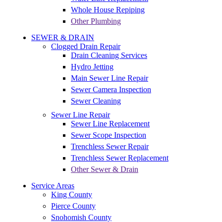
Whole House Repiping
Other Plumbing
SEWER & DRAIN
Clogged Drain Repair
Drain Cleaning Services
Hydro Jetting
Main Sewer Line Repair
Sewer Camera Inspection
Sewer Cleaning
Sewer Line Repair
Sewer Line Replacement
Sewer Scope Inspection
Trenchless Sewer Repair
Trenchless Sewer Replacement
Other Sewer & Drain
Service Areas
King County
Pierce County
Snohomish County