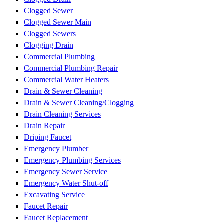
Clogged Sewer
Clogged Sewer Main
Clogged Sewers
Clogging Drain
Commercial Plumbing
Commercial Plumbing Repair
Commercial Water Heaters
Drain & Sewer Cleaning
Drain & Sewer Cleaning/Clogging
Drain Cleaning Services
Drain Repair
Driping Faucet
Emergency Plumber
Emergency Plumbing Services
Emergency Sewer Service
Emergency Water Shut-off
Excavating Service
Faucet Repair
Faucet Replacement