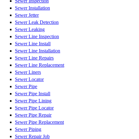
Sewer Inspection
Sewer Installation
Sewer Jetter
Sewer Leak Detection
Sewer Leaking
Sewer Line Inspection
Sewer Line Install
Sewer Line Installation
Sewer Line Repairs
Sewer Line Replacement
Sewer Liners
Sewer Locator
Sewer Pipe
Sewer Pipe Install
Sewer Pipe Lining
Sewer Pipe Locator
Sewer Pipe Repair
Sewer Pipe Replacement
Sewer Piping
Sewer Repair Job