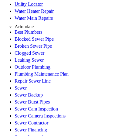
Utility Locator
Water Heater Repair
Water Main Repairs
Artondale
Best Plumbers
Blocked Sewer Pipe
Broken Sewer Pipe
Clogged Sewer
Leaking Sewer
Outdoor Plumbing
Plumbing Maintenance Plan
Repair Sewer Line
Sewer
Sewer Backup
Sewer Burst Pipes
Sewer Cam Inspection
Sewer Camera Inspections
Sewer Contractor
Sewer Financing