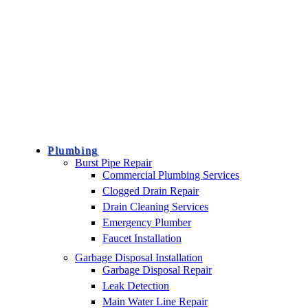
Plumbing
Burst Pipe Repair
Commercial Plumbing Services
Clogged Drain Repair
Drain Cleaning Services
Emergency Plumber
Faucet Installation
Garbage Disposal Installation
Garbage Disposal Repair
Leak Detection
Main Water Line Repair