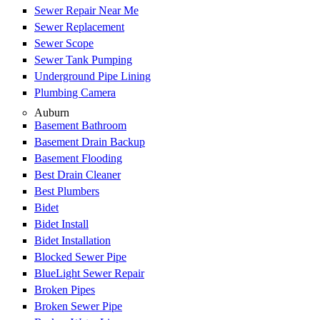
Sewer Repair Near Me
Sewer Replacement
Sewer Scope
Sewer Tank Pumping
Underground Pipe Lining
Plumbing Camera
Auburn
Basement Bathroom
Basement Drain Backup
Basement Flooding
Best Drain Cleaner
Best Plumbers
Bidet
Bidet Install
Bidet Installation
Blocked Sewer Pipe
BlueLight Sewer Repair
Broken Pipes
Broken Sewer Pipe