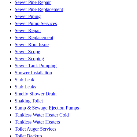
Sewer Pipe Repair
Sewer Pipe Replacement
Sewer Piping
Sewer Pump Services
Sewer Repair
Sewer Replacement
Sewer Root Issue
Sewer Scope
Sewer Scoping
Sewer Tank Pumping
Shower Installation
Slab Leak
Slab Leaks
Smelly Shower Drain
Snaking Toilet
Sump & Sewage Ejection Pumps
Tankless Water Heater Cold
Tankless Water Heaters
Toilet Auger Services
Toilet Backup