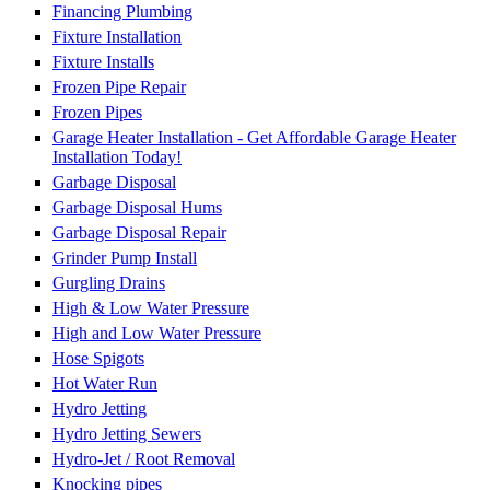
Financing Plumbing
Fixture Installation
Fixture Installs
Frozen Pipe Repair
Frozen Pipes
Garage Heater Installation - Get Affordable Garage Heater
Installation Today!
Garbage Disposal
Garbage Disposal Hums
Garbage Disposal Repair
Grinder Pump Install
Gurgling Drains
High & Low Water Pressure
High and Low Water Pressure
Hose Spigots
Hot Water Run
Hydro Jetting
Hydro Jetting Sewers
Hydro-Jet / Root Removal
Knocking pipes