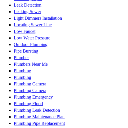
Leak Detection
Leaking Sewer
Light Dimmers Installation
Locating Sewer Line
Low Faucet
Low Water Pressure
Outdoor Plumbing
Pipe Bursting
Plumber
Plumbers Near Me
Plumbing
Plumbing
Plumbing Camera
Plumbing Camera
Plumbing Emergency
Plumbing Flood
Plumbing Leak Detection
Plumbing Maintenance Plan
Plumbing Pipe Replacement