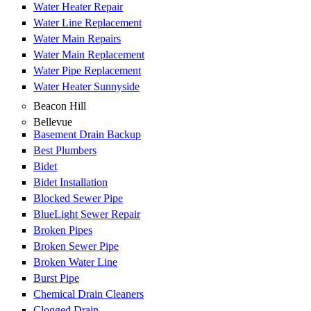
Water Heater Repair
Water Line Replacement
Water Main Repairs
Water Main Replacement
Water Pipe Replacement
Water Heater Sunnyside
Beacon Hill
Bellevue
Basement Drain Backup
Best Plumbers
Bidet
Bidet Installation
Blocked Sewer Pipe
BlueLight Sewer Repair
Broken Pipes
Broken Sewer Pipe
Broken Water Line
Burst Pipe
Chemical Drain Cleaners
Clogged Drain