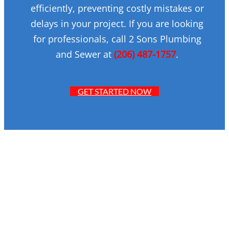
efficiently, preventing costly mistakes or
delays in your project. If you are looking
for professionals, call 2 Sons Plumbing
and Sewer at
(206) 487-1757
.
GET STARTED NOW