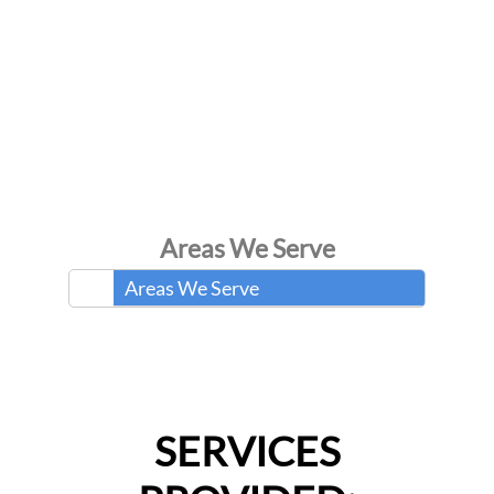
Areas We Serve
Areas We Serve
SERVICES