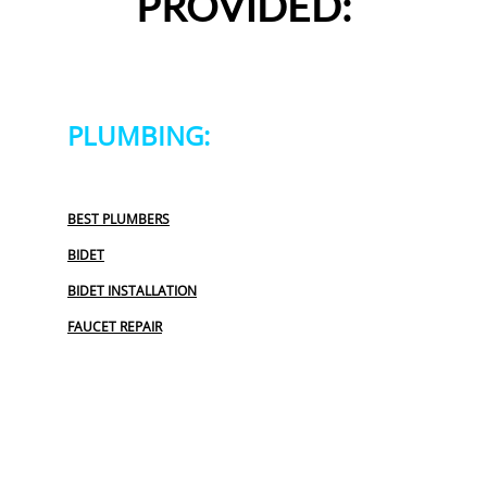
PROVIDED:
PLUMBING:
BEST PLUMBERS
BIDET
BIDET INSTALLATION
FAUCET REPAIR
GARBAGE DISPOSAL
OUTDOOR PLUMBING
PLUMBERS NEAR ME
PLUMBING