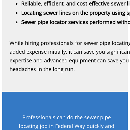
Reliable, efficient, and cost-effective sewer l
Locating sewer lines on the property using s
Sewer pipe locator services performed witho
While hiring professionals for sewer pipe locati
added expense initially, it can save you significa
expertise and advanced equipment can save you 
headaches in the long run.
Professionals can do the sewer pipe
locating job in Federal Way quickly and