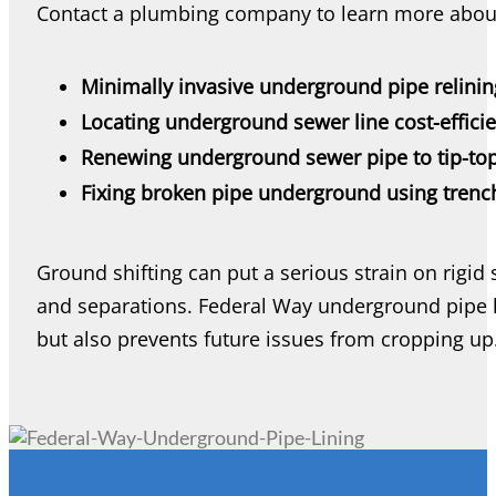
Contact a plumbing company to learn more abou
Minimally invasive underground pipe relinin
Locating underground sewer line cost-efficie
Renewing underground sewer pipe to tip-top
Fixing broken pipe underground using tren
Ground shifting can put a serious strain on rigid 
and separations. Federal Way underground pipe li
but also prevents future issues from cropping up