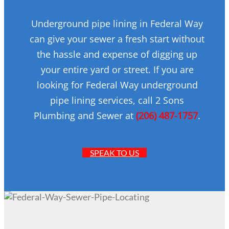
Underground pipe lining in Federal Way
can give your sewer a fresh start without
the hassle and expense of digging up
your entire yard or street. If you are
looking for Federal Way underground
pipe lining services, call 2 Sons
Plumbing and Sewer at
(206) 487-1757
.
SPEAK TO US