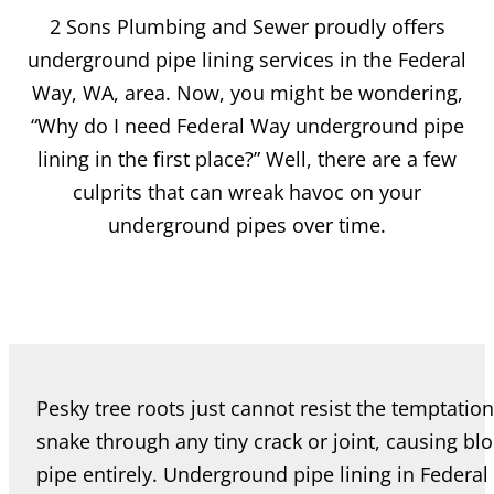
2 Sons Plumbing and Sewer proudly offers
underground pipe lining services in the Federal
Way, WA, area. Now, you might be wondering,
“Why do I need Federal Way underground pipe
lining in the first place?” Well, there are a few
culprits that can wreak havoc on your
underground pipes over time.
Pesky tree roots just cannot resist the temptation
snake through any tiny crack or joint, causing bl
pipe entirely. Underground pipe lining in Feder