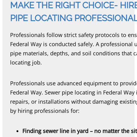
MAKE THE RIGHT CHOICE- HI
PIPE LOCATING PROFESSIONA
Professionals follow strict safety protocols to en
Federal Way is conducted safely. A professional 
pipe materials, depths, and soil conditions that 
locating job.
Professionals use advanced equipment to provide 
Federal Way. Sewer pipe locating in Federal Way i
repairs, or installations without damaging existi
by hiring professionals for:
Finding sewer line in yard – no matter the si