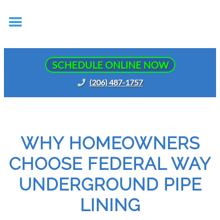
SCHEDULE ONLINE NOW
(206) 487-1757
WHY HOMEOWNERS
CHOOSE FEDERAL WAY
UNDERGROUND PIPE
LINING