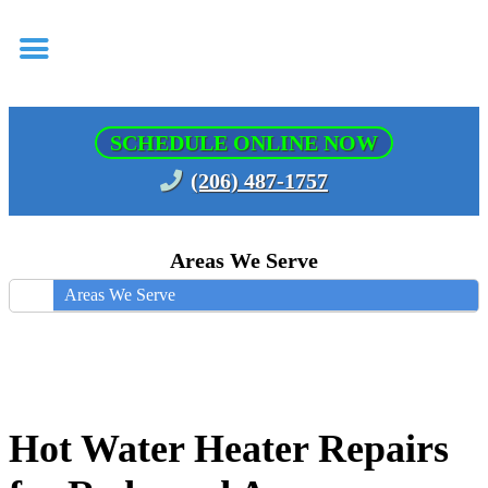
SCHEDULE ONLINE NOW
(206) 487-1757
Areas We Serve
Areas We Serve
Hot Water Heater Repairs