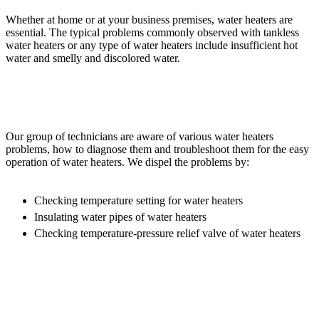
Whether at home or at your business premises, water heaters are
essential. The typical problems commonly observed with tankless
water heaters or any type of water heaters include insufficient hot
water and smelly and discolored water.
Our group of technicians are aware of various water heaters
problems, how to diagnose them and troubleshoot them for the easy
operation of water heaters. We dispel the problems by:
Checking temperature setting for water heaters
Insulating water pipes of water heaters
Checking temperature-pressure relief valve of water heaters