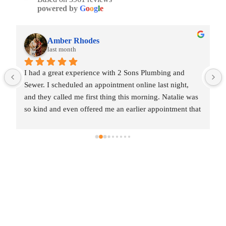
powered by
G
o
o
g
l
e
Amber Rhodes
last month
I had a great experience with 2 Sons Plumbing and 
Sewer. I scheduled an appointment online last night, 
and they called me first thing this morning. Natalie was 
so kind and even offered me an earlier appointment that 
same day, which I really appreciated.Justin came out 
and was friendly, professional, and honest. He gave me 
a fair estimate for the repair I needed and also provided 
estimates for a few additional code-related fixes that 
may need to be addressed in the future. I never felt 
pressured to approve any extra work, which I really 
appreciated.From scheduling to the service visit, the 
entire experience was easy and professional. I would 
definitely use 2 Sons Plumbing and Sewer again and 