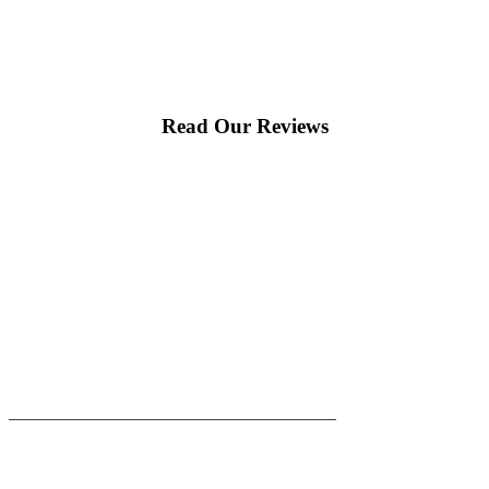
would happily recommend them to others!
Read Our Reviews
|
|
AREAS WE SERVE
Blog
Sitemap