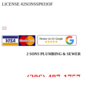
LICENSE #2SONSSP833OF
COPYRIGHT 2026 © 2 SONS PLUMBING & SEWER. ALL
RIGHTS RESERVED.
2 SONS PLUMBING & SEWER
(206) 487-1757
Redmond, WA 98052