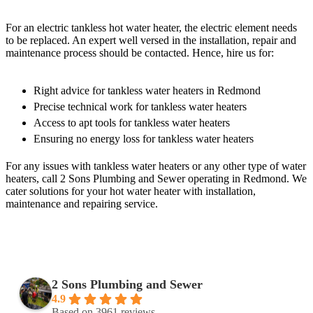
For an electric tankless hot water heater, the electric element needs
to be replaced. An expert well versed in the installation, repair and
maintenance process should be contacted. Hence, hire us for:
Right advice for tankless water heaters in Redmond
Precise technical work for tankless water heaters
Access to apt tools for tankless water heaters
Ensuring no energy loss for tankless water heaters
For any issues with tankless water heaters or any other type of water
heaters, call 2 Sons Plumbing and Sewer operating in Redmond. We
cater solutions for your hot water heater with installation,
maintenance and repairing service.
2 Sons Plumbing and Sewer
4.9
Based on 3961 reviews