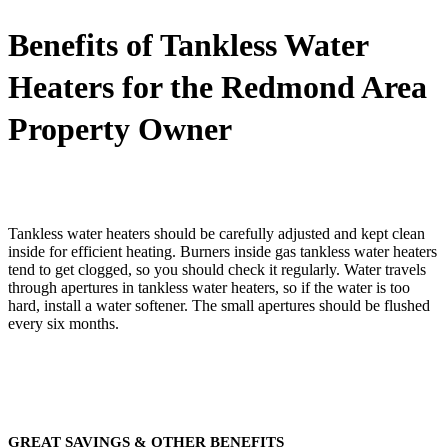
Benefits of Tankless Water
Heaters for the Redmond Area
Property Owner
Tankless water heaters should be carefully adjusted and kept clean
inside for efficient heating. Burners inside gas tankless water heaters
tend to get clogged, so you should check it regularly. Water travels
through apertures in tankless water heaters, so if the water is too
hard, install a water softener. The small apertures should be flushed
every six months.
GREAT SAVINGS & OTHER BENEFITS