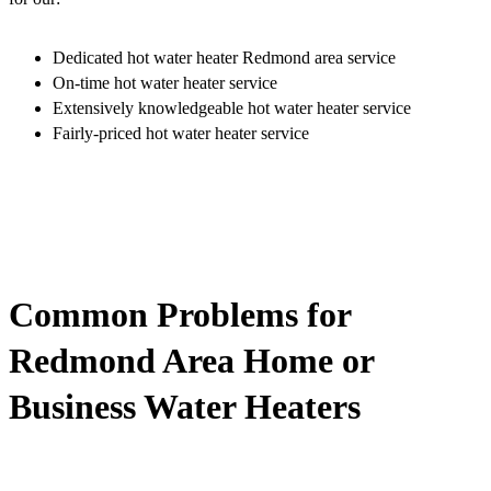
Dedicated hot water heater Redmond area service
On-time hot water heater service
Extensively knowledgeable hot water heater service
Fairly-priced hot water heater service
Common Problems for
Redmond Area Home or
Business Water Heaters