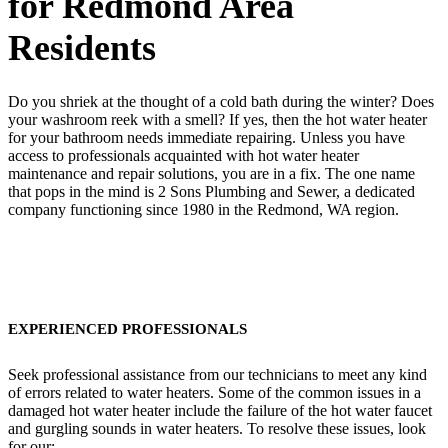
for Redmond Area
Residents
Do you shriek at the thought of a cold bath during the winter? Does
your washroom reek with a smell? If yes, then the hot water heater
for your bathroom needs immediate repairing. Unless you have
access to professionals acquainted with hot water heater
maintenance and repair solutions, you are in a fix. The one name
that pops in the mind is 2 Sons Plumbing and Sewer, a dedicated
company functioning since 1980 in the Redmond, WA region.
EXPERIENCED PROFESSIONALS
Seek professional assistance from our technicians to meet any kind
of errors related to water heaters. Some of the common issues in a
damaged hot water heater include the failure of the hot water faucet
and gurgling sounds in water heaters. To resolve these issues, look
for our: