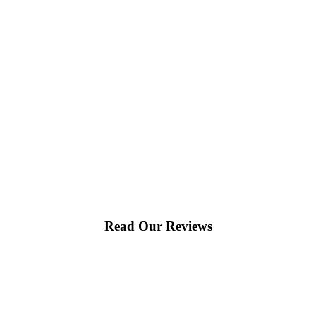
Read Our Reviews