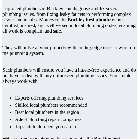
Top-rated plumbers in Buckley can diagnose and fix several
plumbing issues, from fixing leaky faucets to performing complex
sewer line repairs. Moreover, the
Buckley best plumbers
are
certified, insured, and well-versed in local plumbing codes, ensuring
all work is compliant and safe.
They will arrive at your property with cutting-edge tools to work on
the plumbing system.
Such plumbers will ensure you have a hassle-free experience and do
not have to deal with any unforeseen plumbing issues. You should
always work with:
Experts offering plumbing services
Skilled local plumbers recommended
Best local plumbers in the region
Adept plumbing repair companies
Top-notch plumbers you can trust
With a strong reputation in the community, the
Buckley best