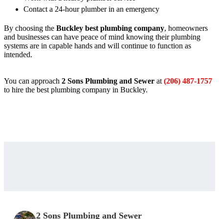
Contact a 24-hour plumber in an emergency
By choosing the
Buckley best plumbing company
, homeowners
and businesses can have peace of mind knowing their plumbing
systems are in capable hands and will continue to function as
intended.
You can approach
2 Sons Plumbing and Sewer
at
(206) 487-1757
to hire the best plumbing company in Buckley.
2 Sons Plumbing and Sewer