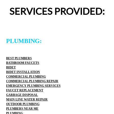
definitely use 2 Sons Plumbing and Sewer again and 
SERVICES PROVIDED:
would happily recommend them to others!
PLUMBING:
BEST PLUMBERS
BATHROOM FAUCETS
BIDET
BIDET INSTALLATION
COMMERCIAL PLUMBING
COMMERCIAL PLUMBING REPAIR
EMERGENCY PLUMBING SERVICES
FAUCET REPLACEMENT
GARBAGE DISPOSAL
MAIN LINE WATER REPAIR
OUTDOOR PLUMBING
PLUMBERS NEAR ME
PLUMBING