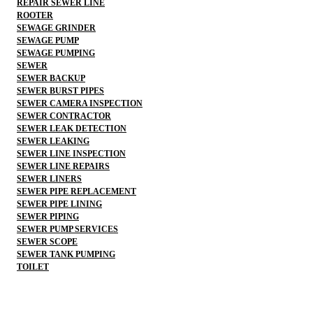
REPAIR SEWER LINE
ROOTER
SEWAGE GRINDER
SEWAGE PUMP
SEWAGE PUMPING
SEWER
SEWER BACKUP
SEWER BURST PIPES
SEWER CAMERA INSPECTION
SEWER CONTRACTOR
SEWER LEAK DETECTION
SEWER LEAKING
SEWER LINE INSPECTION
SEWER LINE REPAIRS
SEWER LINERS
SEWER PIPE REPLACEMENT
SEWER PIPE LINING
SEWER PIPING
SEWER PUMP SERVICES
SEWER SCOPE
SEWER TANK PUMPING
TOILET