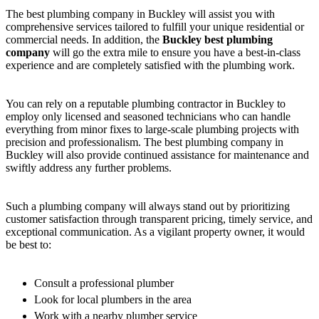
The best plumbing company in Buckley will assist you with
comprehensive services tailored to fulfill your unique residential or
commercial needs. In addition, the
Buckley best plumbing
company
will go the extra mile to ensure you have a best-in-class
experience and are completely satisfied with the plumbing work.
You can rely on a reputable plumbing contractor in Buckley to
employ only licensed and seasoned technicians who can handle
everything from minor fixes to large-scale plumbing projects with
precision and professionalism. The best plumbing company in
Buckley will also provide continued assistance for maintenance and
swiftly address any further problems.
Such a plumbing company will always stand out by prioritizing
customer satisfaction through transparent pricing, timely service, and
exceptional communication. As a vigilant property owner, it would
be best to:
Consult a professional plumber
Look for local plumbers in the area
Work with a nearby plumber service