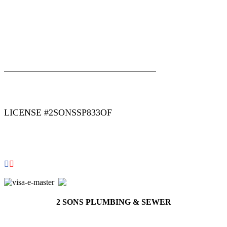
|
|
AREAS WE SERVE
Blog
Sitemap
LICENSE #2SONSSP833OF
COPYRIGHT 2026 © 2 SONS PLUMBING & SEWER. ALL
RIGHTS RESERVED.
2 SONS PLUMBING & SEWER