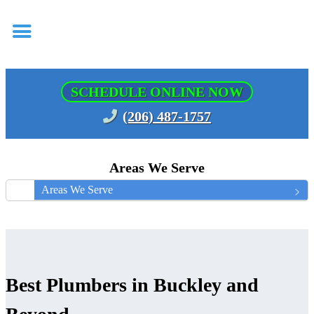
SCHEDULE ONLINE NOW
(206) 487-1757
Areas We Serve
Areas We Serve
Best Plumbers in Buckley and