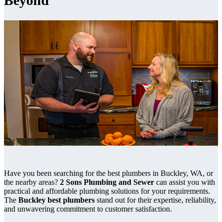
Beyond
Have you been searching for the best plumbers in Buckley, WA, or
the nearby areas?
2 Sons Plumbing and Sewer
can assist you with
practical and affordable plumbing solutions for your requirements.
The
Buckley best plumbers
stand out for their expertise, reliability,
and unwavering commitment to customer satisfaction.