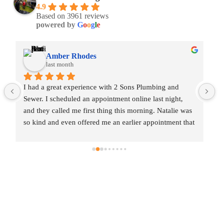
4.9
Based on 3961 reviews
powered by
G
o
o
g
l
e
Amber Rhodes
last month
I had a great experience with 2 Sons Plumbing and 
Sewer. I scheduled an appointment online last night, 
and they called me first thing this morning. Natalie was 
so kind and even offered me an earlier appointment that 
same day, which I really appreciated.Justin came out 
and was friendly, professional, and honest. He gave me 
a fair estimate for the repair I needed and also provided 
estimates for a few additional code-related fixes that 
may need to be addressed in the future. I never felt 
pressured to approve any extra work, which I really 
appreciated.From scheduling to the service visit, the 
entire experience was easy and professional. I would 