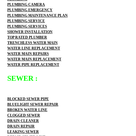
PLUMBING CAMERA
PLUMBING EMERGENCY
PLUMBING MAINTENANCE PLAN
PLUMBING SERVICE
PLUMBING SERVICES
SHOWER INSTALLATION
TOP RATED PLUMBER
TRENCHLESS WATER MAIN
WATER LINE REPLACEMENT
WATER MAIN REPAIRS
WATER MAIN REPLACEMENT
WATER PIPE REPLACEMENT
SEWER :
BLOCKED SEWER PIPE
BLUELIGHT SEWER REPAIR
BROKEN WATER LINE
CLOGGED SEWER
DRAIN CLEANER
DRAIN REPAIR
LEAKING SEWER