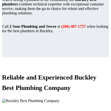
plumbers
combine technical expertise with exceptional customer
service, making them the go-to choice for robust and effective
plumbing solutions.
Call
2 Sons Plumbing and Sewer
at
(206) 487-1757
when looking
for the best plumbers in Buckley.
Reliable and Experienced Buckley
Best Plumbing Company