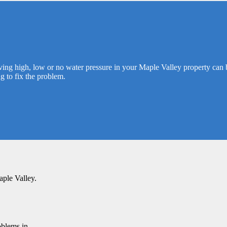
ving high, low or no water pressure in your Maple Valley property can b
g to fix the problem.
aple Valley.
oblems in