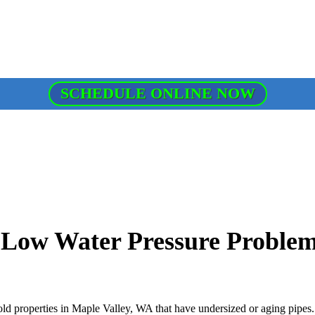
SCHEDULE ONLINE NOW
 Low Water Pressure Proble
old properties in Maple Valley, WA that have undersized or aging pipes.