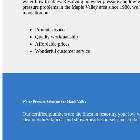
water flow troubles. Resolving no water pressure and low 
pressure problems in the Maple Valley area since 1980, we 
reputation on:
Prompt services
Quality workmanship
Affordable prices
Wonderful customer service
Water Pressure Solutions for Maple Valley
Our certified plumbers are the finest in restoring your low
cleanout dirty faucets and showerheads yourself, most other