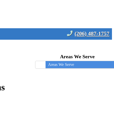
(206) 487-1757
Areas We Serve
Areas We Serve
ms