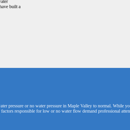
water
have built a
 water pressure or no water pressure in Maple Valley to normal. While y
 factors responsible for low or no water flow demand professional atten