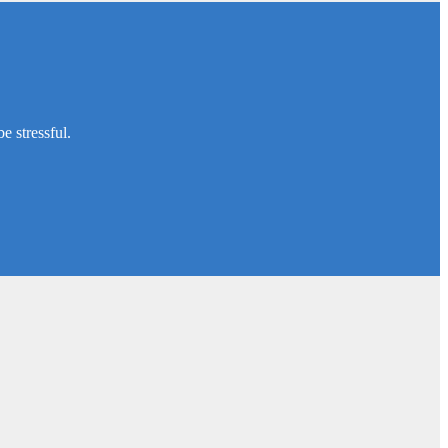
e stressful.