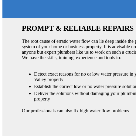
PROMPT & RELIABLE REPAIRS
The root cause of erratic water flow can lie deep inside the
system of your home or business property. It is advisable no
anyone but expert plumbers like us to work on such a cruci
We have the skills, training, experience and tools to:
Detect exact reasons for no or low water pressure in
Valley property
Establish the correct low or no water pressure solutio
Deliver the solutions without damaging your plumbin
property
Our professionals can also fix high water flow problems.