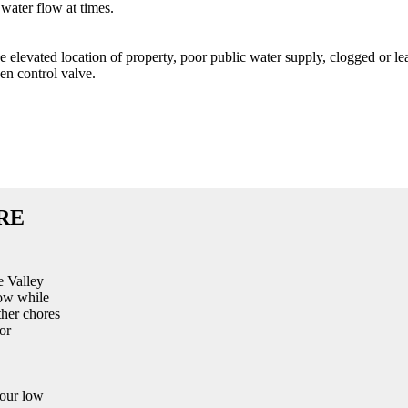
water flow at times.
ke elevated location of property, poor public water supply, clogged or le
en control valve.
RE
e Valley
low while
ther chores
or
your low