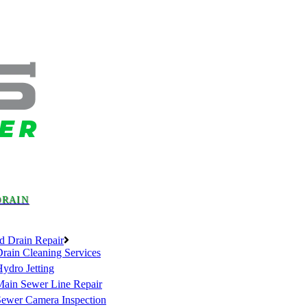
DRAIN
d Drain Repair
rain Cleaning Services
ydro Jetting
Main Sewer Line Repair
Sewer Camera Inspection