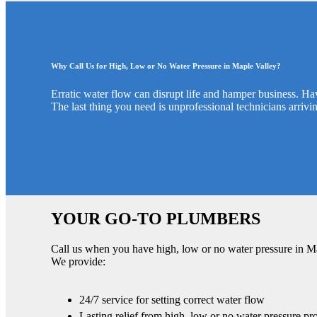
Why Call Us for High, Low or No Water Pressure in Maple Valley?
Erratic water flow can disrupt life and hamper business. Ha
The last thing you need is unprofessional technicians arrivin
YOUR GO-TO PLUMBERS
Call us when you have high, low or no water pressure in M
We provide:
24/7 service for setting correct water flow
Lasting relief from high, low or no water pressure pr