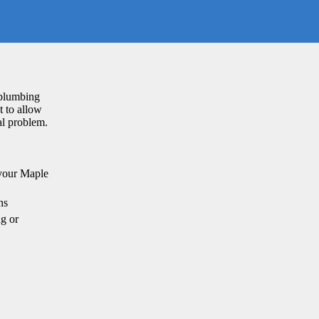
 plumbing
t to allow
al problem.
 your Maple
ns
g or