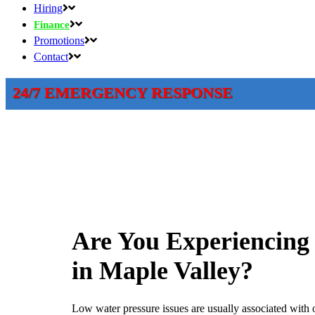
Hiring
Finance
Promotions
Contact
24/7 EMERGENCY RESPONSE
Are You Experiencing
in Maple Valley?
Low water pressure issues are usually associated with 