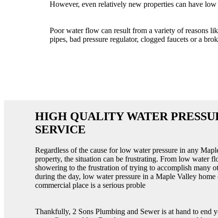
However, even relatively new properties can have low 
Poor water flow can result from a variety of reasons li
pipes, bad pressure regulator, clogged faucets or a brok
HIGH QUALITY WATER PRESSU
SERVICE
Regardless of the cause for low water pressure in any Mapl
property, the situation can be frustrating. From low water f
showering to the frustration of trying to accomplish many o
during the day, low water pressure in a Maple Valley home 
commercial place is a serious proble
Thankfully, 2 Sons Plumbing and Sewer is at hand to end 