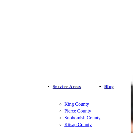
Service Areas
Blog
King County
Pierce County
Snohomish County
Kitsap County