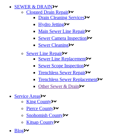
SEWER & DRAIN
Clogged Drain Repair
Drain Cleaning Services
Hydro Jetting
Main Sewer Line Repair
Sewer Camera Inspection
Sewer Cleaning
Sewer Line Repair
Sewer Line Replacement
Sewer Scope Inspection
Trenchless Sewer Repair
Trenchless Sewer Replacement
Other Sewer & Drain
Service Areas
King County
Pierce County
Snohomish County
Kitsap County
Blog