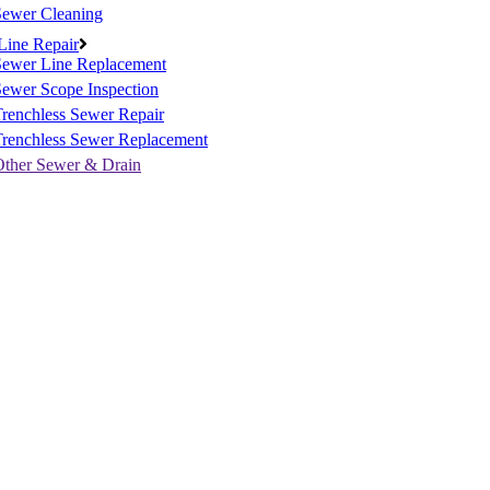
Sewer Cleaning
Line Repair
Sewer Line Replacement
ewer Scope Inspection
renchless Sewer Repair
Trenchless Sewer Replacement
Other Sewer & Drain