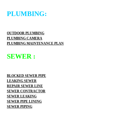
PLUMBING:
OUTDOOR PLUMBING
PLUMBING CAMERA
PLUMBING MAINTENANCE PLAN
SEWER :
BLOCKED SEWER PIPE
LEAKING SEWER
REPAIR SEWER LINE
SEWER CONTRACTOR
SEWER LEAKING
SEWER PIPE LINING
SEWER PIPING