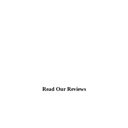
Read Our Reviews