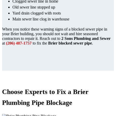
Clogged sewer line in home
Old sewer line stopped up
Yard drain clogged with roots
Main sewer line clog in warehouse
When you notice these warning signs of a blocked sewer pipe in
your Brier building, you should not wait and hire seasoned
contractors to repair it. Reach out to
2 Sons Plumbing and Sewer
at
(206) 487-1757
to fix the
Brier blocked sewer pipe
.
Choose Experts to Fix a Brier
Plumbing Pipe Blockage