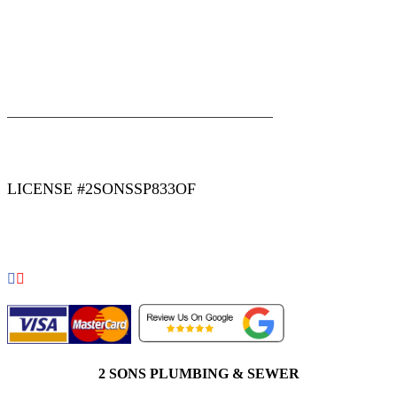
|
|
AREAS WE SERVE
Blog
Sitemap
LICENSE #2SONSSP833OF
COPYRIGHT 2026 © 2 SONS PLUMBING & SEWER. ALL
RIGHTS RESERVED.
2 SONS PLUMBING & SEWER