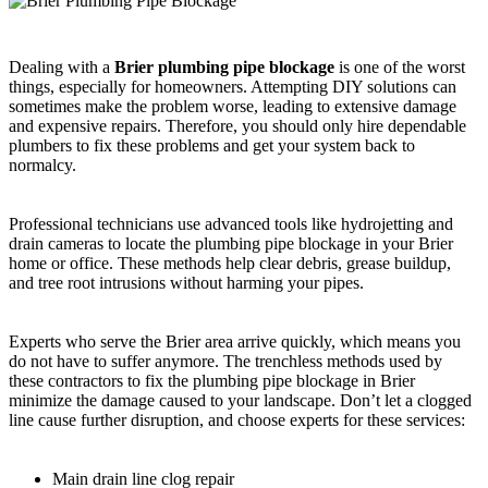
Dealing with a
Brier plumbing pipe blockage
is one of the worst
things, especially for homeowners. Attempting DIY solutions can
sometimes make the problem worse, leading to extensive damage
and expensive repairs. Therefore, you should only hire dependable
plumbers to fix these problems and get your system back to
normalcy.
Professional technicians use advanced tools like hydrojetting and
drain cameras to locate the plumbing pipe blockage in your Brier
home or office. These methods help clear debris, grease buildup,
and tree root intrusions without harming your pipes.
Experts who serve the Brier area arrive quickly, which means you
do not have to suffer anymore. The trenchless methods used by
these contractors to fix the plumbing pipe blockage in Brier
minimize the damage caused to your landscape. Don’t let a clogged
line cause further disruption, and choose experts for these services:
Main drain line clog repair