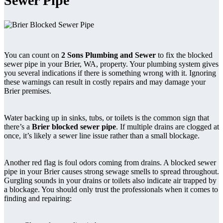
Sewer Pipe
You can count on
2 Sons Plumbing and Sewer
to fix the blocked
sewer pipe in your Brier, WA, property. Your plumbing system gives
you several indications if there is something wrong with it. Ignoring
these warnings can result in costly repairs and may damage your
Brier premises.
Water backing up in sinks, tubs, or toilets is the common sign that
there’s a
Brier blocked sewer pipe
. If multiple drains are clogged at
once, it’s likely a sewer line issue rather than a small blockage.
Another red flag is foul odors coming from drains. A blocked sewer
pipe in your Brier causes strong sewage smells to spread throughout.
Gurgling sounds in your drains or toilets also indicate air trapped by
a blockage. You should only trust the professionals when it comes to
finding and repairing: