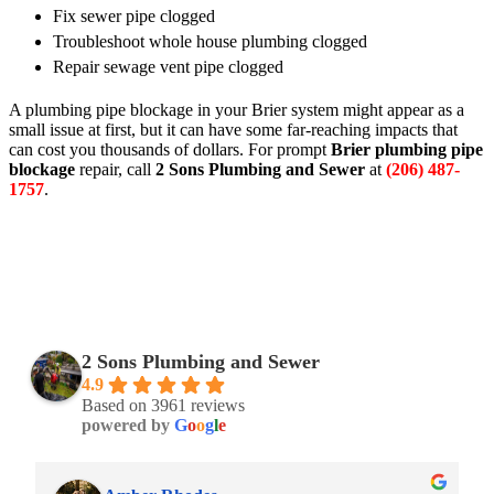
Fix sewer pipe clogged
Troubleshoot whole house plumbing clogged
Repair sewage vent pipe clogged
A plumbing pipe blockage in your Brier system might appear as a
small issue at first, but it can have some far-reaching impacts that
can cost you thousands of dollars. For prompt
Brier plumbing pipe
blockage
repair, call
2 Sons Plumbing and Sewer
at
(206) 487-
1757
.
2 Sons Plumbing and Sewer
4.9
Based on 3961 reviews
powered by
G
o
o
g
l
e