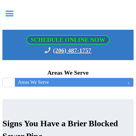
SCHEDULE ONLINE NOW
(206) 487-1757
Areas We Serve
Areas We Serve
Signs You Have a Brier Blocked