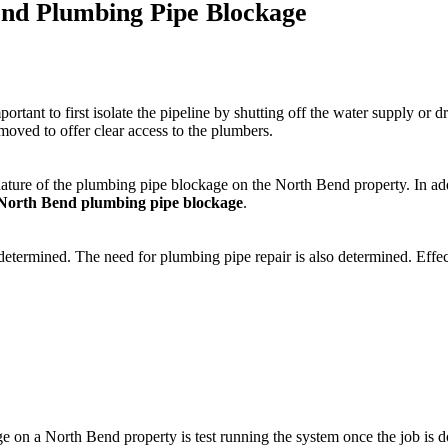
end Plumbing Pipe Blockage
tant to first isolate the pipeline by shutting off the water supply or dr
emoved to offer clear access to the plumbers.
nature of the plumbing pipe blockage on the North Bend property. In addi
North Bend plumbing pipe blockage
.
determined. The need for plumbing pipe repair is also determined. Effect
e on a North Bend property is test running the system once the job is d