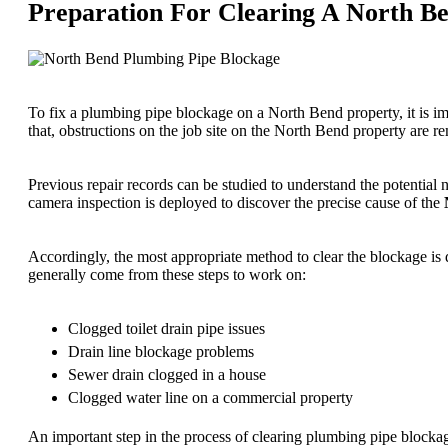
Preparation For Clearing A North B
To fix a plumbing pipe blockage on a North Bend property, it is impor
that, obstructions on the job site on the North Bend property are r
Previous repair records can be studied to understand the potential 
camera inspection is deployed to discover the precise cause of the
Accordingly, the most appropriate method to clear the blockage is 
generally come from these steps to work on:
Clogged toilet drain pipe issues
Drain line blockage problems
Sewer drain clogged in a house
Clogged water line on a commercial property
An important step in the process of clearing plumbing pipe blockag