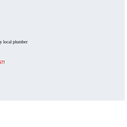
ny local plumber
57
!