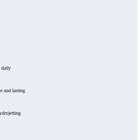
 daily
e and lasting
ydrojetting