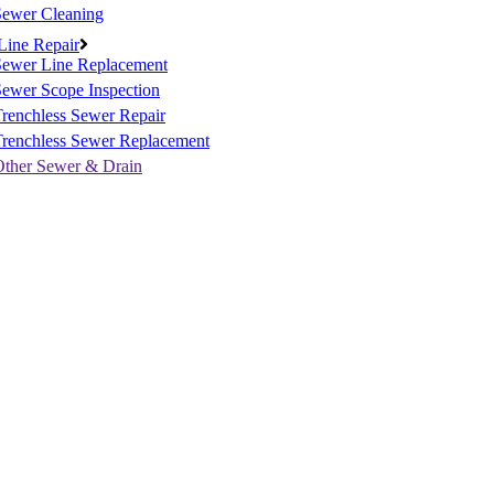
Sewer Cleaning
Line Repair
Sewer Line Replacement
ewer Scope Inspection
renchless Sewer Repair
Trenchless Sewer Replacement
Other Sewer & Drain