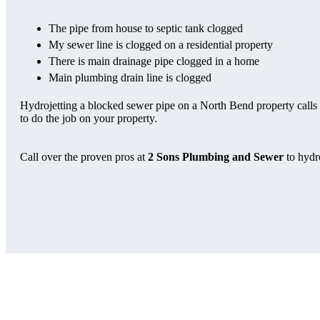
The pipe from house to septic tank clogged
My sewer line is clogged on a residential property
There is main drainage pipe clogged in a home
Main plumbing drain line is clogged
Hydrojetting a blocked sewer pipe on a North Bend property calls f
to do the job on your property.
Call over the proven pros at
2 Sons Plumbing and Sewer
to hydr