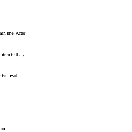
ain line. After
tion to that,
ive results
one.