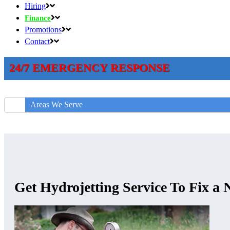
Hiring
Finance
Promotions
Contact
24/7 EMERGENCY RESPONSE
Areas We Serve
Get Hydrojetting Service To Fix a