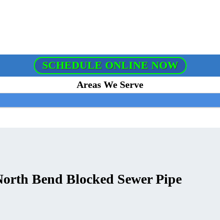
SCHEDULE ONLINE NOW
Areas We Serve
 North Bend Blocked Sewer Pipe