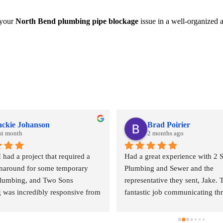
 your
North Bend plumbing pipe blockage
issue in a well-organized a
ackie Johanson
Brad Poirier
st month
2 months ago
ad a project that required a 
Had a great experience with 2 S
rnaround for some temporary 
Plumbing and Sewer and the 
plumbing, and Two Sons 
representative they sent, Jake. T
 was incredibly responsive from 
fantastic job communicating th
. They came out quickly to 
email, text, and calls, sending r
 quote and, even during what I 
when the appointment was and w