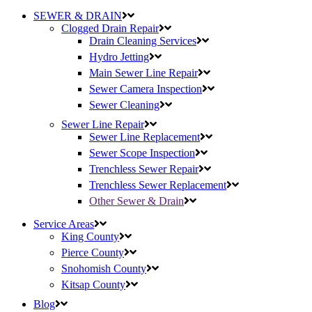
SEWER & DRAIN
Clogged Drain Repair
Drain Cleaning Services
Hydro Jetting
Main Sewer Line Repair
Sewer Camera Inspection
Sewer Cleaning
Sewer Line Repair
Sewer Line Replacement
Sewer Scope Inspection
Trenchless Sewer Repair
Trenchless Sewer Replacement
Other Sewer & Drain
Service Areas
King County
Pierce County
Snohomish County
Kitsap County
Blog