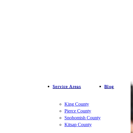
Service Areas
Blog
King County
Pierce County
Snohomish County
Kitsap County