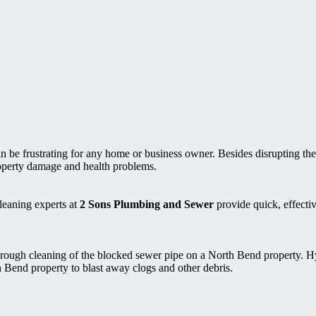
be frustrating for any home or business owner. Besides disrupting the
roperty damage and health problems.
leaning experts at
2 Sons Plumbing and Sewer
provide quick, effectiv
rough cleaning of the blocked sewer pipe on a North Bend property. H
h Bend property to blast away clogs and other debris.