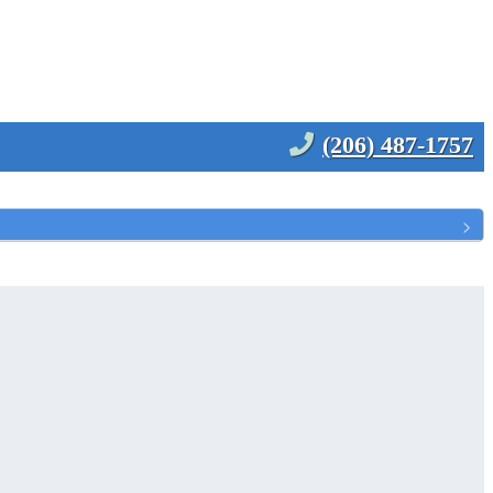
(206) 487-1757