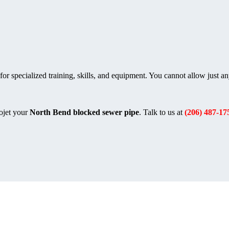
or specialized training, skills, and equipment. You cannot allow just a
ojet your
North Bend blocked sewer pipe
. Talk to us at
(206) 487-17