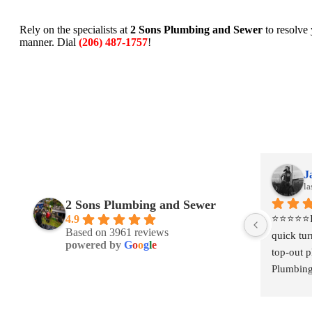
Rely on the specialists at
2 Sons Plumbing and Sewer
to resolve
manner. Dial
(206) 487-1757
!
Jackie Johanson
J
last month
la
2 Sons Plumbing and Sewer
 
⭐⭐⭐⭐⭐I had a project that required a 
⭐⭐⭐⭐⭐I h
4.9
Based on 3961 reviews
 
quick turnaround for some temporary 
quick tu
powered by
G
o
o
g
l
e
ey 
top-out plumbing, and Two Sons 
top-out 
talie 
Plumbing was incredibly responsive from 
Plumbing
the start. They came out quickly to 
the start
hich 
provide a quote and, even during what I 
provide a