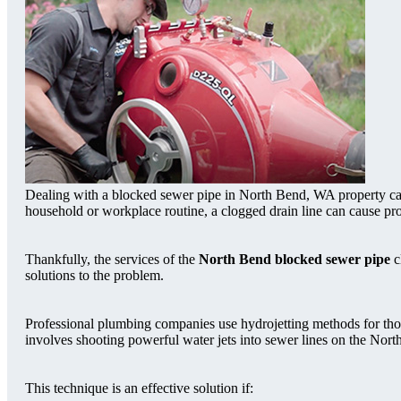
Dealing with a blocked sewer pipe in North Bend, WA property can 
household or workplace routine, a clogged drain line can cause p
Thankfully, the services of the
North Bend blocked sewer pipe
c
solutions to the problem.
Professional plumbing companies use hydrojetting methods for tho
involves shooting powerful water jets into sewer lines on the Nort
This technique is an effective solution if: