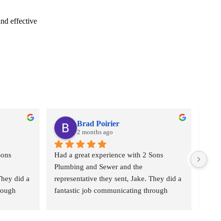
nd effective
Brad Poirier
2 months ago
ons 
Had a great experience with 2 Sons 
I as
Plumbing and Sewer and the 
who 
hey did a 
representative they sent, Jake. They did a 
plumb
rough 
fantastic job communicating through 
“2 S
eminders 
email, text, and calls, sending reminders 
Came
ho their 
when the appointment was and who their 
the b