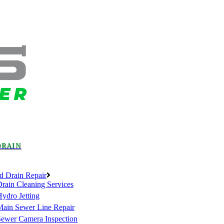
DRAIN
d Drain Repair
rain Cleaning Services
ydro Jetting
Main Sewer Line Repair
Sewer Camera Inspection