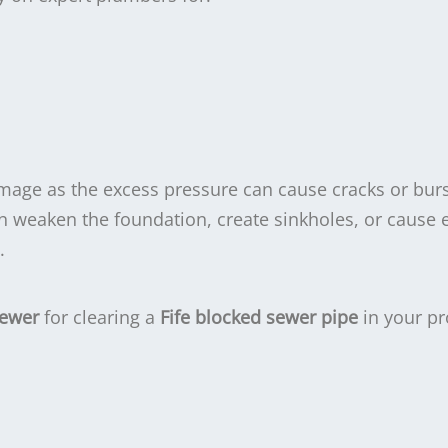
amage as the excess pressure can cause cracks or burs
an weaken the foundation, create sinkholes, or cause 
.
Sewer
for clearing a
Fife blocked sewer pipe
in your pr