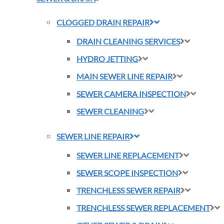
CLOGGED DRAIN REPAIR
DRAIN CLEANING SERVICES
HYDRO JETTING
MAIN SEWER LINE REPAIR
SEWER CAMERA INSPECTION
SEWER CLEANING
SEWER LINE REPAIR
SEWER LINE REPLACEMENT
SEWER SCOPE INSPECTION
TRENCHLESS SEWER REPAIR
TRENCHLESS SEWER REPLACEMENT