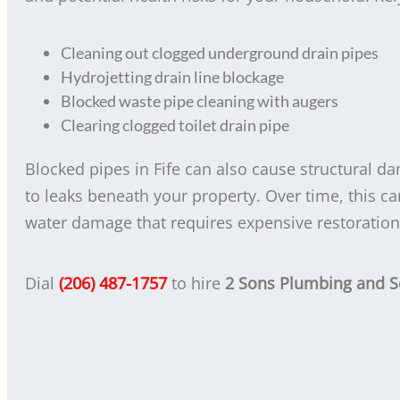
Cleaning out clogged underground drain pipes
Hydrojetting drain line blockage
Blocked waste pipe cleaning with augers
Clearing clogged toilet drain pipe
Blocked pipes in Fife can also cause structural d
to leaks beneath your property. Over time, this c
water damage that requires expensive restoration
Dial
(206) 487-1757
to hire
2 Sons Plumbing and 