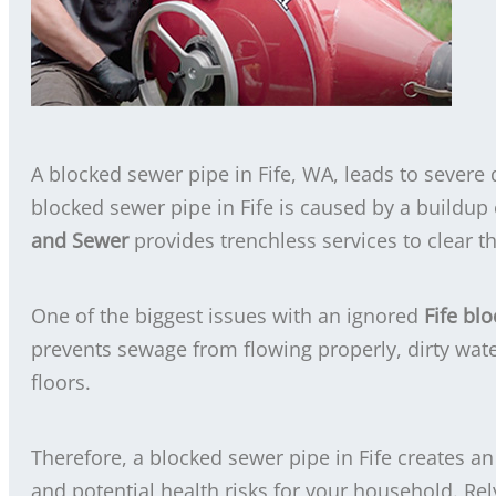
A blocked sewer pipe in Fife, WA, leads to severe 
blocked sewer pipe in Fife is caused by a buildup o
and Sewer
provides trenchless services to clear t
One of the biggest issues with an ignored
Fife bl
prevents sewage from flowing properly, dirty wate
floors.
Therefore, a blocked sewer pipe in Fife creates a
and potential health risks for your household. Re