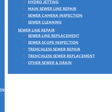
HYDRO JETTING
MAIN SEWER LINE REPAIR
SEWER CAMERA INSPECTION
SEWER CLEANING
SEWER LINE REPAIR
SEWER LINE REPLACEMENT
SEWER SCOPE INSPECTION
TRENCHLESS SEWER REPAIR
TRENCHLESS SEWER REPLACEMENT
OTHER SEWER & DRAIN
ON