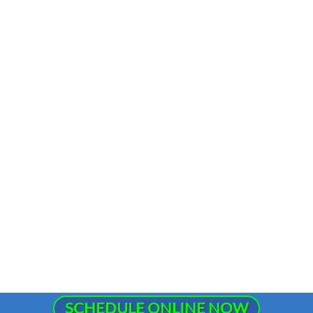
SCHEDULE ONLINE NOW