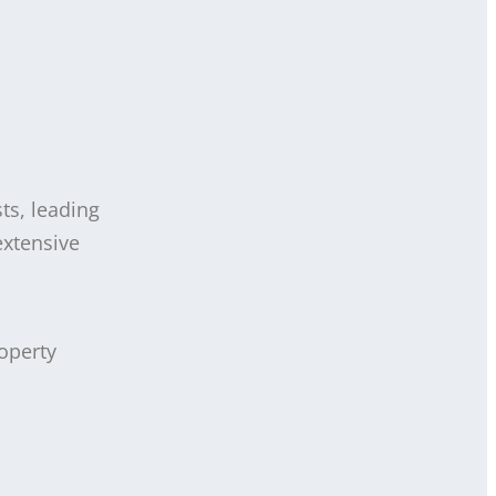
ts, leading
extensive
operty