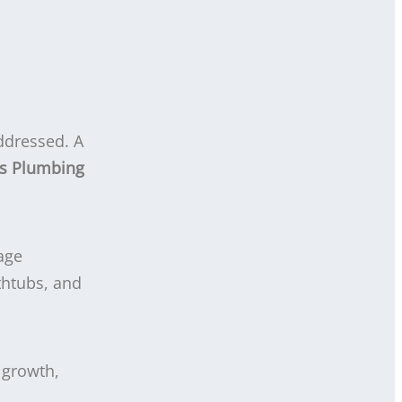
addressed. A
s Plumbing
age
thtubs, and
 growth,