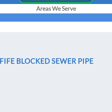
Areas We Serve
FIFE BLOCKED SEWER PIPE