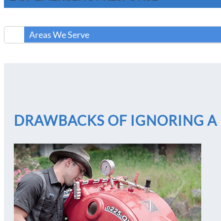
Areas We Serve
DRAWBACKS OF IGNORING A 