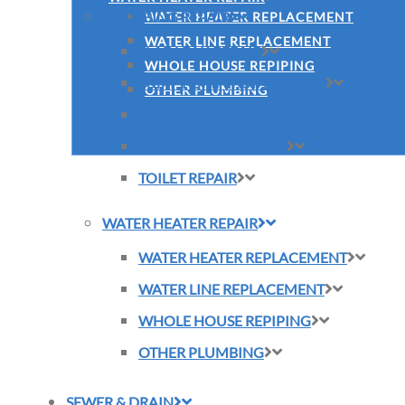
PLUMBING REPAIR
WATER HEATER REPLACEMENT
WATER LINE REPLACEMENT
SLAB LEAK REPAIR
WHOLE HOUSE REPIPING
SUMP PUMP INSTALLATION
OTHER PLUMBING
TANKLESS WATER HEATER INSTALLATI
TOILET INSTALLATION
TOILET REPAIR
WATER HEATER REPAIR
WATER HEATER REPLACEMENT
WATER LINE REPLACEMENT
WHOLE HOUSE REPIPING
OTHER PLUMBING
SEWER & DRAIN