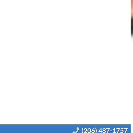
(206) 487-1757