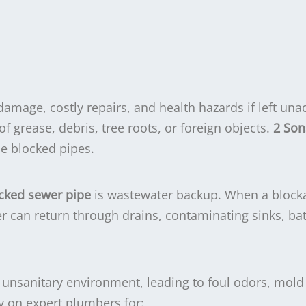
damage, costly repairs, and health hazards if left un
f grease, debris, tree roots, or foreign objects.
2 Son
he blocked pipes.
ocked sewer pipe
is wastewater backup. When a block
r can return through drains, contaminating sinks, ba
n unsanitary environment, leading to foul odors, mold
ly on expert plumbers for: