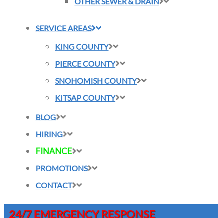
OTHER SEWER & DRAIN
SERVICE AREAS
KING COUNTY
PIERCE COUNTY
SNOHOMISH COUNTY
KITSAP COUNTY
BLOG
HIRING
FINANCE
PROMOTIONS
CONTACT
24/7 EMERGENCY RESPONSE