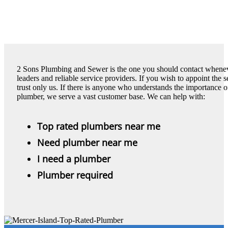
2 Sons Plumbing and Sewer is the one you should contact wheneve
leaders and reliable service providers. If you wish to appoint the 
trust only us. If there is anyone who understands the importance of 
plumber, we serve a vast customer base. We can help with:
Top rated plumbers near me
Need plumber near me
I need a plumber
Plumber required