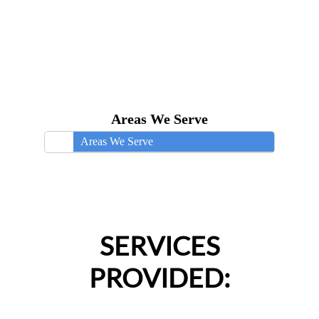
Areas We Serve
Areas We Serve
SERVICES
PROVIDED: