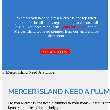
Whether you need to hire a Mercer Island top rated
plumber for installations, repairs, or replacements, call
us. All you need to do is dial
(206) 487-1757
, and a
Mercer Island top rated plumber from our team will be
there soon.
SPEAK TO US
MERCER ISLAND NEED A PLU
Do you Mercer Island need a plumber in your home? If that is cer
here? Still unclear? Let us help you.