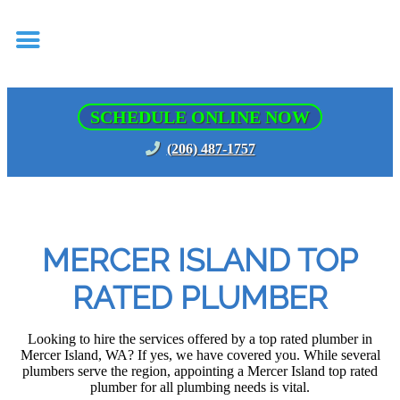
SCHEDULE ONLINE NOW
(206) 487-1757
MERCER ISLAND TOP
RATED PLUMBER
Looking to hire the services offered by a top rated plumber in
Mercer Island, WA? If yes, we have covered you. While several
plumbers serve the region, appointing a Mercer Island top rated
plumber for all plumbing needs is vital.