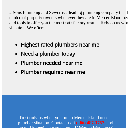
2 Sons Plumbing and Sewer is a leading plumbing company that has
choice of property owners whenever they are in Mercer Island nee
and tools to offer you the most satisfactory results. Rely on us 
situation. We offer:
Highest rated plumbers near me
Need a plumber today
Plumber needed near me
Plumber required near me
Trust only us when you are in Mercer Island need a
plumber situation. Contact us at
(206) 487-1757
, and
we will immediately assist you. If Mercer Island need