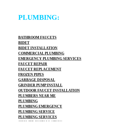
PLUMBING:
BATHROOM FAUCETS
BIDET
BIDET INSTALLATION
COMMERCIAL PLUMBING
EMERGENCY PLUMBING SERVICES
FAUCET REPAIR
FAUCET REPLACEMENT
FROZEN PIPES
GARBAGE DISPOSAL
GRINDER PUMP INSTALL
OUTDOOR FAUCET INSTALLATION
PLUMBERS NEAR ME
PLUMBING
PLUMBING EMERGENCY
PLUMBING SERVICE
PLUMBING SERVICES
SHOWER INSTALLATION
TOP RATED PLUMBER