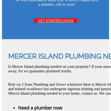
a plumber, call us soon!
GET STARTED NOW
MERCER ISLAND PLUMBING N
Is Mercer Island plumbing needed on your property? If your answe
away, for we guarantee promised results.
Rely on 2 Sons Plumbing and Sewer whenever there is Mercer Is
and trained workforce has undergone rigorous training and passed 
Mercer Island plumbing needed in your home, contact us. We can
Need a plumber now