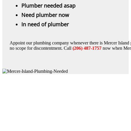
Plumber needed asap
Need plumber now
In need of plumber
Appoint our plumbing company whenever there is Mercer Island 
no scope for discontentment. Call
(206) 487-1757
now when Merce