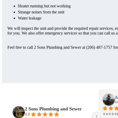
Heater running but not working
Strange noises from the unit
Water leakage
We will inspect the unit and provide the required repair services, e
for you. We also offer emergency services so that you can call us a
Feel free to call 2 Sons Plumbing and Sewer at (206) 487-1757 for 
Jackie Johanson
J
last month
la
2 Sons Plumbing and Sewer
 
⭐⭐⭐⭐⭐I had a project that required a 
⭐⭐⭐⭐⭐I h
4.9