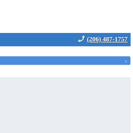
(206) 487-1757