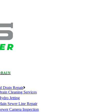
DRAIN
d Drain Repair
rain Cleaning Services
ydro Jetting
Main Sewer Line Repair
Sewer Camera Inspection