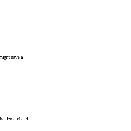
 might have a
s the demand and