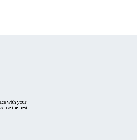
face with your
s use the best