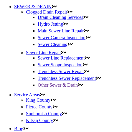
SEWER & DRAIN
Clogged Drain Repair
Drain Cleaning Services
Hydro Jetting
Main Sewer Line Repair
Sewer Camera Inspection
Sewer Cleaning
Sewer Line Repair
Sewer Line Replacement
Sewer Scope Inspection
Trenchless Sewer Repair
Trenchless Sewer Replacement
Other Sewer & Drain
Service Areas
King County
Pierce County
Snohomish County
Kitsap County
Blog