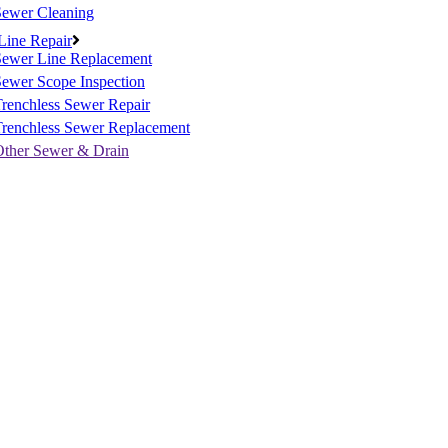
Sewer Cleaning
Line Repair
Sewer Line Replacement
ewer Scope Inspection
renchless Sewer Repair
Trenchless Sewer Replacement
Other Sewer & Drain