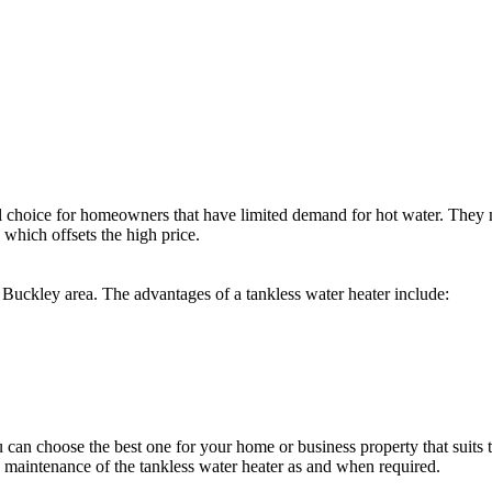
eal choice for homeowners that have limited demand for hot water. They
, which offsets the high price.
he Buckley area. The advantages of a tankless water heater include:
u can choose the best one for your home or business property that suit
d maintenance of the tankless water heater as and when required.