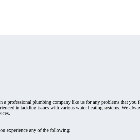
 in a professional plumbing company like us for any problems that you 
rienced in tackling issues with various water heating systems. We alway
ices.
you experience any of the following: