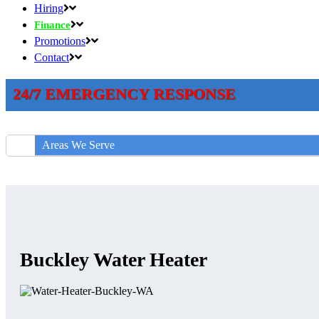
Hiring
Finance
Promotions
Contact
24/7 EMERGENCY RESPONSE
Areas We Serve
Buckley Water Heater