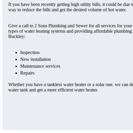
If you have been recently getting high utility bills, it could be du
way to reduce the bills and get the desired volume of hot water.
Give a call to 2 Sons Plumbing and Sewer for all services for your
types of water heating systems and providing affordable plumbing se
Buckley:
Inspection
New installation
Maintenance services
Repairs
Whether you have a tankless water heater or a solar one, we can d
water tank and get a more efficient water heater.