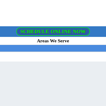
SCHEDULE ONLINE NOW
Areas We Serve