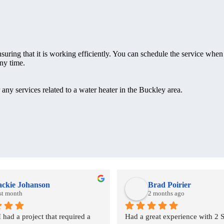
nsuring that it is working efficiently. You can schedule the service when 
ny time.
any services related to a water heater in the Buckley area.
ackie Johanson
Brad Poirier
st month
2 months ago
ad a project that required a 
Had a great experience with 2 S