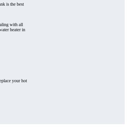
nk is the best
ling with all
water heater in
eplace your hot