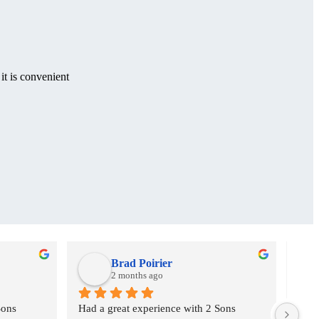
it is convenient
Brad Poirier
2 months ago
ons 
Had a great experience with 2 Sons 
I as