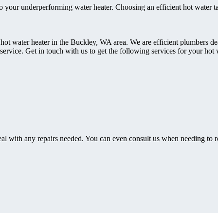
e to your underperforming water heater. Choosing an efficient hot water ta
 hot water heater in the Buckley, WA area. We are efficient plumbers dea
rvice. Get in touch with us to get the following services for your hot 
eal with any repairs needed. You can even consult us when needing to r