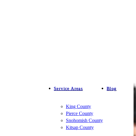
Service Areas
Blog
King County
Pierce County
Snohomish County
Kitsap County