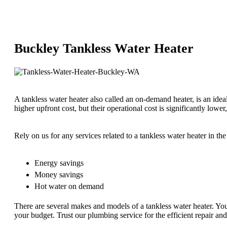
Buckley Tankless Water Heater
A tankless water heater also called an on-demand heater, is an id
higher upfront cost, but their operational cost is significantly lower
Rely on us for any services related to a tankless water heater in t
Energy savings
Money savings
Hot water on demand
There are several makes and models of a tankless water heater. Yo
your budget. Trust our plumbing service for the efficient repair an