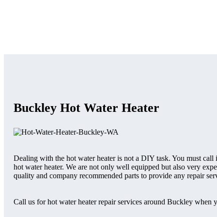
Buckley Hot Water Heater
Dealing with the hot water heater is not a DIY task. You must call
hot water heater. We are not only well equipped but also very expe
quality and company recommended parts to provide any repair serv
Call us for hot water heater repair services around Buckley when 