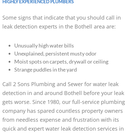
HIGHLY EXPERIENCED PLUMBERS
Some signs that indicate that you should call in
leak detection experts in the Bothell area are:
Unusually high water bills
Unexplained, persistent musty odor
Moist spots on carpets, drywall or ceiling
Strange puddles in the yard
Call 2 Sons Plumbing and Sewer for water leak
detection in and around Bothell before your leak
gets worse. Since 1980, our full-service plumbing
company has spared countless property owners
from needless expense and frustration with its
quick and expert water leak detection services in