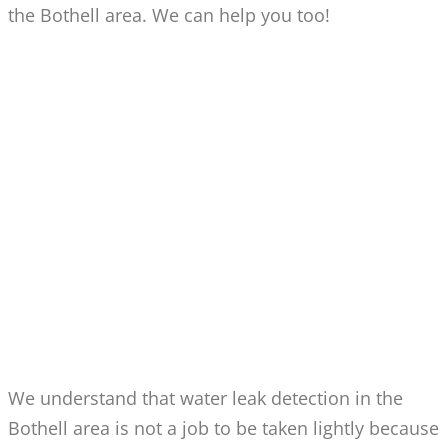
the Bothell area. We can help you too!
WATER LEAK DETECTION
FOR BOTHELL BASEMENT,
YARD & DRAIN LEAKS
We understand that water leak detection in the
Bothell area is not a job to be taken lightly because