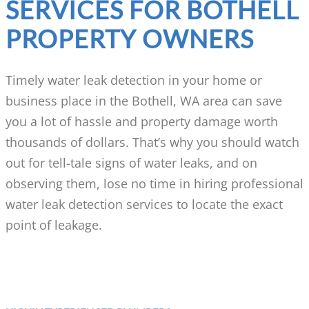
SERVICES FOR BOTHELL
PROPERTY OWNERS
Timely water leak detection in your home or
business place in the Bothell, WA area can save
you a lot of hassle and property damage worth
thousands of dollars. That’s why you should watch
out for tell-tale signs of water leaks, and on
observing them, lose no time in hiring professional
water leak detection services to locate the exact
point of leakage.