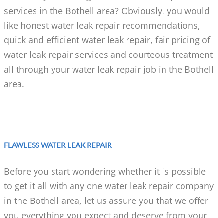
services in the Bothell area? Obviously, you would
like honest water leak repair recommendations,
quick and efficient water leak repair, fair pricing of
water leak repair services and courteous treatment
all through your water leak repair job in the Bothell
area.
FLAWLESS WATER LEAK REPAIR
Before you start wondering whether it is possible
to get it all with any one water leak repair company
in the Bothell area, let us assure you that we offer
you everything you expect and deserve from your