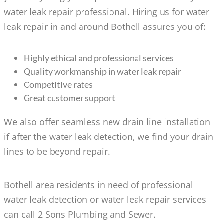
water leak repair professional. Hiring us for water
leak repair in and around Bothell assures you of:
Highly ethical and professional services
Quality workmanship in water leak repair
Competitive rates
Great customer support
We also offer seamless new drain line installation
if after the water leak detection, we find your drain
lines to be beyond repair.
Bothell area residents in need of professional
water leak detection or water leak repair services
can call 2 Sons Plumbing and Sewer.