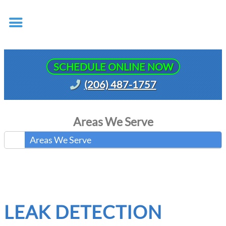
SCHEDULE ONLINE NOW
(206) 487-1757
Areas We Serve
Areas We Serve
LEAK DETECTION