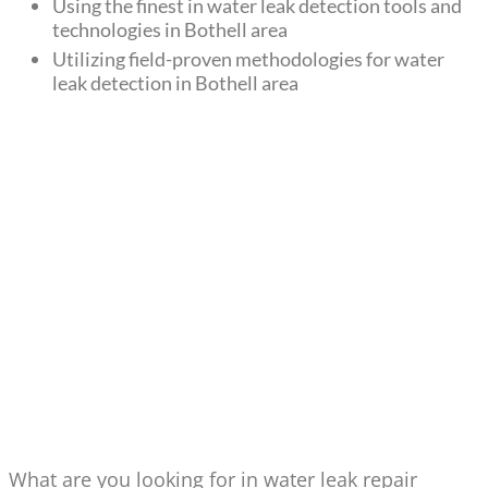
Using the finest in water leak detection tools and
technologies in Bothell area
Utilizing field-proven methodologies for water
leak detection in Bothell area
WATER LEAK REPAIR & NEW
DRAIN LINE INSTALLATIONS
IN BOTHELL
What are you looking for in water leak repair