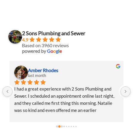
2 Sons Plumbing and Sewer
4.9
Based on 3960 reviews
powered by
G
o
o
g
l
e
Amber Rhodes
last month
I had a great experience with 2 Sons Plumbing and 
Sewer. I scheduled an appointment online last night, 
and they called me first thing this morning. Natalie 
was so kind and even offered me an earlier 
appointment that same day, which I really 
appreciated.Justin came out and was friendly, 
professional, and honest. He gave me a fair estimate 