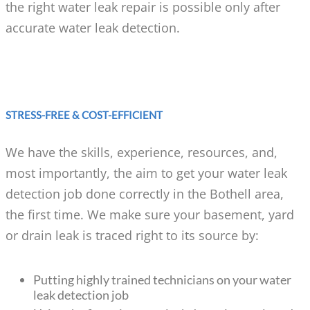
the right water leak repair is possible only after
accurate water leak detection.
STRESS-FREE & COST-EFFICIENT
We have the skills, experience, resources, and,
most importantly, the aim to get your water leak
detection job done correctly in the Bothell area,
the first time. We make sure your basement, yard
or drain leak is traced right to its source by:
Putting highly trained technicians on your water
leak detection job