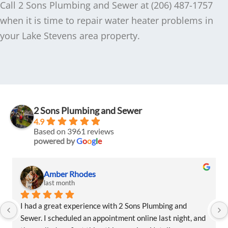
Call 2 Sons Plumbing and Sewer at (206) 487-1757
when it is time to repair water heater problems in
your Lake Stevens area property.
2 Sons Plumbing and Sewer
4.9
Based on 3961 reviews
powered by
G
o
o
g
l
e
Amber Rhodes
last month
I had a great experience with 2 Sons Plumbing and 
Sewer. I scheduled an appointment online last night, and 