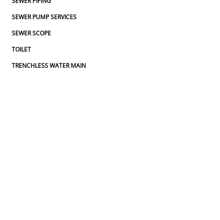
SEWER PIPING
SEWER PUMP SERVICES
SEWER SCOPE
TOILET
TRENCHLESS WATER MAIN