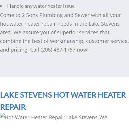
Handle any water heater issue
Come to 2 Sons Plumbing and Sewer with all your
hot water heater repair needs in the Lake Stevens
area. We assure you of superior services that
combine the best of workmanship, customer service,
and pricing. Call (206) 487-1757 now!
LAKE STEVENS HOT WATER HEATER
REPAIR