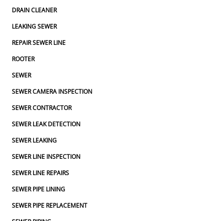
DRAIN CLEANER
LEAKING SEWER
REPAIR SEWER LINE
ROOTER
SEWER
SEWER CAMERA INSPECTION
SEWER CONTRACTOR
SEWER LEAK DETECTION
SEWER LEAKING
SEWER LINE INSPECTION
SEWER LINE REPAIRS
SEWER PIPE LINING
SEWER PIPE REPLACEMENT