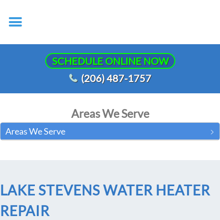
SCHEDULE ONLINE NOW
(206) 487-1757
Areas We Serve
Areas We Serve
LAKE STEVENS WATER HEATER
REPAIR