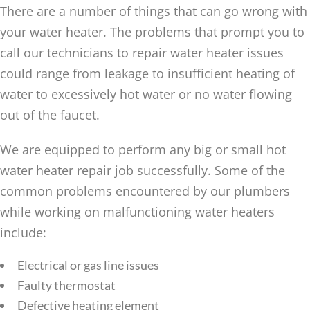
There are a number of things that can go wrong with
your water heater. The problems that prompt you to
call our technicians to repair water heater issues
could range from leakage to insufficient heating of
water to excessively hot water or no water flowing
out of the faucet.
We are equipped to perform any big or small hot
water heater repair job successfully. Some of the
common problems encountered by our plumbers
while working on malfunctioning water heaters
include:
Electrical or gas line issues
Faulty thermostat
Defective heating element