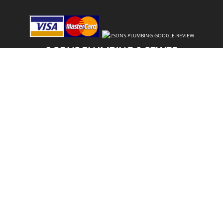
2 SONS PLUMBING & SEWER
(206) 487-1757
LAKE STEVENS, WA 98258
SCHEDULE ONLINE
Step 1. Enter your address
1
2
3