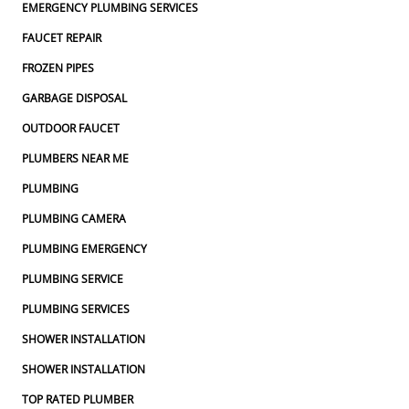
EMERGENCY PLUMBING SERVICES
FAUCET REPAIR
FROZEN PIPES
GARBAGE DISPOSAL
OUTDOOR FAUCET
PLUMBERS NEAR ME
PLUMBING
PLUMBING CAMERA
PLUMBING EMERGENCY
PLUMBING SERVICE
PLUMBING SERVICES
SHOWER INSTALLATION
SHOWER INSTALLATION
TOP RATED PLUMBER