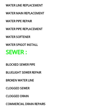
WATER LINE REPLACEMENT
WATER MAIN REPLACEMENT
WATER PIPE REPAIR
WATER PIPE REPLACEMENT
WATER SOFTENER
WATER SPIGOT INSTALL
SEWER :
BLOCKED SEWER PIPE
BLUELIGHT SEWER REPAIR
BROKEN WATER LINE
CLOGGED SEWER
CLOGGED DRAIN
COMMERCIAL DRAIN REPAIRS