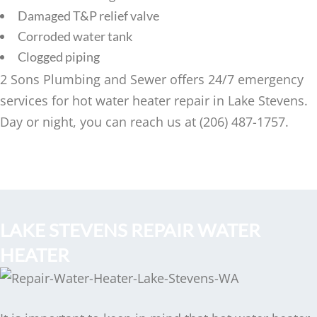
Damaged T&P relief valve
Corroded water tank
Clogged piping
2 Sons Plumbing and Sewer offers 24/7 emergency
services for hot water heater repair in Lake Stevens.
Day or night, you can reach us at (206) 487-1757.
LAKE STEVENS REPAIR WATER
HEATER