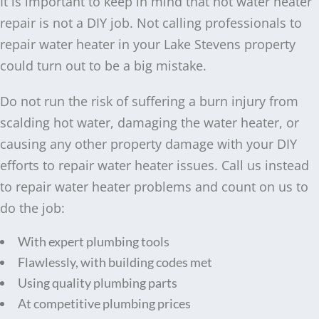
It is important to keep in mind that hot water heater
repair is not a DIY job. Not calling professionals to
repair water heater in your Lake Stevens property
could turn out to be a big mistake.
Do not run the risk of suffering a burn injury from
scalding hot water, damaging the water heater, or
causing any other property damage with your DIY
efforts to repair water heater issues. Call us instead
to repair water heater problems and count on us to
do the job:
With expert plumbing tools
Flawlessly, with building codes met
Using quality plumbing parts
At competitive plumbing prices