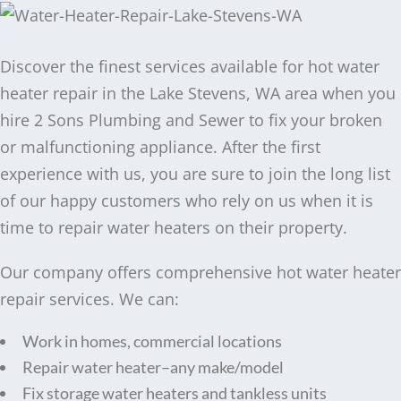
Discover the finest services available for hot water
heater repair in the Lake Stevens, WA area when you
hire 2 Sons Plumbing and Sewer to fix your broken
or malfunctioning appliance. After the first
experience with us, you are sure to join the long list
of our happy customers who rely on us when it is
time to repair water heaters on their property.
Our company offers comprehensive hot water heater
repair services. We can:
Work in homes, commercial locations
Repair water heater–any make/model
Fix storage water heaters and tankless units