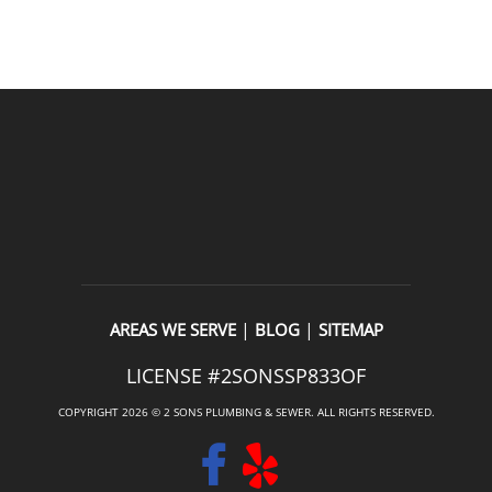
READ OUR REVIEWS
|
|
AREAS WE SERVE
BLOG
SITEMAP
LICENSE #2SONSSP833OF
COPYRIGHT 2026 © 2 SONS PLUMBING & SEWER. ALL RIGHTS RESERVED.