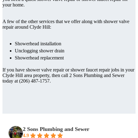
your home.
A few of the other services that we offer along with shower valve
repair around Clyde Hill:
Showerhead installation
Unclogging shower drain
Showerhead replacement
If you have shower valve repair or shower faucet repair jobs in your
Clyde Hill area property, then call 2 Sons Plumbing and Sewer
today at (206) 487-1757.
2 Sons Plumbing and Sewer
4.9