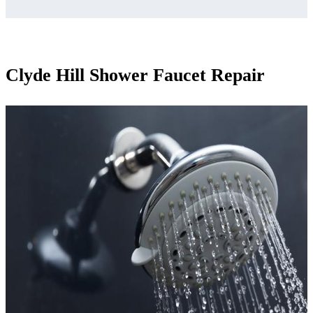
Clyde Hill Shower Faucet Repair