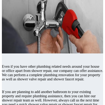
Even if you have other plumbing related needs around your house
or office apart from shower repair, our company can offer assistance.
We can perform a complete plumbing renovation for your property
as well as shower valve repair and shower faucet repair.
If you are planning to add another bathroom to your existing
property and require plumbing assistance, then you can hire our
shower repair team as well. However, always call us the next time
you need a quick shower valve repair or shower faucet repair for