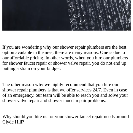
If you are wondering why our shower repair plumbers are the best
option available in the area, there are many reasons. One is due to
our affordable pricing. In other words, when you hire our plumbers
for shower faucet repair or shower valve repair, you do not end up
putting a strain on your budget.
The other reason why we highly recommend that you hire our
shower repair plumbers is that we offer services 24/7. Even in case
of an emergency, our team will be able to reach you and solve your
shower valve repair and shower faucet repair problems.
Why should you hire us for your shower faucet repair needs around
Clyde Hill?