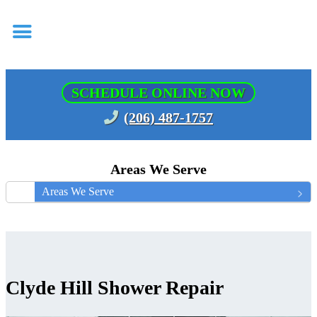
SCHEDULE ONLINE NOW
(206) 487-1757
Areas We Serve
Areas We Serve
Clyde Hill Shower Repair