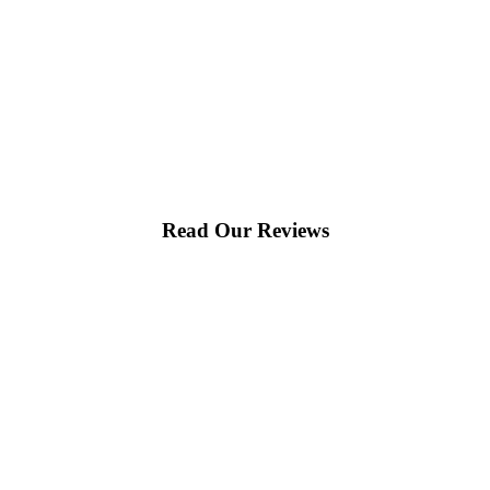
would happily recommend them to others!
Read Our Reviews