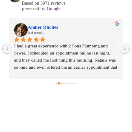
Based on 3971 reviews
powered by
G
o
o
g
l
e
Amber Rhodes
last month
I had a great experience with 2 Sons Plumbing and 
Sewer. I scheduled an appointment online last night, 
and they called me first thing this morning. Natalie was 
so kind and even offered me an earlier appointment that 
same day, which I really appreciated.Justin came out 
and was friendly, professional, and honest. He gave me 
a fair estimate for the repair I needed and also provided 
estimates for a few additional code-related fixes that 
may need to be addressed in the future. I never felt 
pressured to approve any extra work, which I really 
appreciated.From scheduling to the service visit, the 
entire experience was easy and professional. I would 
definitely use 2 Sons Plumbing and Sewer again and 