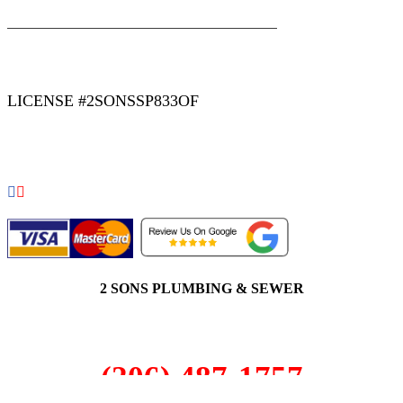
|
|
AREAS WE SERVE
Blog
Sitemap
LICENSE #2SONSSP833OF
COPYRIGHT 2026 © 2 SONS PLUMBING & SEWER. ALL
RIGHTS RESERVED.
2 SONS PLUMBING & SEWER
(206) 487-1757