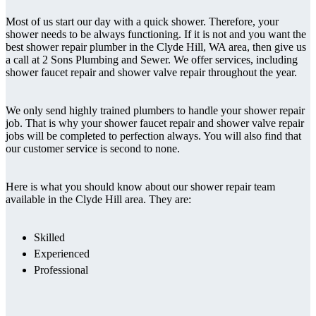
Most of us start our day with a quick shower. Therefore, your
shower needs to be always functioning. If it is not and you want the
best shower repair plumber in the Clyde Hill, WA area, then give us
a call at 2 Sons Plumbing and Sewer. We offer services, including
shower faucet repair and shower valve repair throughout the year.
We only send highly trained plumbers to handle your shower repair
job. That is why your shower faucet repair and shower valve repair
jobs will be completed to perfection always. You will also find that
our customer service is second to none.
Here is what you should know about our shower repair team
available in the Clyde Hill area. They are:
Skilled
Experienced
Professional