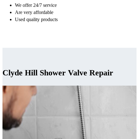
We offer 24/7 service
Are very affordable
Used quality products
Clyde Hill Shower Valve Repair