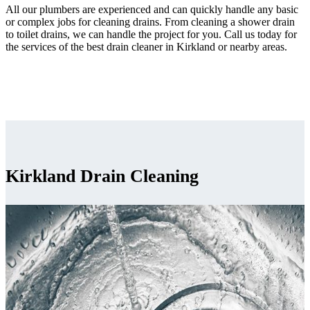
All our plumbers are experienced and can quickly handle any basic
or complex jobs for cleaning drains. From cleaning a shower drain
to toilet drains, we can handle the project for you. Call us today for
the services of the best drain cleaner in Kirkland or nearby areas.
Kirkland Drain Cleaning