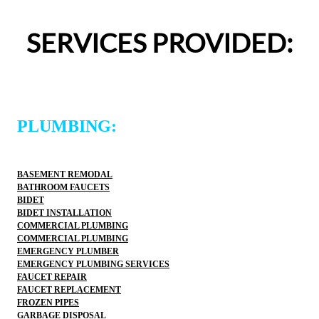
was easy and professional. I would 
entire experience was easy
ons Plumbing and Sewer again and 
definitely use 2 Sons Plu
SERVICES PROVIDED:
ommend them to others!
would happily recommend 
PLUMBING:
BASEMENT REMODAL
BATHROOM FAUCETS
BIDET
BIDET INSTALLATION
COMMERCIAL PLUMBING
COMMERCIAL PLUMBING
EMERGENCY PLUMBER
EMERGENCY PLUMBING SERVICES
FAUCET REPAIR
FAUCET REPLACEMENT
FROZEN PIPES
GARBAGE DISPOSAL