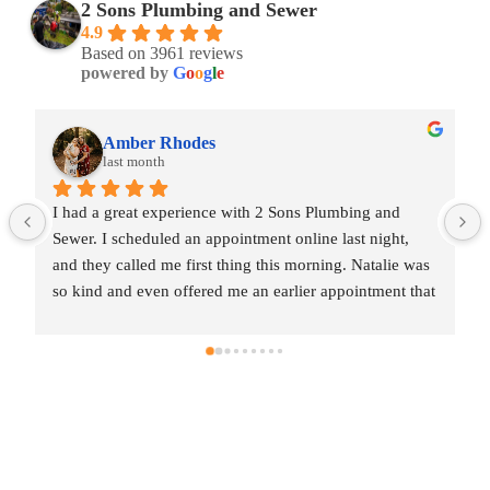
2 Sons Plumbing and Sewer
4.9
Based on 3961 reviews
powered by
G
o
o
g
l
e
odes
Amber Rhodes
last month
rience with 2 Sons Plumbing and 
I had a great experience w
an appointment online last night, 
Sewer. I scheduled an appoi
first thing this morning. Natalie was 
and they called me first th
ffered me an earlier appointment that 
so kind and even offered m
really appreciated.Justin came out 
same day, which I really a
professional, and honest. He gave me 
and was friendly, professi
 the repair I needed and also provided 
a fair estimate for the rep
 additional code-related fixes that 
estimates for a few addition
essed in the future. I never felt 
may need to be addressed in
ve any extra work, which I really 
pressured to approve any e
heduling to the service visit, the 
appreciated.From scheduling