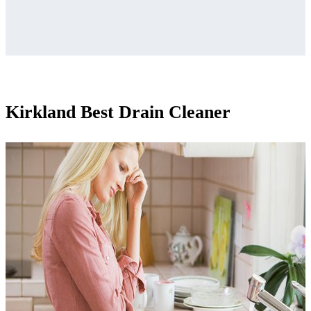
Kirkland Best Drain Cleaner