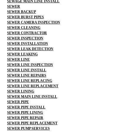
SEWAGE MAIN LINE INSTALL
SEWER
SEWER BACKUP
SEWER BURST PIPES
SEWER CAMERA INSPECTION
SEWER CLEANING
SEWER CONTRACTOR
SEWER INSPECTION
SEWER INSTALLATION
SEWER LEAK DETECTION
SEWER LEAKING
SEWER LINE
SEWER LINE INSPECTION
SEWER LINE INSTALL
SEWER LINE REPAIRS
SEWER LINE REPLACING
SEWER LINE REPLACEMENT
SEWER LINING
SEWER MAIN LINE INSTALL
SEWER PIPE
SEWER PIPE INSTALL
SEWER PIPE LINING
SEWER PIPE REPAIR
SEWER PIPE REPLACEMENT
SEWER PUMP SERVICES