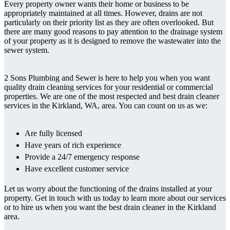
Every property owner wants their home or business to be
appropriately maintained at all times. However, drains are not
particularly on their priority list as they are often overlooked. But
there are many good reasons to pay attention to the drainage system
of your property as it is designed to remove the wastewater into the
sewer system.
2 Sons Plumbing and Sewer is here to help you when you want
quality drain cleaning services for your residential or commercial
properties. We are one of the most respected and best drain cleaner
services in the Kirkland, WA, area. You can count on us as we:
Are fully licensed
Have years of rich experience
Provide a 24/7 emergency response
Have excellent customer service
Let us worry about the functioning of the drains installed at your
property. Get in touch with us today to learn more about our services
or to hire us when you want the best drain cleaner in the Kirkland
area.