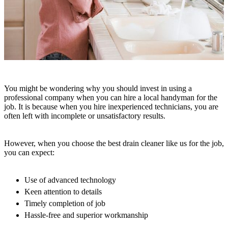
You might be wondering why you should invest in using a
professional company when you can hire a local handyman for the
job. It is because when you hire inexperienced technicians, you are
often left with incomplete or unsatisfactory results.
However, when you choose the best drain cleaner like us for the job,
you can expect:
Use of advanced technology
Keen attention to details
Timely completion of job
Hassle-free and superior workmanship