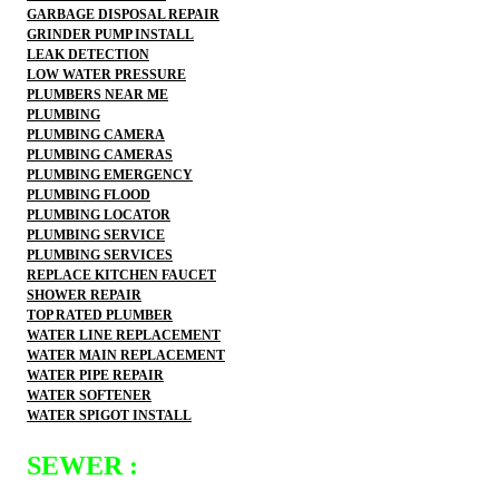
GARBAGE DISPOSAL REPAIR
GRINDER PUMP INSTALL
LEAK DETECTION
LOW WATER PRESSURE
PLUMBERS NEAR ME
PLUMBING
PLUMBING CAMERA
PLUMBING CAMERAS
PLUMBING EMERGENCY
PLUMBING FLOOD
PLUMBING LOCATOR
PLUMBING SERVICE
PLUMBING SERVICES
REPLACE KITCHEN FAUCET
SHOWER REPAIR
TOP RATED PLUMBER
WATER LINE REPLACEMENT
WATER MAIN REPLACEMENT
WATER PIPE REPAIR
WATER SOFTENER
WATER SPIGOT INSTALL
SEWER :