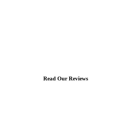
Read Our Reviews