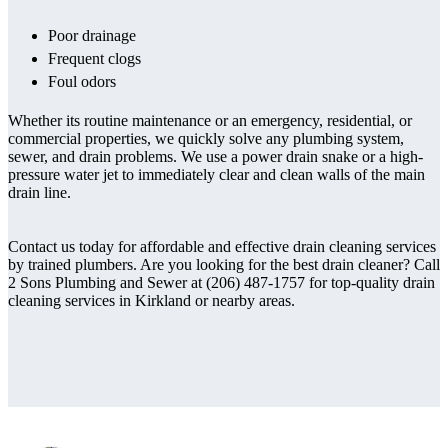
Poor drainage
Frequent clogs
Foul odors
Whether its routine maintenance or an emergency, residential, or
commercial properties, we quickly solve any plumbing system,
sewer, and drain problems. We use a power drain snake or a high-
pressure water jet to immediately clear and clean walls of the main
drain line.
Contact us today for affordable and effective drain cleaning services
by trained plumbers. Are you looking for the best drain cleaner? Call
2 Sons Plumbing and Sewer at (206) 487-1757 for top-quality drain
cleaning services in Kirkland or nearby areas.