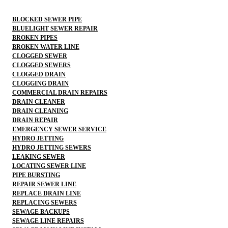
BLOCKED SEWER PIPE
BLUELIGHT SEWER REPAIR
BROKEN PIPES
BROKEN WATER LINE
CLOGGED SEWER
CLOGGED SEWERS
CLOGGED DRAIN
CLOGGING DRAIN
COMMERCIAL DRAIN REPAIRS
DRAIN CLEANER
DRAIN CLEANING
DRAIN REPAIR
EMERGENCY SEWER SERVICE
HYDRO JETTING
HYDRO JETTING SEWERS
LEAKING SEWER
LOCATING SEWER LINE
PIPE BURSTING
REPAIR SEWER LINE
REPLACE DRAIN LINE
REPLACING SEWERS
SEWAGE BACKUPS
SEWAGE LINE REPAIRS