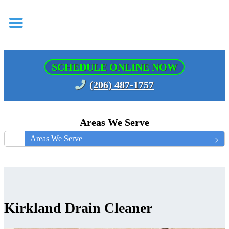
SCHEDULE ONLINE NOW
(206) 487-1757
Areas We Serve
Areas We Serve
Kirkland Drain Cleaner