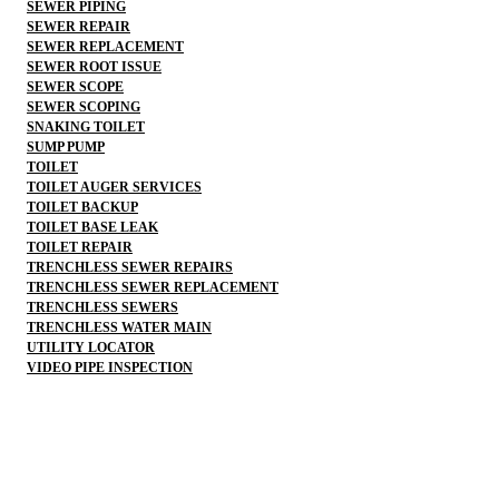
SEWER PIPING
SEWER REPAIR
SEWER REPLACEMENT
SEWER ROOT ISSUE
SEWER SCOPE
SEWER SCOPING
SNAKING TOILET
SUMP PUMP
TOILET
TOILET AUGER SERVICES
TOILET BACKUP
TOILET BASE LEAK
TOILET REPAIR
TRENCHLESS SEWER REPAIRS
TRENCHLESS SEWER REPLACEMENT
TRENCHLESS SEWERS
TRENCHLESS WATER MAIN
UTILITY LOCATOR
VIDEO PIPE INSPECTION