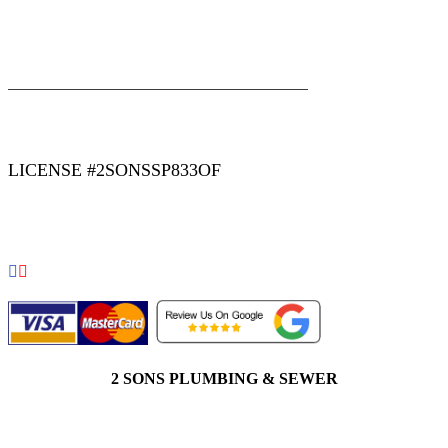
|
|
AREAS WE SERVE
Blog
Sitemap
LICENSE #2SONSSP833OF
COPYRIGHT 2026 © 2 SONS PLUMBING & SEWER. ALL
RIGHTS RESERVED.
2 SONS PLUMBING & SEWER