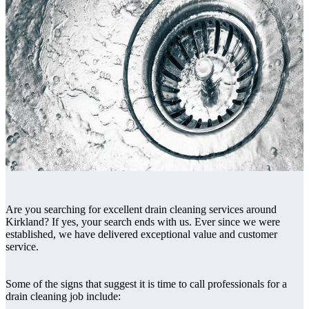
Are you searching for excellent drain cleaning services around
Kirkland? If yes, your search ends with us. Ever since we were
established, we have delivered exceptional value and customer
service.
Some of the signs that suggest it is time to call professionals for a
drain cleaning job include: