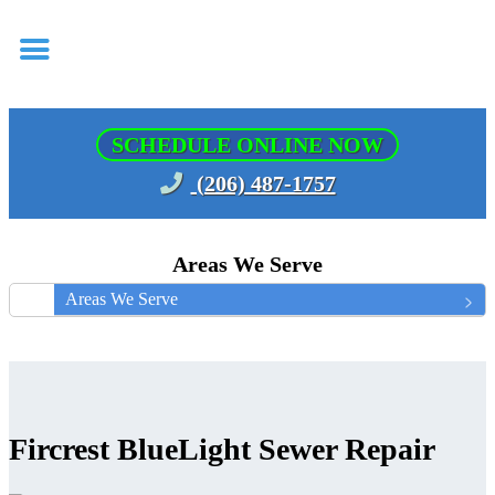
SCHEDULE ONLINE NOW
(206) 487-1757
Areas We Serve
Areas We Serve
Fircrest BlueLight Sewer Repair