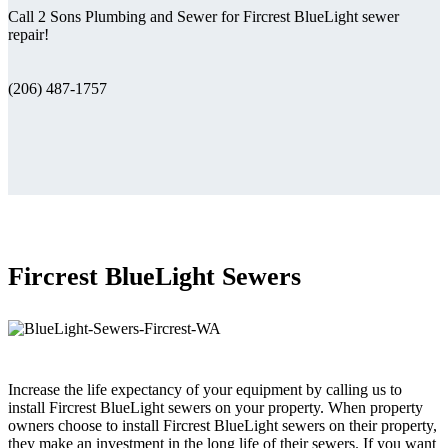
Call 2 Sons Plumbing and Sewer for Fircrest BlueLight sewer
repair!
(206) 487-1757
Fircrest BlueLight Sewers
Increase the life expectancy of your equipment by calling us to
install Fircrest BlueLight sewers on your property. When property
owners choose to install Fircrest BlueLight sewers on their property,
they make an investment in the long life of their sewers. If you want