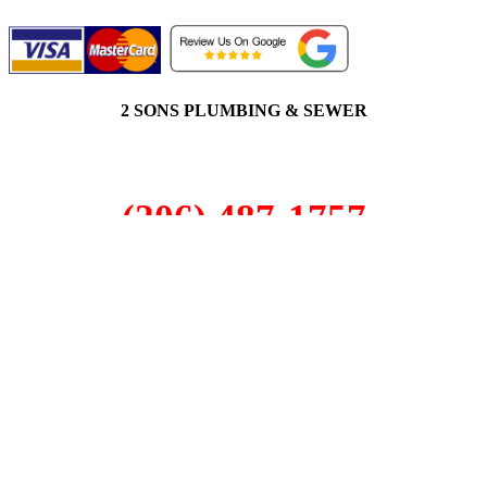
2 SONS PLUMBING & SEWER
(206) 487-1757
Fircrest, WA 98466
SCHEDULE ONLINE