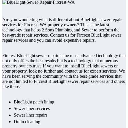
Are you wondering what is different about BlueLight sewer repair
services for Fircrest, WA property owners? This is the latest
technology that helps 2 Sons Plumbing and Sewer to perform the
best-grade repair services. Contact us for Fircrest BlueLight sewer
repair services and you can avoid expensive repairs.
Fircrest BlueLight sewer repair is the most advanced technology that
not only offers the best results but is a technology that numerous
property owners trust. If you want to install BlueLight sewers on
your property, look no further and contact us for expert services. We
have been serving the community with the best-grade services that
are not limited to Fircrest BlueLight sewer repair services and others
like these:
BlueLight patch lining
Sewer liner services
Sewer liner repairs
Drain cleaning