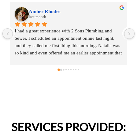
Amber Rhodes
last month
I had a great experience with 2 Sons Plumbing and 
Sewer. I scheduled an appointment online last night, 
and they called me first thing this morning. Natalie was 
so kind and even offered me an earlier appointment that 
same day, which I really appreciated.Justin came out 
and was friendly, professional, and honest. He gave me 
a fair estimate for the repair I needed and also provided 
estimates for a few additional code-related fixes that 
may need to be addressed in the future. I never felt 
pressured to approve any extra work, which I really 
appreciated.From scheduling to the service visit, the 
entire experience was easy and professional. I would 
definitely use 2 Sons Plumbing and Sewer again and 
SERVICES PROVIDED:
would happily recommend them to others!