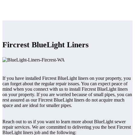
Fircrest BlueLight Liners
If you have installed Fircrest BlueLight liners on your property, you
can forget about the regular repair issues. You can expect peace of
mind when you connect with us to install Fircrest BlueLight liners
on your property. If you are worried because of small pipes, you can
rest assured as our Fircrest BlueLight liners do not acquire much
space and are ideal for smaller pipes.
Reach out to us if you want to learn more about BlueLight sewer
repair services. We are committed to delivering you the best Fircrest
BlueLight liners job and the following: