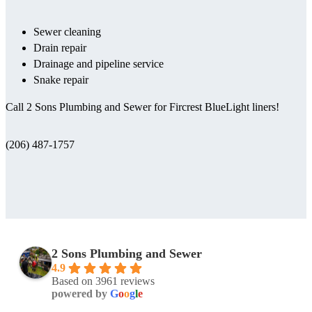
Sewer cleaning
Drain repair
Drainage and pipeline service
Snake repair
Call 2 Sons Plumbing and Sewer for Fircrest BlueLight liners!
(206) 487-1757
2 Sons Plumbing and Sewer
4.9
Based on 3961 reviews
powered by
G
o
o
g
l
e