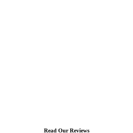
Read Our Reviews