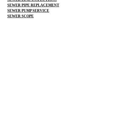
SEWER PIPE REPLACEMENT
SEWER PUMP SERVICE
SEWER SCOPE