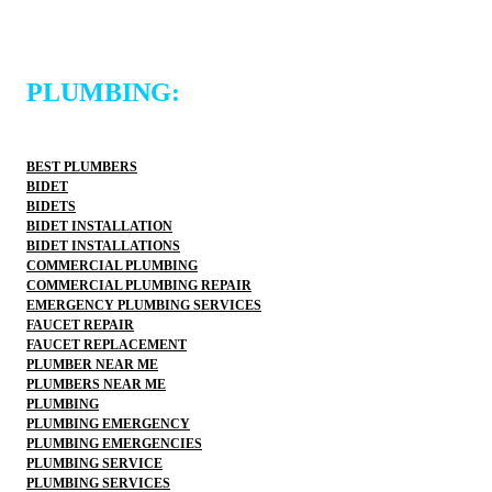
PLUMBING:
BEST PLUMBERS
BIDET
BIDETS
BIDET INSTALLATION
BIDET INSTALLATIONS
COMMERCIAL PLUMBING
COMMERCIAL PLUMBING REPAIR
EMERGENCY PLUMBING SERVICES
FAUCET REPAIR
FAUCET REPLACEMENT
PLUMBER NEAR ME
PLUMBERS NEAR ME
PLUMBING
PLUMBING EMERGENCY
PLUMBING EMERGENCIES
PLUMBING SERVICE
PLUMBING SERVICES