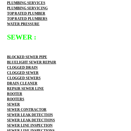
PLUMBING SERVICES
PLUMBING SERVICING
TOP RATED PLUMBER
TOP RATED PLUMBERS
WATER PRESSURE
SEWER :
BLOCKED SEWER PIPE
BLUELIGHT SEWER REPAIR
CLOGGED DRAIN
CLOGGED SEWER
CLOGGED SEWERS
DRAIN CLEANER
REPAIR SEWER LINE
ROOTER
ROOTERS
SEWER
SEWER CONTRACTOR
SEWER LEAK DETECTION
SEWER LEAK DETECTIONS
SEWER LINE INSPECTION
SEWER LINE INSPECTIONS