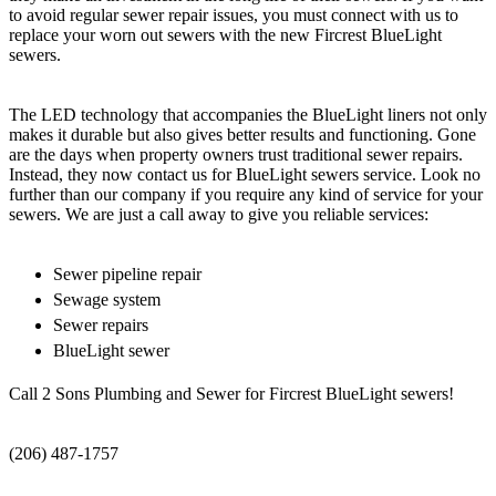
to avoid regular sewer repair issues, you must connect with us to
replace your worn out sewers with the new Fircrest BlueLight
sewers.
The LED technology that accompanies the BlueLight liners not only
makes it durable but also gives better results and functioning. Gone
are the days when property owners trust traditional sewer repairs.
Instead, they now contact us for BlueLight sewers service. Look no
further than our company if you require any kind of service for your
sewers. We are just a call away to give you reliable services:
Sewer pipeline repair
Sewage system
Sewer repairs
BlueLight sewer
Call 2 Sons Plumbing and Sewer for Fircrest BlueLight sewers!
(206) 487-1757