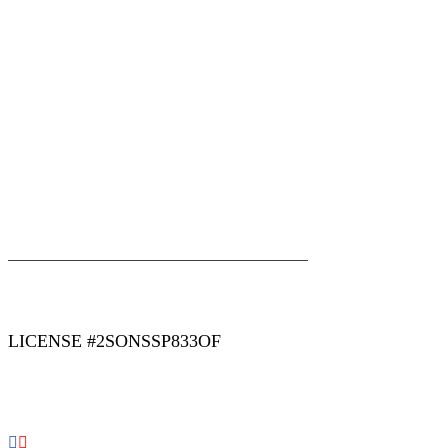
|
|
AREAS WE SERVE
Blog
Sitemap
LICENSE #2SONSSP833OF
COPYRIGHT 2026 © 2 SONS PLUMBING & SEWER. ALL
RIGHTS RESERVED.