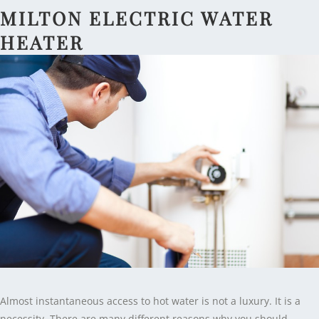
MILTON ELECTRIC WATER
HEATER
Almost instantaneous access to hot water is not a luxury. It is a
necessity. There are many different reasons why you should