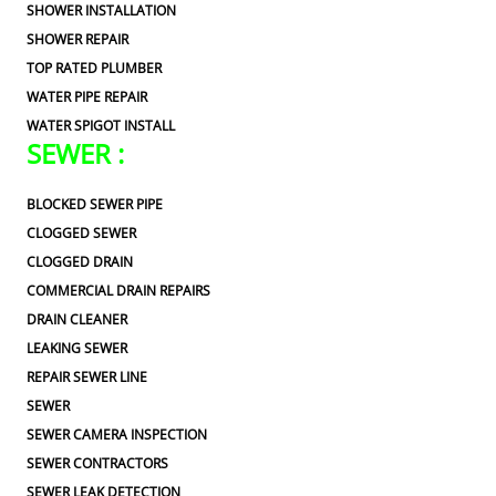
SHOWER INSTALLATION
SHOWER REPAIR
TOP RATED PLUMBER
WATER PIPE REPAIR
WATER SPIGOT INSTALL
SEWER :
BLOCKED SEWER PIPE
CLOGGED SEWER
CLOGGED DRAIN
COMMERCIAL DRAIN REPAIRS
DRAIN CLEANER
LEAKING SEWER
REPAIR SEWER LINE
SEWER
SEWER CAMERA INSPECTION
SEWER CONTRACTORS
SEWER LEAK DETECTION