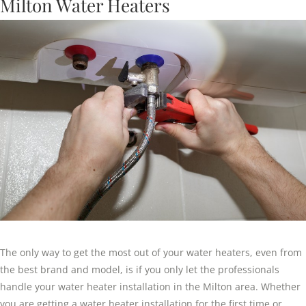
Milton Water Heaters
The only way to get the most out of your water heaters, even from
the best brand and model, is if you only let the professionals
handle your water heater installation in the Milton area. Whether
you are getting a water heater installation for the first time or