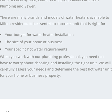
Plumbing and Sewer.
There are many brands and models of water heaters available to
Milton residents. It is essential to choose a unit that is right for:
Your budget for water heater installation
The size of your home or business
Your specific hot water requirements
When you work with our plumbing professional, you need not
have to worry about choosing and installing the right unit. We will
carefully assess your needs and determine the best hot water unit
for your home or business property.