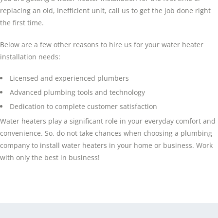
replacing an old, inefficient unit, call us to get the job done right
the first time.
Below are a few other reasons to hire us for your water heater
installation needs:
Licensed and experienced plumbers
Advanced plumbing tools and technology
Dedication to complete customer satisfaction
Water heaters play a significant role in your everyday comfort and
convenience. So, do not take chances when choosing a plumbing
company to install water heaters in your home or business. Work
with only the best in business!