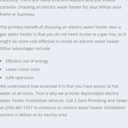
consider choosing an electric water heater for your Milton area
home or business.
The primary benefit of choosing an electric water heater over a
gas water heater is that you do not need access to a gas line, so it
might be more cost-effective to install an electric water heater.
Other advantages include:
Efficient use of energy
Lower initial costs
Safe operation
We understand how essential it is that you have access to hot
water at all times. That is why we provide dependable electric
water heater installation services. Call 2 Sons Plumbing and Sewer
at (206) 487-1757 to schedule an electric water heater installation
service in Milton or its nearby area.