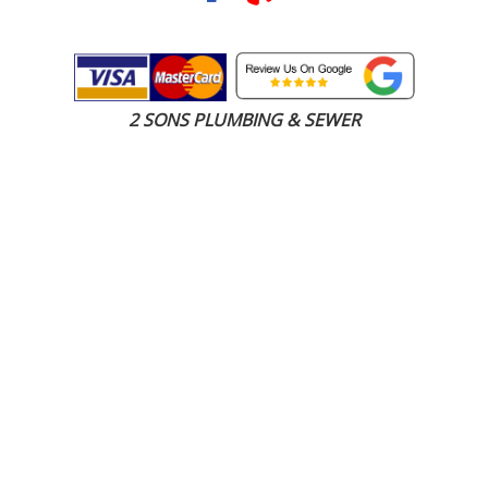
2 SONS PLUMBING & SEWER
(206) 487-1757
Milton, WA 98354
SCHEDULE ONLINE
Step 1. Enter your address
1
2
3