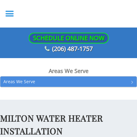
SCHEDULE ONLINE NOW
(206) 487-1757
Areas We Serve
Areas We Serve
MILTON WATER HEATER
INSTALLATION