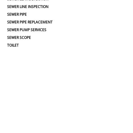
SEWER LINE INSPECTION
SEWER PIPE
SEWER PIPE REPLACEMENT
SEWER PUMP SERVICES
SEWER SCOPE
TOILET