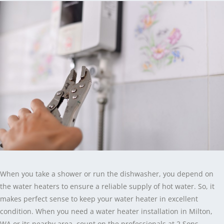
When you take a shower or run the dishwasher, you depend on
the water heaters to ensure a reliable supply of hot water. So, it
makes perfect sense to keep your water heater in excellent
condition. When you need a water heater installation in Milton,
WA or its nearby area, count on the professionals at 2 Sons