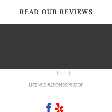
READ OUR REVIEWS
|
|
AREAS WE SERVE
Blog
Sitemap
LICENSE #2SONSSP833OF
COPYRIGHT 2026 © 2 SONS PLUMBING & SEWER. ALL RIGHTS RESERVED.