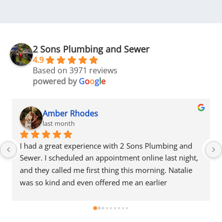
2 Sons Plumbing and Sewer
4.9
Based on 3971 reviews
powered by
G
o
o
g
l
e
Amber Rhodes
last month
I had a great experience with 2 Sons Plumbing and 
Sewer. I scheduled an appointment online last night, 
and they called me first thing this morning. Natalie 
was so kind and even offered me an earlier 
appointment that same day, which I really 
appreciated.Justin came out and was friendly, 
professional, and honest. He gave me a fair estimate 