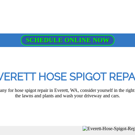
SCHEDULE ONLINE NOW
VERETT HOSE SPIGOT REPA
any for hose spigot repair in Everett, WA, consider yourself in the right
the lawns and plants and wash your driveway and cars.