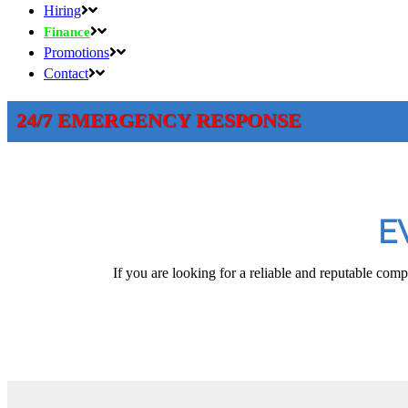
Hiring
Finance
Promotions
Contact
24/7 EMERGENCY RESPONSE
E
If you are looking for a reliable and reputable comp