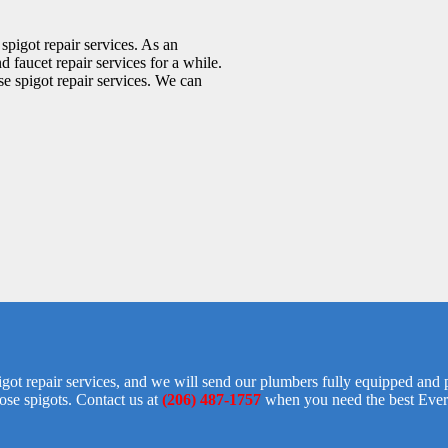
pigot repair services. As an
 faucet repair services for a while.
e spigot repair services. We can
igot repair services, and we will send our plumbers fully equipped and 
ose spigots. Contact us at
(206) 487-1757
when you need the best Everet