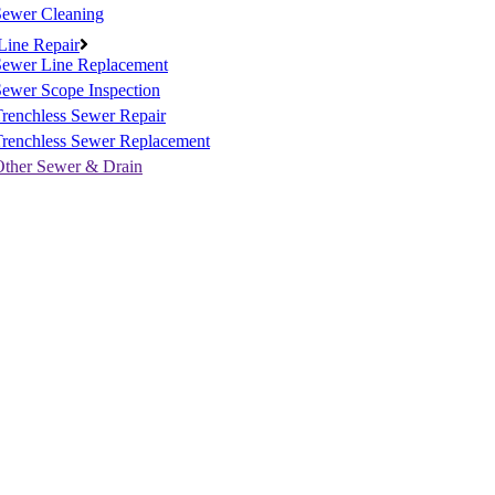
Sewer Cleaning
Line Repair
Sewer Line Replacement
ewer Scope Inspection
renchless Sewer Repair
Trenchless Sewer Replacement
Other Sewer & Drain