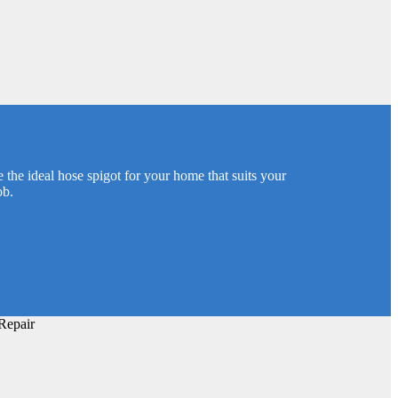
 the ideal hose spigot for your home that suits your
ob.