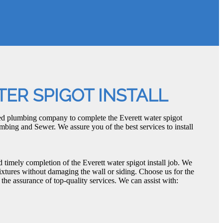
ER SPIGOT INSTALL
ced plumbing company to complete the Everett water spigot
umbing and Sewer. We assure you of the best services to install
d timely completion of the Everett water spigot install job. We
fixtures without damaging the wall or siding. Choose us for the
h the assurance of top-quality services. We can assist with: