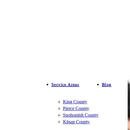
Service Areas
Blog
King County
Pierce County
Snohomish County
Kitsap County