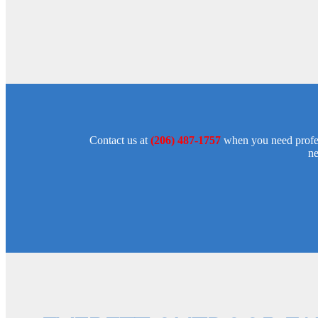
Contact us at
(206) 487-1757
when you need profess
ne