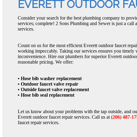
EVERETT OUTDOOR FA
Consider your search for the best plumbing company to provid
services; complete! 2 Sons Plumbing and Sewer is just a call
services.
Count on us for the most efficient Everett outdoor faucet repai
working impeccably. Taking our services ensures you timely
inconvenience. Hire our plumbers for superior Everett outdoor 
reasonable pricing. We offer:
• Hose bib washer replacement
• Outdoor faucet valve repair
• Outside faucet valve replacement
• Hose bib seal replacement
Let us know about your problems with the tap outside, and ou
Everett outdoor faucet repair services. Call us at
(206) 487-17
faucet repair services.