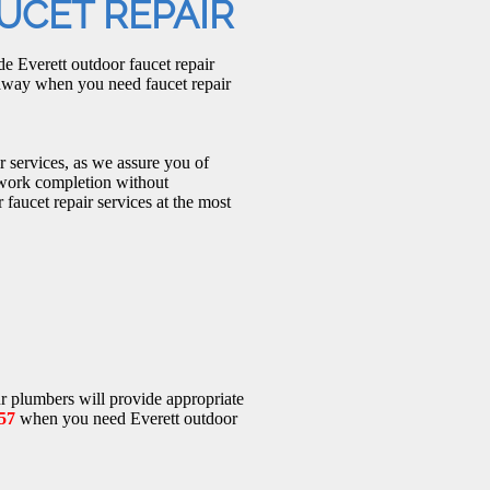
UCET REPAIR
e Everett outdoor faucet repair
 away when you need faucet repair
r services, as we assure you of
 work completion without
faucet repair services at the most
r plumbers will provide appropriate
57
when you need Everett outdoor