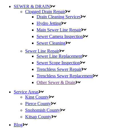
SEWER & DRAIN
Clogged Drain Repair
Drain Cleaning Services
Hydro Jetting
Main Sewer Line Repair
Sewer Camera Inspection
Sewer Cleaning
Sewer Line Repair
Sewer Line Replacement
Sewer Scope Inspection
Trenchless Sewer Repair
Trenchless Sewer Replacement
Other Sewer & Drain
Service Areas
King County
Pierce County
Snohomish County
Kitsap County
Blog