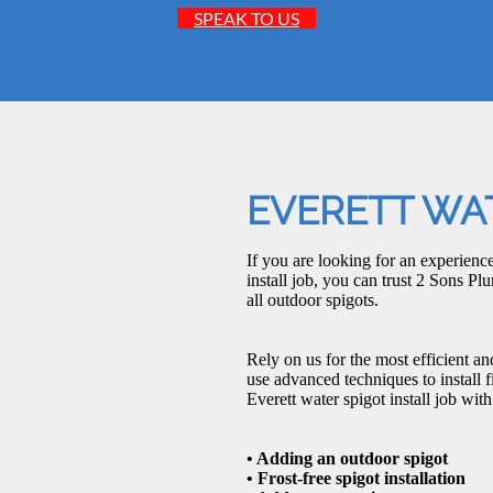
SPEAK TO US
EVERETT WAT
If you are looking for an experien
install job, you can trust 2 Sons Pl
all outdoor spigots.
Rely on us for the most efficient an
use advanced techniques to install 
Everett water spigot install job wit
• Adding an outdoor spigot
• Frost-free spigot installation