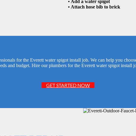
• Add a water spigot
• Attach hose bib to brick
ionals for the Everett water spigot install job. We can help you choose
eds and budget. Hire our plumbers for the Everett water spigot install j
GET STARTED NOW