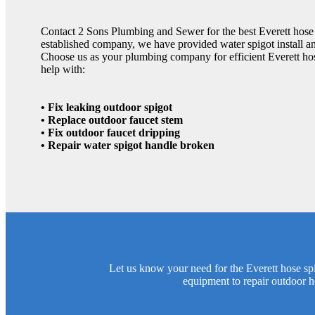
Contact 2 Sons Plumbing and Sewer for the best Everett hose s
established company, we have provided water spigot install and
Choose us as your plumbing company for efficient Everett hos
help with:
• Fix leaking outdoor spigot
• Replace outdoor faucet stem
• Fix outdoor faucet dripping
• Repair water spigot handle broken
Let us know your need for the Everett hose sp
equipment to repair outdoor h