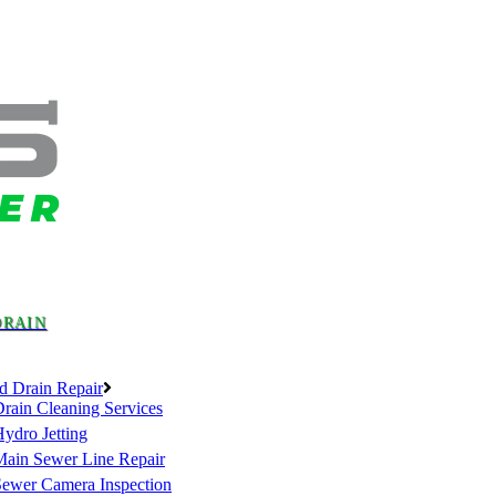
DRAIN
d Drain Repair
rain Cleaning Services
ydro Jetting
Main Sewer Line Repair
Sewer Camera Inspection