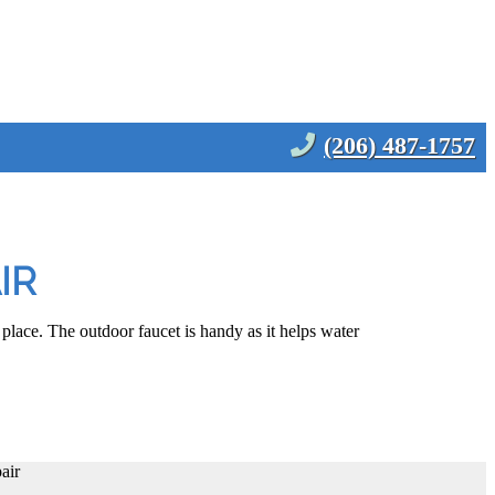
(206) 487-1757
IR
 place. The outdoor faucet is handy as it helps water