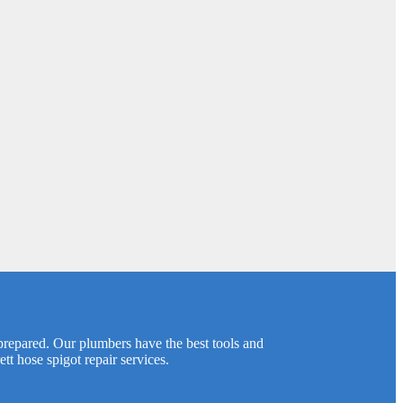
prepared. Our plumbers have the best tools and
t hose spigot repair services.