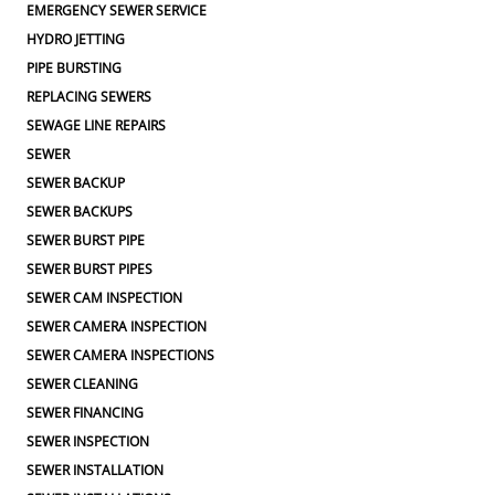
EMERGENCY SEWER SERVICE
HYDRO JETTING
PIPE BURSTING
REPLACING SEWERS
SEWAGE LINE REPAIRS
SEWER
SEWER BACKUP
SEWER BACKUPS
SEWER BURST PIPE
SEWER BURST PIPES
SEWER CAM INSPECTION
SEWER CAMERA INSPECTION
SEWER CAMERA INSPECTIONS
SEWER CLEANING
SEWER FINANCING
SEWER INSPECTION
SEWER INSTALLATION