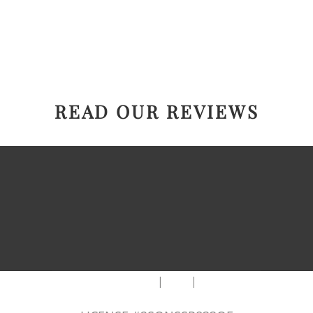
READ OUR REVIEWS
|
|
AREAS WE SERVE
Blog
Sitemap