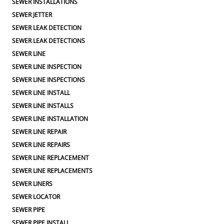
SEWER INSTALLATIONS
SEWER JETTER
SEWER LEAK DETECTION
SEWER LEAK DETECTIONS
SEWER LINE
SEWER LINE INSPECTION
SEWER LINE INSPECTIONS
SEWER LINE INSTALL
SEWER LINE INSTALLS
SEWER LINE INSTALLATION
SEWER LINE REPAIR
SEWER LINE REPAIRS
SEWER LINE REPLACEMENT
SEWER LINE REPLACEMENTS
SEWER LINERS
SEWER LOCATOR
SEWER PIPE
SEWER PIPE INSTALL