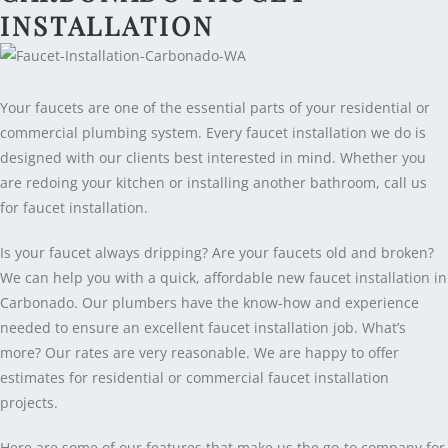
INSTALLATION
Your faucets are one of the essential parts of your residential or
commercial plumbing system. Every faucet installation we do is
designed with our clients best interested in mind. Whether you
are redoing your kitchen or installing another bathroom, call us
for faucet installation.
Is your faucet always dripping? Are your faucets old and broken?
We can help you with a quick, affordable new faucet installation in
Carbonado. Our plumbers have the know-how and experience
needed to ensure an excellent faucet installation job. What’s
more? Our rates are very reasonable. We are happy to offer
estimates for residential or commercial faucet installation
projects.
Here are some of our features that make us the go-to company for