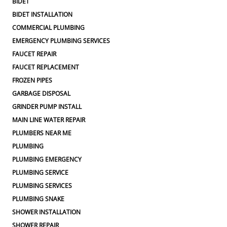
BIDET
BIDET INSTALLATION
COMMERCIAL PLUMBING
EMERGENCY PLUMBING SERVICES
FAUCET REPAIR
FAUCET REPLACEMENT
FROZEN PIPES
GARBAGE DISPOSAL
GRINDER PUMP INSTALL
MAIN LINE WATER REPAIR
PLUMBERS NEAR ME
PLUMBING
PLUMBING EMERGENCY
PLUMBING SERVICE
PLUMBING SERVICES
PLUMBING SNAKE
SHOWER INSTALLATION
SHOWER REPAIR