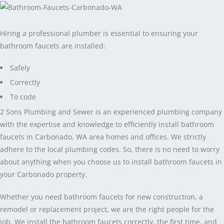
Hiring a professional plumber is essential to ensuring your
bathroom faucets are installed:
Safely
Correctly
To code
2 Sons Plumbing and Sewer is an experienced plumbing company
with the expertise and knowledge to efficiently install bathroom
faucets in Carbonado, WA area homes and offices. We strictly
adhere to the local plumbing codes. So, there is no need to worry
about anything when you choose us to install bathroom faucets in
your Carbonado property.
Whether you need bathroom faucets for new construction, a
remodel or replacement project, we are the right people for the
job. We install the bathroom faucets correctly, the first time, and