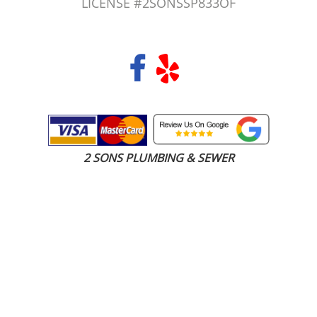
LICENSE #2SONSSP833OF
COPYRIGHT 2026 © 2 SONS PLUMBING & SEWER. ALL RIGHTS RESERVED.
2 SONS PLUMBING & SEWER
(206) 487-1757
Carbonado, WA 98501