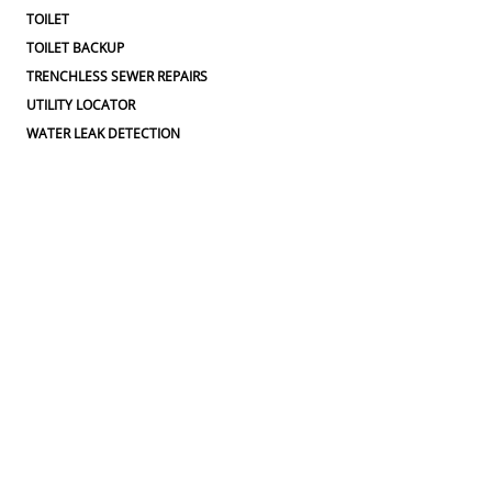
TOILET
TOILET BACKUP
TRENCHLESS SEWER REPAIRS
UTILITY LOCATOR
WATER LEAK DETECTION