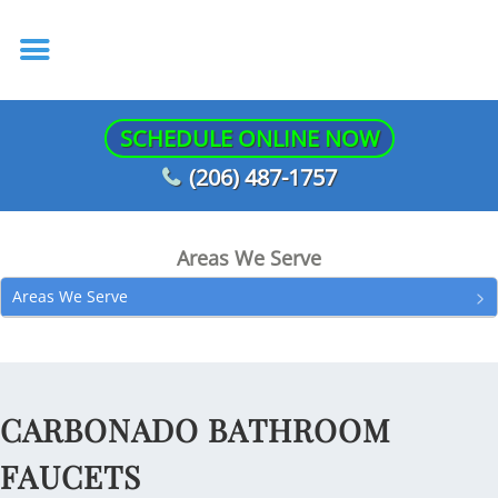
SCHEDULE ONLINE NOW
(206) 487-1757
Areas We Serve
Areas We Serve
CARBONADO BATHROOM
FAUCETS