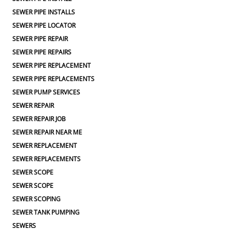
SEWER PIPE INSTALLS
SEWER PIPE LOCATOR
SEWER PIPE REPAIR
SEWER PIPE REPAIRS
SEWER PIPE REPLACEMENT
SEWER PIPE REPLACEMENTS
SEWER PUMP SERVICES
SEWER REPAIR
SEWER REPAIR JOB
SEWER REPAIR NEAR ME
SEWER REPLACEMENT
SEWER REPLACEMENTS
SEWER SCOPE
SEWER SCOPE
SEWER SCOPING
SEWER TANK PUMPING
SEWERS