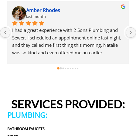
Amber Rhodes
last month
I had a great experience with 2 Sons Plumbing and 
Sewer. I scheduled an appointment online last night, 
and they called me first thing this morning. Natalie 
was so kind and even offered me an earlier 
appointment that same day, which I really 
appreciated.Justin came out and was friendly, 
professional, and honest. He gave me a fair estimate 
for the repair I needed and also provided estimates 
for a few additional code-related fixes that may need 
to be addressed in the future. I never felt pressured 
SERVICES PROVIDED:
to approve any extra work, which I really 
appreciated.From scheduling to the service visit, the 
PLUMBING:
entire experience was easy and professional. I would 
definitely use 2 Sons Plumbing and Sewer again and 
BATHROOM FAUCETS
would happily recommend them to others!