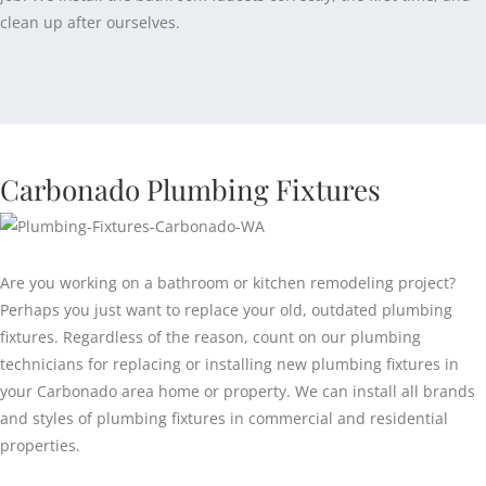
clean up after ourselves.
Carbonado Plumbing Fixtures
Are you working on a bathroom or kitchen remodeling project?
Perhaps you just want to replace your old, outdated plumbing
fixtures. Regardless of the reason, count on our plumbing
technicians for replacing or installing new plumbing fixtures in
your Carbonado area home or property. We can install all brands
and styles of plumbing fixtures in commercial and residential
properties.