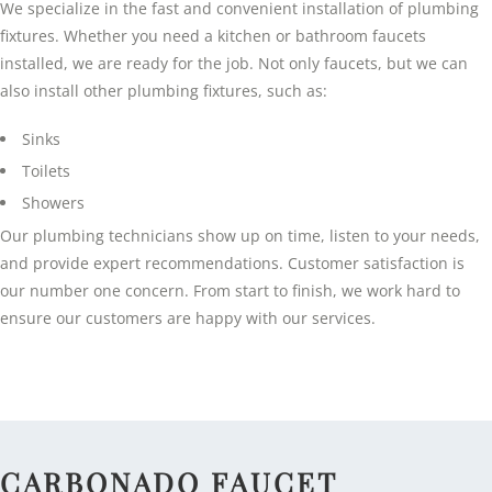
We specialize in the fast and convenient installation of plumbing
fixtures. Whether you need a kitchen or bathroom faucets
installed, we are ready for the job. Not only faucets, but we can
also install other plumbing fixtures, such as:
Sinks
Toilets
Showers
Our plumbing technicians show up on time, listen to your needs,
and provide expert recommendations. Customer satisfaction is
our number one concern. From start to finish, we work hard to
ensure our customers are happy with our services.
CARBONADO FAUCET