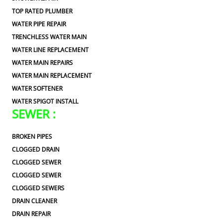
TOP RATED PLUMBER
WATER PIPE REPAIR
TRENCHLESS WATER MAIN
WATER LINE REPLACEMENT
WATER MAIN REPAIRS
WATER MAIN REPLACEMENT
WATER SOFTENER
WATER SPIGOT INSTALL
SEWER :
BROKEN PIPES
CLOGGED DRAIN
CLOGGED SEWER
CLOGGED SEWER
CLOGGED SEWERS
DRAIN CLEANER
DRAIN REPAIR