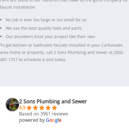
faucet installation:
No job is ever too large or too small for us
We use the best quality tools and parts
Our plumbers treat your project like their own
To get kitchen or bathroom faucets installed in your Carbonado
area home or property, call 2 Sons Plumbing and Sewer at (206)
487-1757 to schedule a visit today.
2 Sons Plumbing and Sewer
4.9
Based on 3961 reviews
powered by
G
o
o
g
l
e