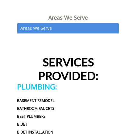
Areas We Serve
Areas We Serve
SERVICES
PROVIDED:
PLUMBING:
BASEMENT REMODEL
BATHROOM FAUCETS
BEST PLUMBERS
BIDET
BIDET INSTALLATION