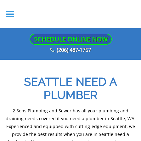
SCHEDULE ONLINE NOW
(206) 487-1757
SEATTLE NEED A
PLUMBER
2 Sons Plumbing and Sewer has all your plumbing and
draining needs covered if you need a plumber in Seattle, WA.
Experienced and equipped with cutting-edge equipment, we
provide the best results when you are in Seattle need a