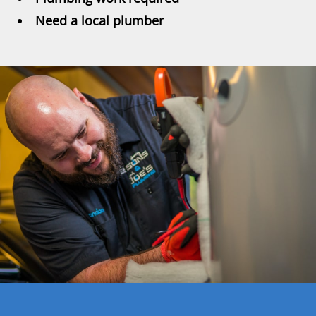
Need a local plumber