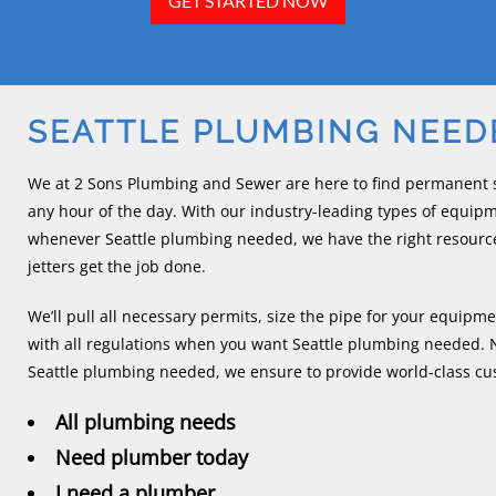
GET STARTED NOW
SEATTLE PLUMBING NEED
We at 2 Sons Plumbing and Sewer are here to find permanent s
any hour of the day. With our industry-leading types of equip
whenever Seattle plumbing needed, we have the right resourc
jetters get the job done.
We’ll pull all necessary permits, size the pipe for your equi
with all regulations when you want Seattle plumbing needed. N
Seattle plumbing needed, we ensure to provide world-class cust
All plumbing needs
Need plumber today
I need a plumber