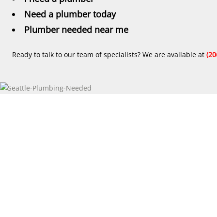
Need a plumber today
Plumber needed near me
Ready to talk to our team of specialists? We are available at
(20