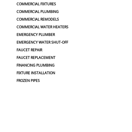
COMMERCIAL FIXTURES
COMMERCIAL PLUMBING
COMMERCIAL REMODELS
COMMERCIAL WATER HEATERS
EMERGENCY PLUMBER
EMERGENCY WATER SHUT-OFF
FAUCET REPAIR
FAUCET REPLACEMENT
FINANCING PLUMBING
FIXTURE INSTALLATION
FROZEN PIPES
GARBAGE DISPOSAL
GARBAGE DISPOSALS
GARBAGE DISPOSAL REPAIR
GRINDER PUMP INSTALL
HIGH & LOW WATER PRESSURE
HOSE BIBS