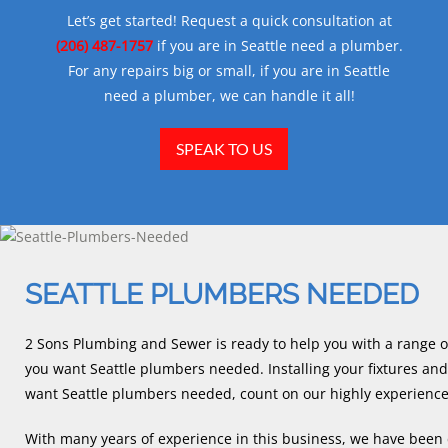
Let’s get started! Request a quick consultation at
(206) 487-1757
if you are in Seattle need a plumber.
For any repairs big or small, if you are in Seattle
need a plumber, we can handle it all!
SPEAK TO US
SEATTLE PLUMBERS NEEDED
2 Sons Plumbing and Sewer is ready to help you with a range o
you want Seattle plumbers needed. Installing your fixtures and f
want Seattle plumbers needed, count on our highly experienc
With many years of experience in this business, we have been d