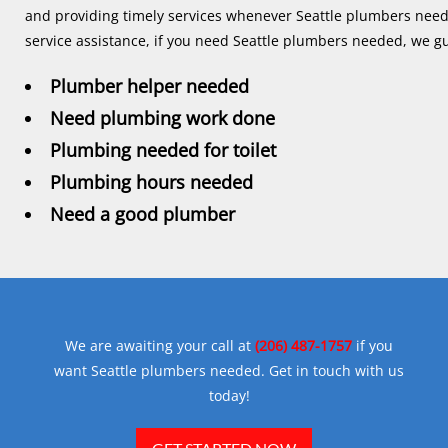
and providing timely services whenever Seattle plumbers needed.
service assistance, if you need Seattle plumbers needed, we gu
Plumber helper needed
Need plumbing work done
Plumbing needed for toilet
Plumbing hours needed
Need a good plumber
We are awaiting your call at
(206) 487-1757
if you
want Seattle plumbers needed. Get in touch with us
today!