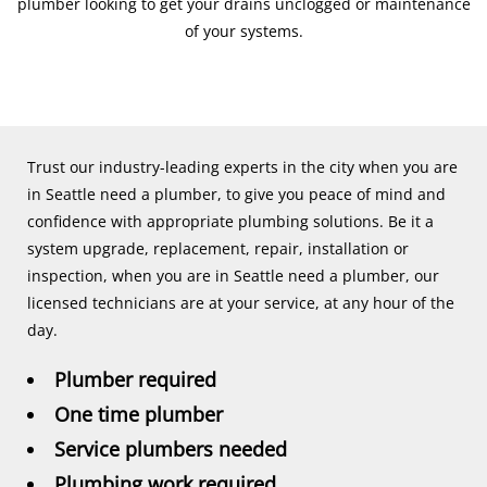
plumber looking to get your drains unclogged or maintenance
of your systems.
Trust our industry-leading experts in the city when you are
in Seattle need a plumber, to give you peace of mind and
confidence with appropriate plumbing solutions. Be it a
system upgrade, replacement, repair, installation or
inspection, when you are in Seattle need a plumber, our
licensed technicians are at your service, at any hour of the
day.
Plumber required
One time plumber
Service plumbers needed
Plumbing work required