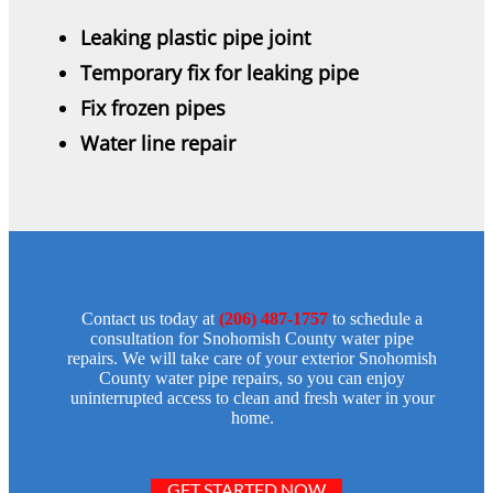
Leaking plastic pipe joint
Temporary fix for leaking pipe
Fix frozen pipes
Water line repair
Contact us today at
(206) 487-1757
to schedule a
consultation for Snohomish County water pipe
repairs. We will take care of your exterior Snohomish
County water pipe repairs, so you can enjoy
uninterrupted access to clean and fresh water in your
home.
GET STARTED NOW