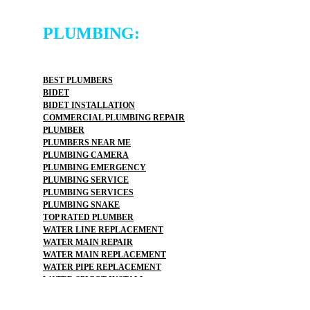
PLUMBING:
BEST PLUMBERS
BIDET
BIDET INSTALLATION
COMMERCIAL PLUMBING REPAIR
PLUMBER
PLUMBERS NEAR ME
PLUMBING CAMERA
PLUMBING EMERGENCY
PLUMBING SERVICE
PLUMBING SERVICES
PLUMBING SNAKE
TOP RATED PLUMBER
WATER LINE REPLACEMENT
WATER MAIN REPAIR
WATER MAIN REPLACEMENT
WATER PIPE REPLACEMENT
WATER SPIGOT INSTALL