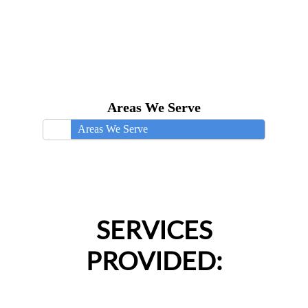
Areas We Serve
Areas We Serve
SERVICES
PROVIDED: