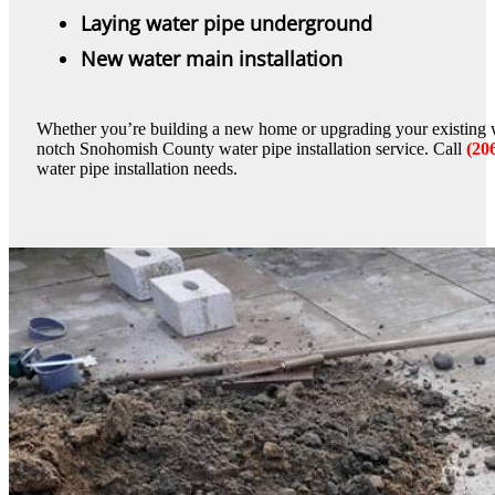
Laying water pipe underground
New water main installation
Whether you’re building a new home or upgrading your existing w
notch Snohomish County water pipe installation service. Call
(20
water pipe installation needs.