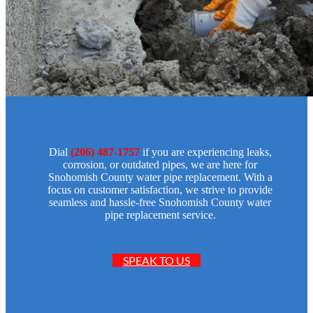
Dial
(206) 487-1757
if you are experiencing leaks,
corrosion, or outdated pipes, we are here for
Snohomish County water pipe replacement. With a
focus on customer satisfaction, we strive to provide
seamless and hassle-free Snohomish County water
pipe replacement service.
SPEAK TO US