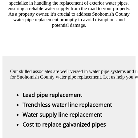
specialize in handling the replacement of exterior water pipes,
ensuring a reliable water supply from the road to your property.
As a property owner, it’s crucial to address Snohomish County
water pipe replacement promptly to avoid disruptions and
potential damage.
Our skilled associates are well-versed in water pipe systems and u
for Snohomish County water pipe replacement. Let us help you w
Lead pipe replacement
Trenchless water line replacement
Water supply line replacement
Cost to replace galvanized pipes