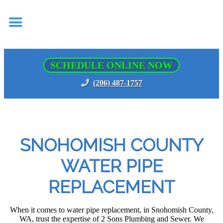
SCHEDULE ONLINE NOW
(206) 487-1757
SNOHOMISH COUNTY
WATER PIPE
REPLACEMENT
When it comes to water pipe replacement, in Snohomish County,
WA, trust the expertise of 2 Sons Plumbing and Sewer. We