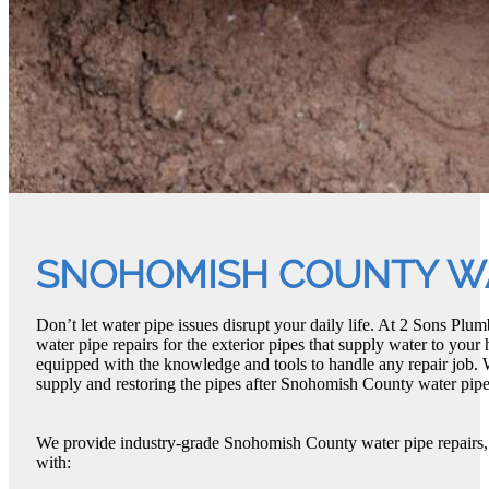
SNOHOMISH COUNTY WA
Don’t let water pipe issues disrupt your daily life. At 2 Sons P
water pipe repairs for the exterior pipes that supply water to you
equipped with the knowledge and tools to handle any repair job. 
supply and restoring the pipes after Snohomish County water pipe 
We provide industry-grade Snohomish County water pipe repairs,
with: