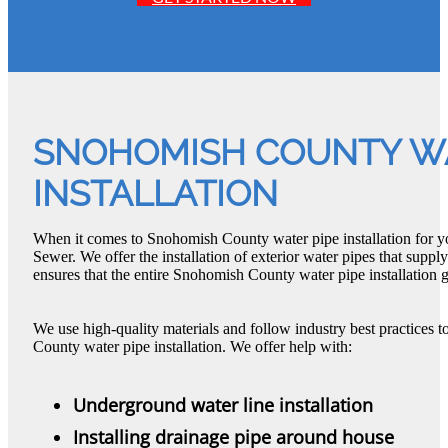
SNOHOMISH COUNTY WA
INSTALLATION
When it comes to Snohomish County water pipe installation for y
Sewer. We offer the installation of exterior water pipes that suppl
ensures that the entire Snohomish County water pipe installation go
We use high-quality materials and follow industry best practices 
County water pipe installation. We offer help with:
Underground water line installation
Installing drainage pipe around house