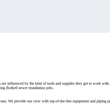
s are influenced by the kind of tools and supplies they get to work with.
ng Bothell sewer installation jobs.
e vans. We provide our crew with top-of-the-line equipment and piping p