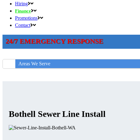
Hiring
Finance
Promotions
Contact
24/7 EMERGENCY RESPONSE
Areas We Serve
Bothell Sewer Line Install