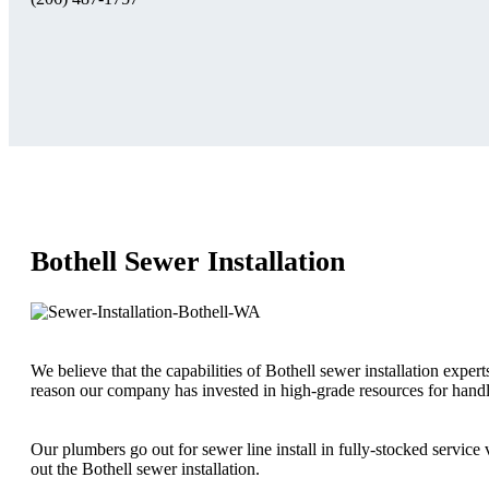
Bothell Sewer Installation
We believe that the capabilities of Bothell sewer installation expert
reason our company has invested in high-grade resources for handli
Our plumbers go out for sewer line install in fully-stocked servic
out the Bothell sewer installation.