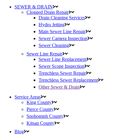
SEWER & DRAIN
Clogged Drain Repair
Drain Cleaning Services
Hydro Jetting
Main Sewer Line Repair
Sewer Camera Inspection
Sewer Cleaning
Sewer Line Repair
Sewer Line Replacement
Sewer Scope Inspection
Trenchless Sewer Repair
Trenchless Sewer Replacement
Other Sewer & Drain
Service Areas
King County
Pierce County
Snohomish County
Kitsap County
Blog