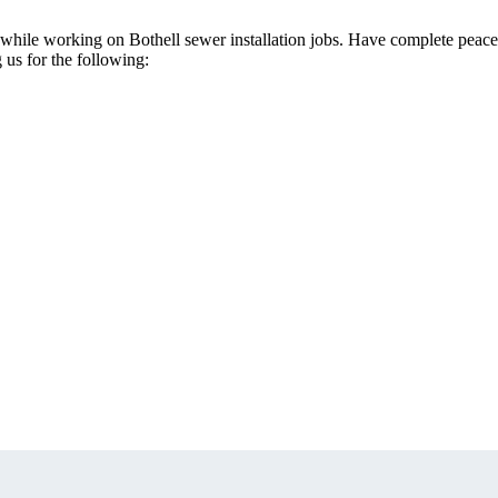
th while working on Bothell sewer installation jobs. Have complete peace
g us for the following: