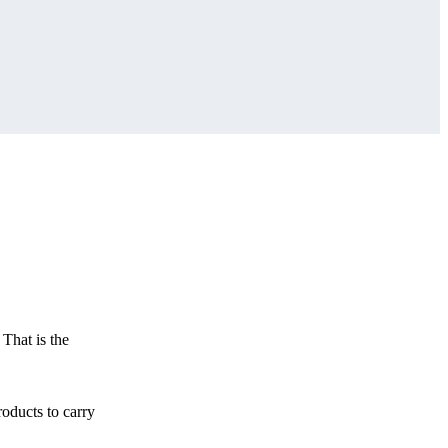
 That is the
roducts to carry