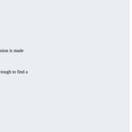
ision is made
 tough to find a