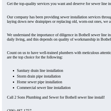
Get the top-quality services you want and deserve for sewer line i
Our company has been providing sewer installation services throu
laying down new drainpipes or replacing old, worn-out ones, we ar
We understand the importance of diligence in Bothell sewer line in
daily living, and this depends on quality of workmanship in Bothell 
Count on us to have well-trained plumbers with meticulous attentio
are the top choice for the following:
Sanitary drain line installation
Storm drain pipe installation
Home sewer pipe installation
Commercial sewer line installation
Call 2 Sons Plumbing and Sewer for Bothell sewer line install!
(206) 487-1757