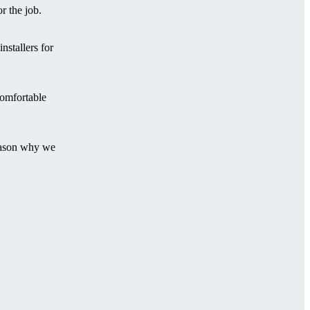
r the job.
stallers for
comfortable
reason why we