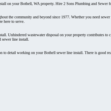
nstall on your Bothell, WA property. Hire 2 Sons Plumbing and Sewer fo
ghout the community and beyond since 1977. Whether you need sewer in
e here to serve.
stall. Unhindered wastewater disposal on your property contributes to 
sewer line install.
n to detail working on your Bothell sewer line install. There is good 