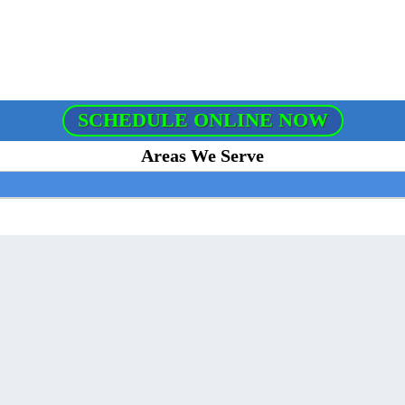
SCHEDULE ONLINE NOW
Areas We Serve