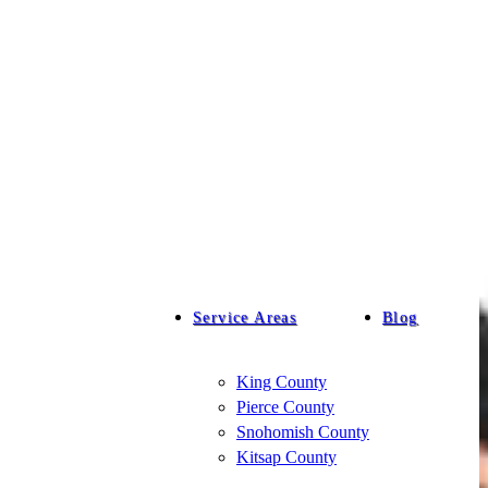
Service Areas
Blog
King County
Pierce County
Snohomish County
Kitsap County