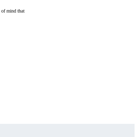
 of mind that