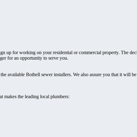
 sign up for working on your residential or commercial property. The dec
ager for an opportunity to serve you.
he available Bothell sewer installers. We also assure you that it will be
hat makes the leading local plumbers: