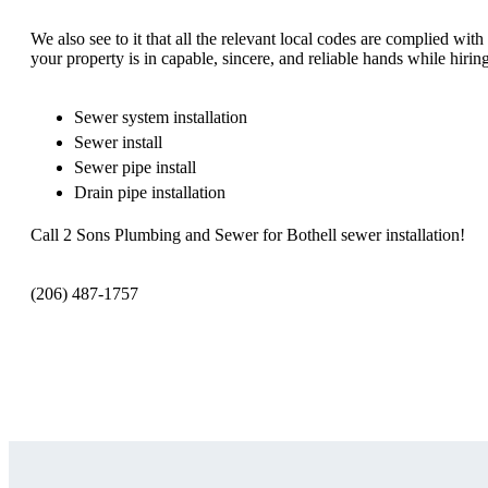
We also see to it that all the relevant local codes are complied wi
your property is in capable, sincere, and reliable hands while hirin
Sewer system installation
Sewer install
Sewer pipe install
Drain pipe installation
Call 2 Sons Plumbing and Sewer for Bothell sewer installation!
(206) 487-1757