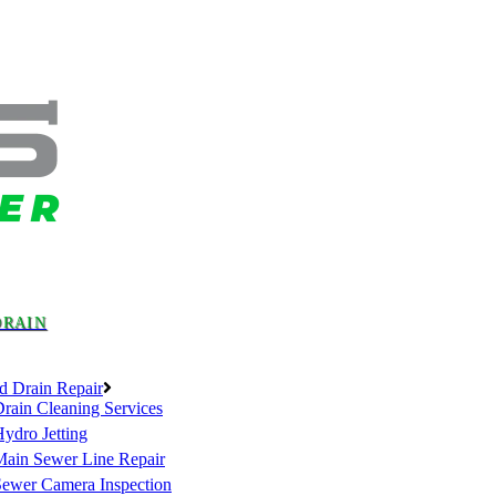
DRAIN
d Drain Repair
rain Cleaning Services
ydro Jetting
Main Sewer Line Repair
Sewer Camera Inspection