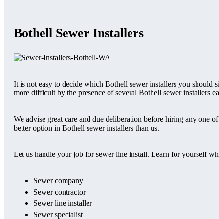
Bothell Sewer Installers
It is not easy to decide which Bothell sewer installers you should
more difficult by the presence of several Bothell sewer installers e
We advise great care and due deliberation before hiring any one of t
better option in Bothell sewer installers than us.
Let us handle your job for sewer line install. Learn for yourself w
Sewer company
Sewer contractor
Sewer line installer
Sewer specialist