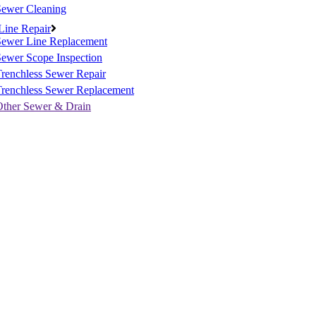
Sewer Cleaning
Line Repair
Sewer Line Replacement
ewer Scope Inspection
renchless Sewer Repair
Trenchless Sewer Replacement
Other Sewer & Drain