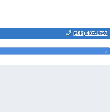
(206) 487-1757