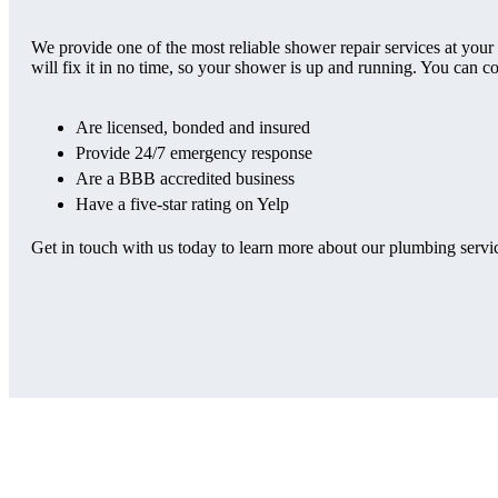
We provide one of the most reliable shower repair services at your
will fix it in no time, so your shower is up and running. You can c
Are licensed, bonded and insured
Provide 24/7 emergency response
Are a BBB accredited business
Have a five-star rating on Yelp
Get in touch with us today to learn more about our plumbing service