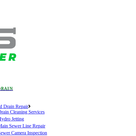
DRAIN
d Drain Repair
rain Cleaning Services
ydro Jetting
Main Sewer Line Repair
Sewer Camera Inspection