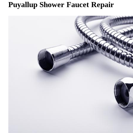
Puyallup Shower Faucet Repair