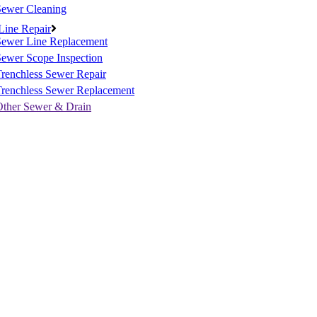
Sewer Cleaning
Line Repair
Sewer Line Replacement
ewer Scope Inspection
renchless Sewer Repair
Trenchless Sewer Replacement
Other Sewer & Drain