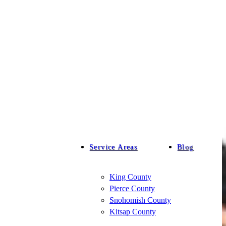
Service Areas
Blog
King County
Pierce County
Snohomish County
Kitsap County