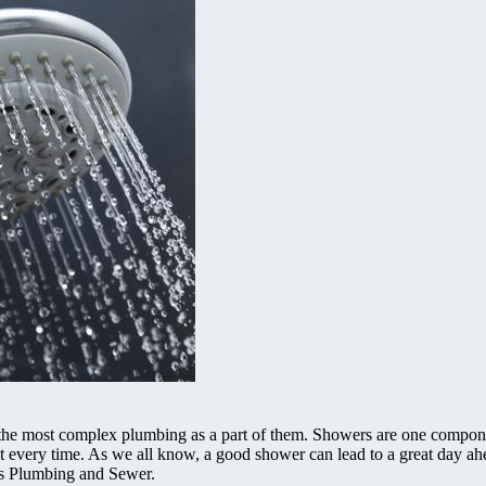
 the most complex plumbing as a part of them. Showers are one compone
est every time. As we all know, a good shower can lead to a great day ah
ons Plumbing and Sewer.