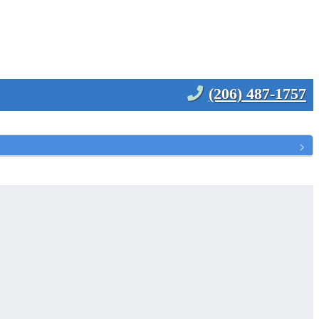
(206) 487-1757