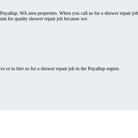
 Puyallup, WA area properties. When you call us for a shower repair jo
ount for quality shower repair job because we:
s or to hire us for a shower repair job in the Puyallup region.