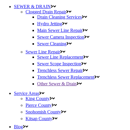
SEWER & DRAIN
Clogged Drain Repair
Drain Cleaning Services
Hydro Jetting
Main Sewer Line Repair
Sewer Camera Inspection
Sewer Cleaning
Sewer Line Repair
Sewer Line Replacement
Sewer Scope Inspection
Trenchless Sewer Repair
Trenchless Sewer Replacement
Other Sewer & Drain
Service Areas
King County
Pierce County
Snohomish County
Kitsap County
Blog