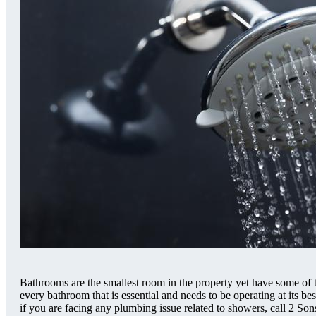
Bathrooms are the smallest room in the property yet have some of
every bathroom that is essential and needs to be operating at its b
if you are facing any plumbing issue related to showers, call 2 S