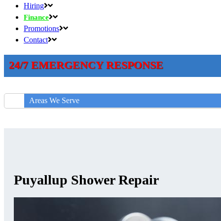
Hiring
Finance
Promotions
Contact
24/7 EMERGENCY RESPONSE
Areas We Serve
Puyallup Shower Repair