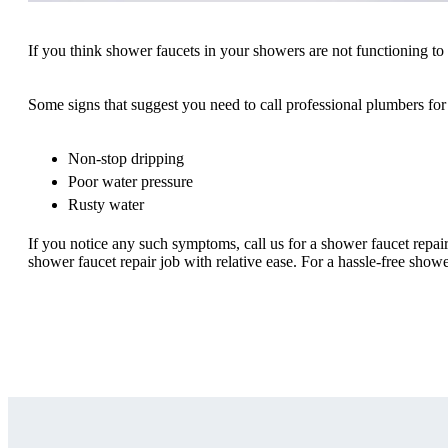
If you think shower faucets in your showers are not functioning to th
Some signs that suggest you need to call professional plumbers for 
Non-stop dripping
Poor water pressure
Rusty water
If you notice any such symptoms, call us for a shower faucet repai
shower faucet repair job with relative ease. For a hassle-free showe