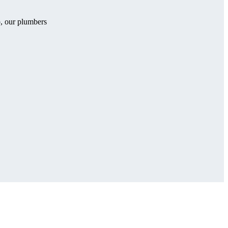
b, our plumbers