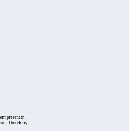
nt present in
ead. Therefore,