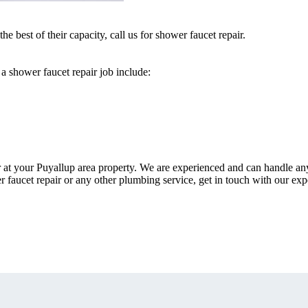
e best of their capacity, call us for shower faucet repair.
a shower faucet repair job include:
r at your Puyallup area property. We are experienced and can handle an
r faucet repair or any other plumbing service, get in touch with our exp