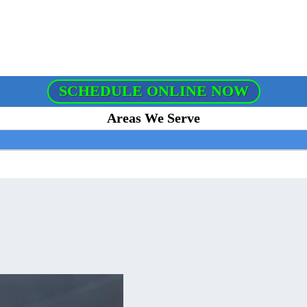
SCHEDULE ONLINE NOW
Areas We Serve