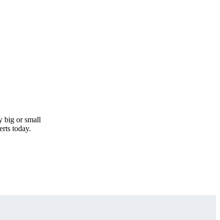
y big or small
erts today.