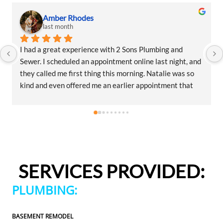
Amber Rhodes
last month
I had a great experience with 2 Sons Plumbing and 
Sewer. I scheduled an appointment online last night, and 
they called me first thing this morning. Natalie was so 
kind and even offered me an earlier appointment that 
same day, which I really appreciated.Justin came out 
and was friendly, professional, and honest. He gave me a 
fair estimate for the repair I needed and also provided 
estimates for a few additional code-related fixes that 
may need to be addressed in the future. I never felt 
pressured to approve any extra work, which I really 
SERVICES PROVIDED:
appreciated.From scheduling to the service visit, the 
entire experience was easy and professional. I would 
PLUMBING:
definitely use 2 Sons Plumbing and Sewer again and 
would happily recommend them to others!
BASEMENT REMODEL