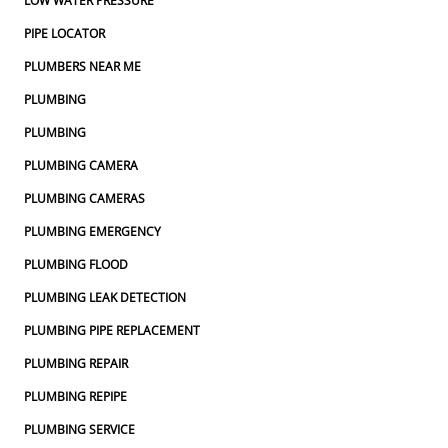
LOW WATER PRESSURE
PIPE LOCATOR
PLUMBERS NEAR ME
PLUMBING
PLUMBING
PLUMBING CAMERA
PLUMBING CAMERAS
PLUMBING EMERGENCY
PLUMBING FLOOD
PLUMBING LEAK DETECTION
PLUMBING PIPE REPLACEMENT
PLUMBING REPAIR
PLUMBING REPIPE
PLUMBING SERVICE