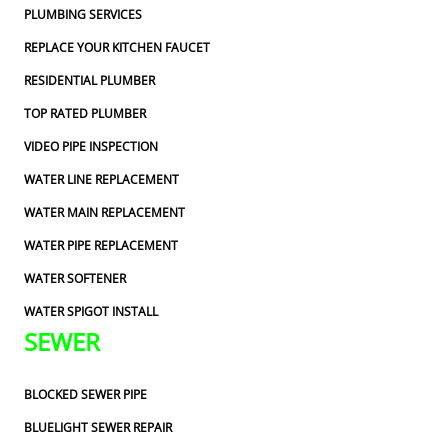
PLUMBING SERVICES
REPLACE YOUR KITCHEN FAUCET
RESIDENTIAL PLUMBER
TOP RATED PLUMBER
VIDEO PIPE INSPECTION
WATER LINE REPLACEMENT
WATER MAIN REPLACEMENT
WATER PIPE REPLACEMENT
WATER SOFTENER
WATER SPIGOT INSTALL
SEWER
BLOCKED SEWER PIPE
BLUELIGHT SEWER REPAIR