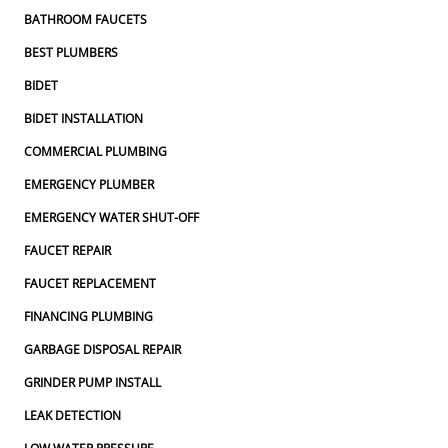
BATHROOM FAUCETS
BEST PLUMBERS
BIDET
BIDET INSTALLATION
COMMERCIAL PLUMBING
EMERGENCY PLUMBER
EMERGENCY WATER SHUT-OFF
FAUCET REPAIR
FAUCET REPLACEMENT
FINANCING PLUMBING
GARBAGE DISPOSAL REPAIR
GRINDER PUMP INSTALL
LEAK DETECTION