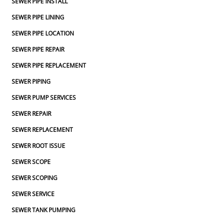
SEWER PIPE INSTALL
SEWER PIPE LINING
SEWER PIPE LOCATION
SEWER PIPE REPAIR
SEWER PIPE REPLACEMENT
SEWER PIPING
SEWER PUMP SERVICES
SEWER REPAIR
SEWER REPLACEMENT
SEWER ROOT ISSUE
SEWER SCOPE
SEWER SCOPING
SEWER SERVICE
SEWER TANK PUMPING