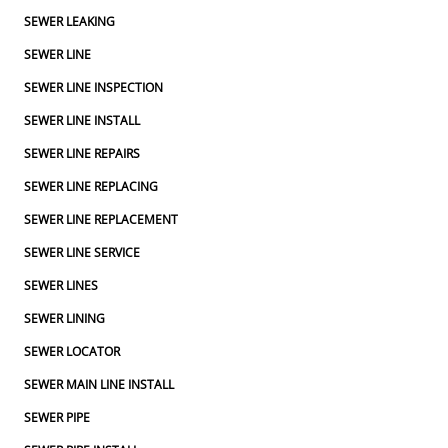
SEWER LEAKING
SEWER LINE
SEWER LINE INSPECTION
SEWER LINE INSTALL
SEWER LINE REPAIRS
SEWER LINE REPLACING
SEWER LINE REPLACEMENT
SEWER LINE SERVICE
SEWER LINES
SEWER LINING
SEWER LOCATOR
SEWER MAIN LINE INSTALL
SEWER PIPE