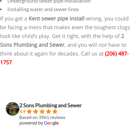
Underground sewer pipe installation
Installing water and sewer lines
If you get a
Kent sewer pipe install
wrong, you could
be facing a mess that makes even the toughest clogs
look like child’s play. Get it right, with the help of
2
Sons Plumbing and Sewer
, and you will not have to
think about it again for decades. Call us at
(206) 487-
1757
.
2 Sons Plumbing and Sewer
4.9
Based on 3961 reviews
powered by
G
o
o
g
l
e