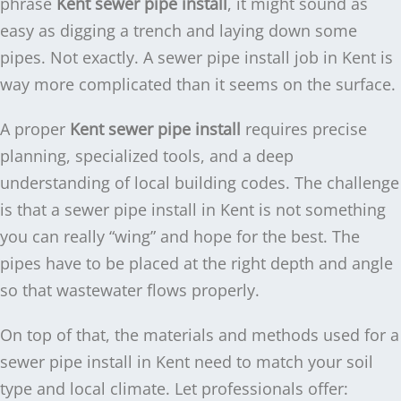
phrase
Kent sewer pipe install
, it might sound as
easy as digging a trench and laying down some
pipes. Not exactly. A sewer pipe install job in Kent is
way more complicated than it seems on the surface.
A proper
Kent sewer pipe install
requires precise
planning, specialized tools, and a deep
understanding of local building codes. The challenge
is that a sewer pipe install in Kent is not something
you can really “wing” and hope for the best. The
pipes have to be placed at the right depth and angle
so that wastewater flows properly.
On top of that, the materials and methods used for a
sewer pipe install in Kent need to match your soil
type and local climate. Let professionals offer: