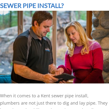
SEWER PIPE INSTALL?
When it comes to a Kent sewer pipe install,
plumbers are not just there to dig and lay pipe. They