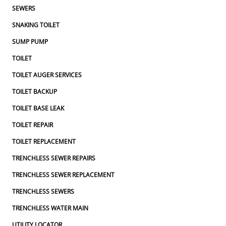
SEWERS
SNAKING TOILET
SUMP PUMP
TOILET
TOILET AUGER SERVICES
TOILET BACKUP
TOILET BASE LEAK
TOILET REPAIR
TOILET REPLACEMENT
TRENCHLESS SEWER REPAIRS
TRENCHLESS SEWER REPLACEMENT
TRENCHLESS SEWERS
TRENCHLESS WATER MAIN
UTILITY LOCATOR