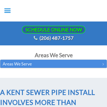
SCHEDULE ONLINE NOW
(206) 487-1757
Areas We Serve
Areas We Serve
A KENT SEWER PIPE INSTALL
INVOLVES MORE THAN