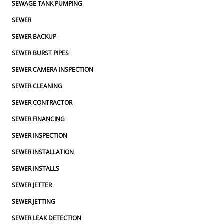
SEWAGE TANK PUMPING
SEWER
SEWER BACKUP
SEWER BURST PIPES
SEWER CAMERA INSPECTION
SEWER CLEANING
SEWER CONTRACTOR
SEWER FINANCING
SEWER INSPECTION
SEWER INSTALLATION
SEWER INSTALLS
SEWER JETTER
SEWER JETTING
SEWER LEAK DETECTION