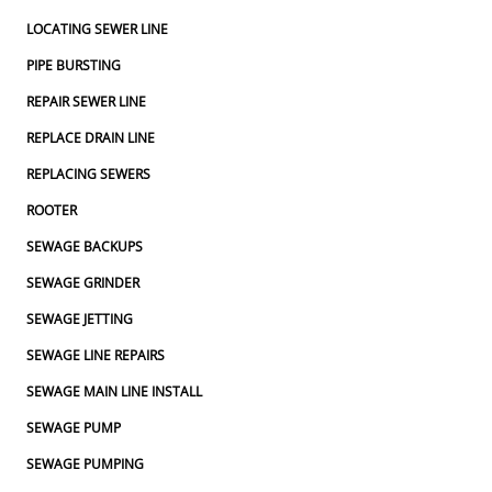
LOCATING SEWER LINE
PIPE BURSTING
REPAIR SEWER LINE
REPLACE DRAIN LINE
REPLACING SEWERS
ROOTER
SEWAGE BACKUPS
SEWAGE GRINDER
SEWAGE JETTING
SEWAGE LINE REPAIRS
SEWAGE MAIN LINE INSTALL
SEWAGE PUMP
SEWAGE PUMPING