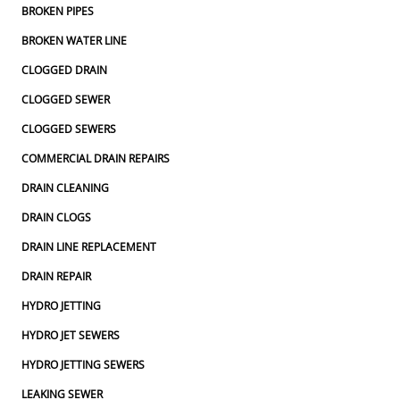
BROKEN PIPES
BROKEN WATER LINE
CLOGGED DRAIN
CLOGGED SEWER
CLOGGED SEWERS
COMMERCIAL DRAIN REPAIRS
DRAIN CLEANING
DRAIN CLOGS
DRAIN LINE REPLACEMENT
DRAIN REPAIR
HYDRO JETTING
HYDRO JET SEWERS
HYDRO JETTING SEWERS
LEAKING SEWER