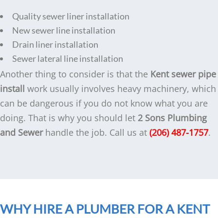
Quality sewer liner installation
New sewer line installation
Drain liner installation
Sewer lateral line installation
Another thing to consider is that the
Kent sewer pipe
install
work usually involves heavy machinery, which
can be dangerous if you do not know what you are
doing. That is why you should let
2 Sons Plumbing
and Sewer
handle the job. Call us at
(206) 487-1757
.
WHY HIRE A PLUMBER FOR A KENT