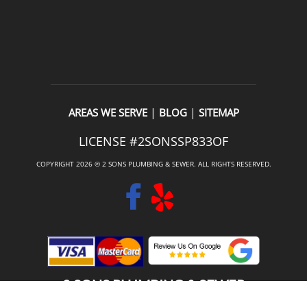
|
|
AREAS WE SERVE
BLOG
SITEMAP
LICENSE #2SONSSP833OF
COPYRIGHT 2026 © 2 SONS PLUMBING & SEWER. ALL RIGHTS RESERVED.
2 SONS PLUMBING & SEWER