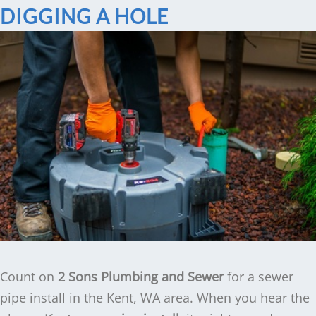
DIGGING A HOLE
Count on
2 Sons Plumbing and Sewer
for a sewer
pipe install in the Kent, WA area. When you hear the