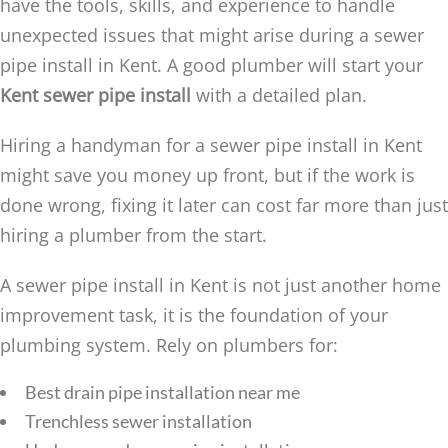
have the tools, skills, and experience to handle
unexpected issues that might arise during a sewer
pipe install in Kent. A good plumber will start your
Kent sewer pipe install
with a detailed plan.
Hiring a handyman for a sewer pipe install in Kent
might save you money up front, but if the work is
done wrong, fixing it later can cost far more than just
hiring a plumber from the start.
A sewer pipe install in Kent is not just another home
improvement task, it is the foundation of your
plumbing system. Rely on plumbers for:
Best drain pipe installation near me
Trenchless sewer installation