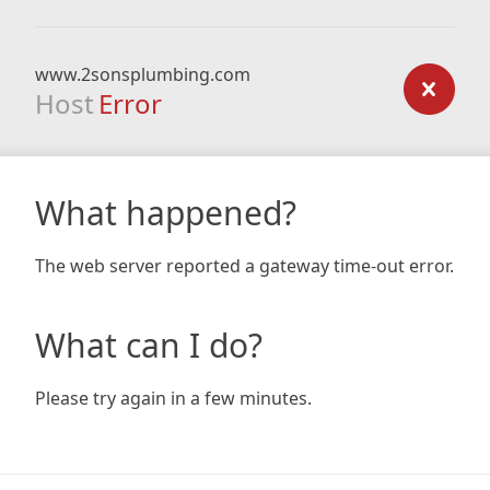
www.2sonsplumbing.com
Host
Error
What happened?
The web server reported a gateway time-out error.
What can I do?
Please try again in a few minutes.