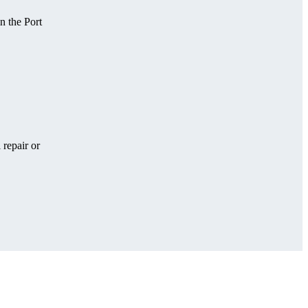
n the Port
 repair or