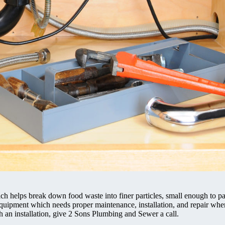
hich helps break down food waste into finer particles, small enough to p
equipment which needs proper maintenance, installation, and repair whe
th an installation, give 2 Sons Plumbing and Sewer a call.