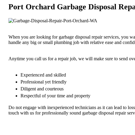
Port Orchard Garbage Disposal Repa
When you are looking for garbage disposal repair services, you w
handle any big or small plumbing job with relative ease and confi
Anytime you call us for a repair job, we will make sure to send o
Experienced and skilled
Professional yet friendly
Diligent and courteous
Respectful of your time and property
Do not engage with inexperienced technicians as it can lead to loss
touch with us for professionally sound garbage disposal repair ser