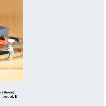
ass through
n needed. If