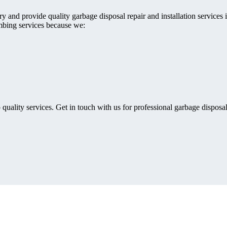
 and provide quality garbage disposal repair and installation services i
mbing services because we:
 quality services. Get in touch with us for professional garbage disposal