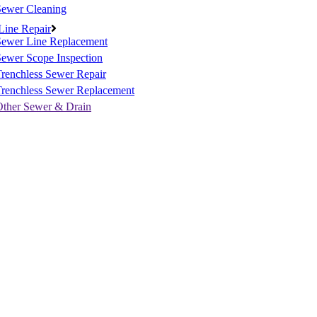
Sewer Cleaning
Line Repair
Sewer Line Replacement
ewer Scope Inspection
renchless Sewer Repair
Trenchless Sewer Replacement
Other Sewer & Drain