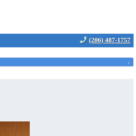
(206) 487-1757