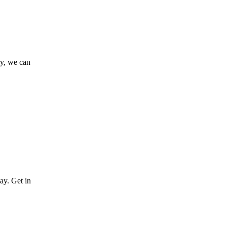
ry, we can
ay. Get in