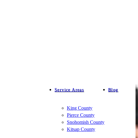
Service Areas
Blog
King County
Pierce County
Snohomish County
Kitsap County