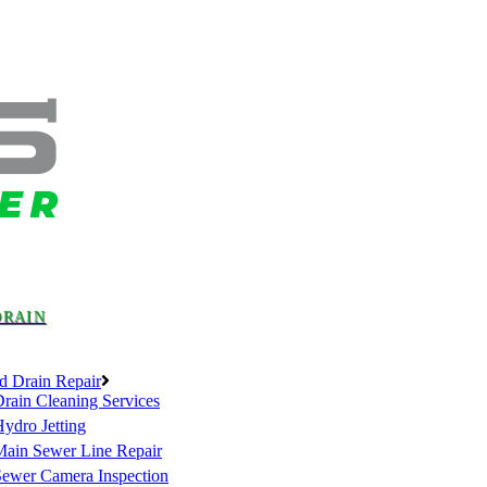
DRAIN
d Drain Repair
rain Cleaning Services
ydro Jetting
Main Sewer Line Repair
Sewer Camera Inspection