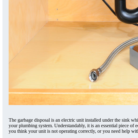
The garbage disposal is an electric unit installed under the sink w
your plumbing system. Understandably, it is an essential piece of 
you think your unit is not operating correctly, or you need help wi