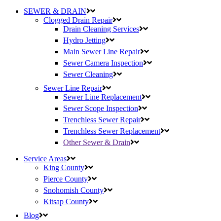
SEWER & DRAIN
Clogged Drain Repair
Drain Cleaning Services
Hydro Jetting
Main Sewer Line Repair
Sewer Camera Inspection
Sewer Cleaning
Sewer Line Repair
Sewer Line Replacement
Sewer Scope Inspection
Trenchless Sewer Repair
Trenchless Sewer Replacement
Other Sewer & Drain
Service Areas
King County
Pierce County
Snohomish County
Kitsap County
Blog