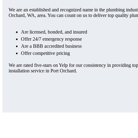
We are an established and recognized name in the plumbing industry
Orchard, WA, area. You can count on us to deliver top quality plu
Are licensed, bonded, and insured
Offer 24/7 emergency response
Are a BBB accredited business
Offer competitive pricing
We are rated five-stars on Yelp for our consistency in providing top
installation service in Port Orchard.