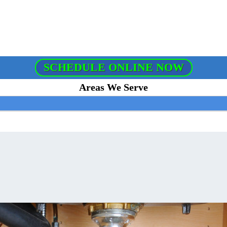
SCHEDULE ONLINE NOW
Areas We Serve