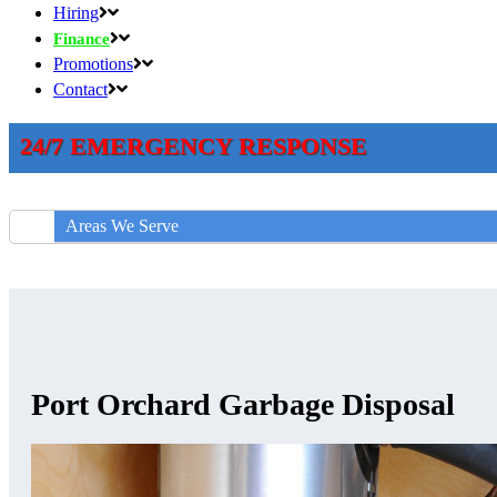
Hiring
Finance
Promotions
Contact
24/7 EMERGENCY RESPONSE
Areas We Serve
Port Orchard Garbage Disposal