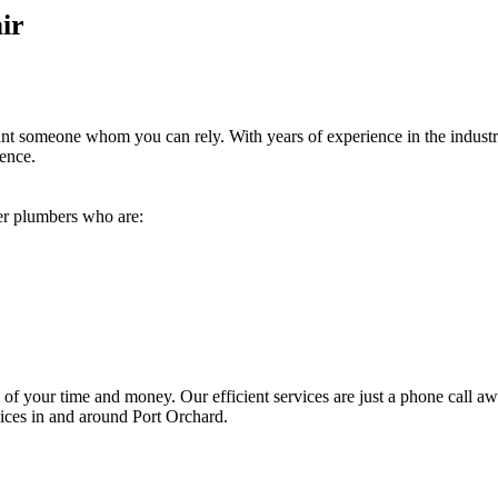
ir
ant someone whom you can rely. With years of experience in the indust
dence.
ver plumbers who are:
 of your time and money. Our efficient services are just a phone call aw
vices in and around Port Orchard.