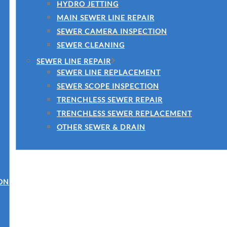
HYDRO JETTING
MAIN SEWER LINE REPAIR
SEWER CAMERA INSPECTION
SEWER CLEANING
SEWER LINE REPAIR
SEWER LINE REPLACEMENT
SEWER SCOPE INSPECTION
TRENCHLESS SEWER REPAIR
TRENCHLESS SEWER REPLACEMENT
OTHER SEWER & DRAIN
ON