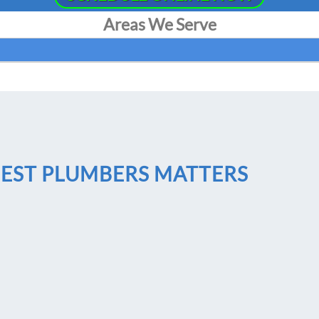
Areas We Serve
BEST PLUMBERS MATTERS