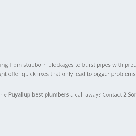
hing from stubborn blockages to burst pipes with prec
 offer quick fixes that only lead to bigger problems 
 the
Puyallup best plumbers
a call away? Contact
2 So