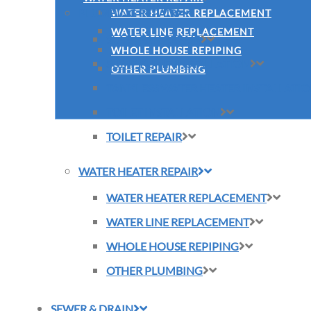
PLUMBING REPAIR
WATER HEATER REPLACEMENT
WATER LINE REPLACEMENT
SLAB LEAK REPAIR
WHOLE HOUSE REPIPING
SUMP PUMP INSTALLATION
OTHER PLUMBING
TANKLESS WATER HEATER INSTALLATI
TOILET INSTALLATION
TOILET REPAIR
WATER HEATER REPAIR
WATER HEATER REPLACEMENT
WATER LINE REPLACEMENT
WHOLE HOUSE REPIPING
OTHER PLUMBING
SEWER & DRAIN