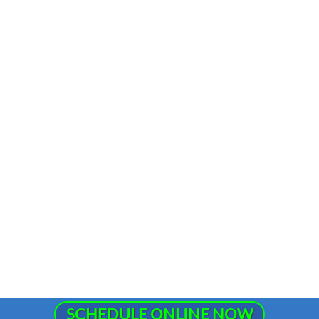
SCHEDULE ONLINE NOW