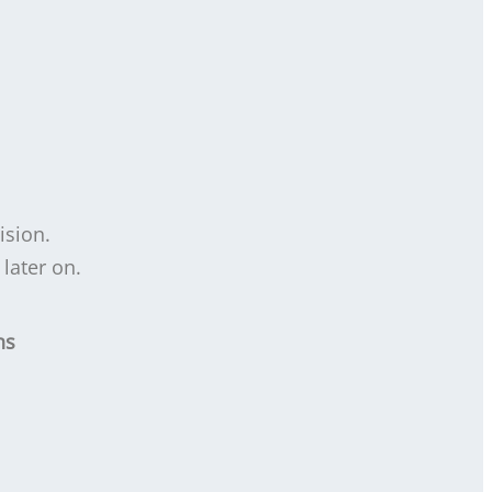
ision.
later on.
ns