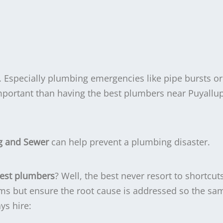
 Especially plumbing emergencies like pipe bursts or
mportant than having the best plumbers near Puyallu
g and Sewer
can help prevent a plumbing disaster.
best plumbers
? Well, the best never resort to shortcut
ms but ensure the root cause is addressed so the sam
ys hire: