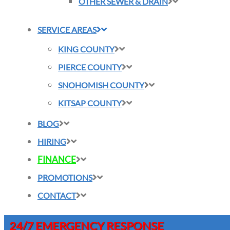
OTHER SEWER & DRAIN
SERVICE AREAS
KING COUNTY
PIERCE COUNTY
SNOHOMISH COUNTY
KITSAP COUNTY
BLOG
HIRING
FINANCE
PROMOTIONS
CONTACT
24/7 EMERGENCY RESPONSE