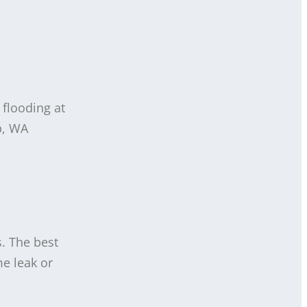
 flooding at
p, WA
s. The best
e leak or