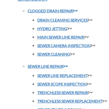
CLOGGED DRAIN REPAIR
DRAIN CLEANING SERVICES
HYDRO JETTING
MAIN SEWER LINE REPAIR
SEWER CAMERA INSPECTION
SEWER CLEANING
SEWER LINE REPAIR
SEWER LINE REPLACEMENT
SEWER SCOPE INSPECTION
TRENCHLESS SEWER REPAIR
TRENCHLESS SEWER REPLACEMENT