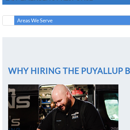
Areas We Serve
WHY HIRING THE PUYALLUP 