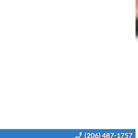
(206) 487-1757