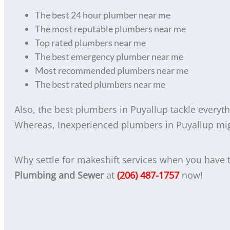
The best 24 hour plumber near me
The most reputable plumbers near me
Top rated plumbers near me
The best emergency plumber near me
Most recommended plumbers near me
The best rated plumbers near me
Also, the best plumbers in Puyallup tackle everyt
Whereas, Inexperienced plumbers in Puyallup might
Why settle for makeshift services when you have
Plumbing and Sewer
at
(206) 487-1757
now!