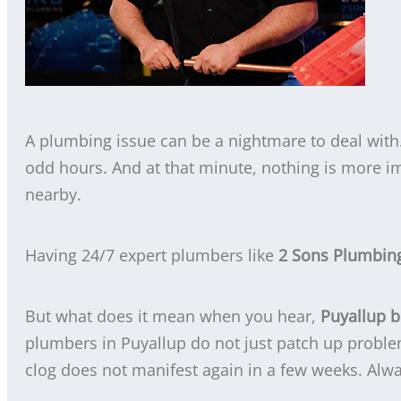
A plumbing issue can be a nightmare to deal with.
odd hours. And at that minute, nothing is more i
nearby.
Having 24/7 expert plumbers like
2 Sons Plumbin
But what does it mean when you hear,
Puyallup 
plumbers in Puyallup do not just patch up proble
clog does not manifest again in a few weeks. Alwa