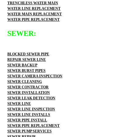
TRENCHLESS WATER MAIN
WATER LINE REPLACEMENT
WATER MAIN REPLACEMENT
WATER PIPE REPLACEMENT
SEWER:
BLOCKED SEWER PIPE
REPAIR SEWER LINE
SEWER BACKUP
SEWER BURST PIPES
SEWER CAMERA INSPECTION
SEWER CLEANING
SEWER CONTRACTOR
SEWER INSTALLATION
SEWER LEAK DETECTION
SEWER LINE
SEWER LINE INSPECTION
SEWER LINE INSTALLS
SEWER PIPE INSTALL
SEWER PIPE REPLACEMENT
SEWER PUMP SERVICES
SEWER REPAIR