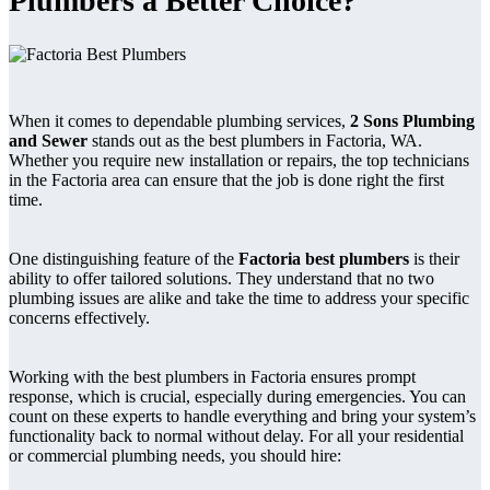
Plumbers a Better Choice?
When it comes to dependable plumbing services,
2 Sons Plumbing
and Sewer
stands out as the best plumbers in Factoria, WA.
Whether you require new installation or repairs, the top technicians
in the Factoria area can ensure that the job is done right the first
time.
One distinguishing feature of the
Factoria best plumbers
is their
ability to offer tailored solutions. They understand that no two
plumbing issues are alike and take the time to address your specific
concerns effectively.
Working with the best plumbers in Factoria ensures prompt
response, which is crucial, especially during emergencies. You can
count on these experts to handle everything and bring your system’s
functionality back to normal without delay. For all your residential
or commercial plumbing needs, you should hire: