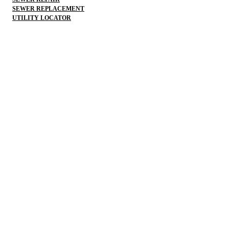
SEWER REPLACEMENT
UTILITY LOCATOR