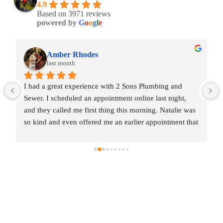
4.9
Based on 3971 reviews
powered by
G
o
o
g
l
e
Amber Rhodes
last month
I had a great experience with 2 Sons Plumbing and 
Sewer. I scheduled an appointment online last night, 
and they called me first thing this morning. Natalie was 
so kind and even offered me an earlier appointment that 
same day, which I really appreciated.Justin came out 
and was friendly, professional, and honest. He gave me 
a fair estimate for the repair I needed and also provided 
estimates for a few additional code-related fixes that 
may need to be addressed in the future. I never felt 
pressured to approve any extra work, which I really 
appreciated.From scheduling to the service visit, the 
entire experience was easy and professional. I would 