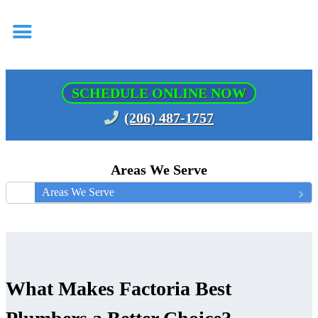
SCHEDULE ONLINE NOW
(206) 487-1757
Areas We Serve
Areas We Serve
What Makes Factoria Best