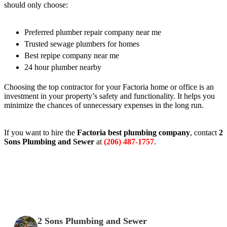
should only choose:
Preferred plumber repair company near me
Trusted sewage plumbers for homes
Best repipe company near me
24 hour plumber nearby
Choosing the top contractor for your Factoria home or office is an
investment in your property’s safety and functionality. It helps you
minimize the chances of unnecessary expenses in the long run.
If you want to hire the
Factoria best plumbing company
, contact
2
Sons Plumbing and Sewer
at
(206) 487-1757
.
2 Sons Plumbing and Sewer