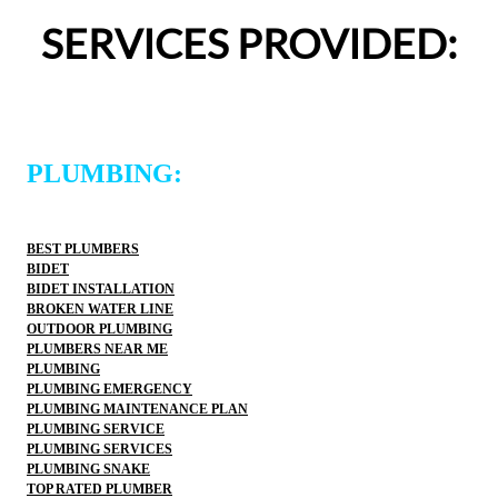
definitely use 2 Sons Plumbing and Sewer again and 
SERVICES PROVIDED:
would happily recommend them to others!
PLUMBING:
BEST PLUMBERS
BIDET
BIDET INSTALLATION
BROKEN WATER LINE
OUTDOOR PLUMBING
PLUMBERS NEAR ME
PLUMBING
PLUMBING EMERGENCY
PLUMBING MAINTENANCE PLAN
PLUMBING SERVICE
PLUMBING SERVICES
PLUMBING SNAKE
TOP RATED PLUMBER