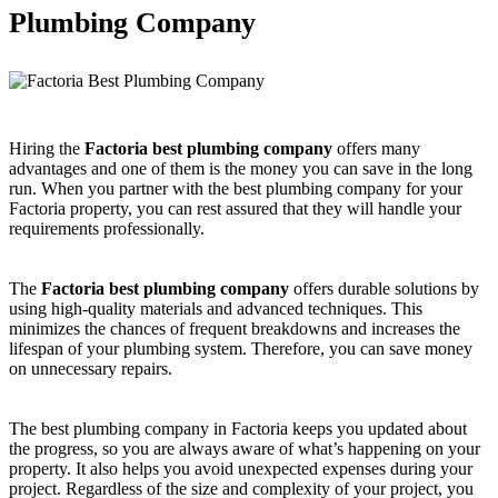
Plumbing Company
Hiring the
Factoria best plumbing company
offers many
advantages and one of them is the money you can save in the long
run. When you partner with the best plumbing company for your
Factoria property, you can rest assured that they will handle your
requirements professionally.
The
Factoria best plumbing company
offers durable solutions by
using high-quality materials and advanced techniques. This
minimizes the chances of frequent breakdowns and increases the
lifespan of your plumbing system. Therefore, you can save money
on unnecessary repairs.
The best plumbing company in Factoria keeps you updated about
the progress, so you are always aware of what’s happening on your
property. It also helps you avoid unexpected expenses during your
project. Regardless of the size and complexity of your project, you