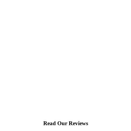
Read Our Reviews