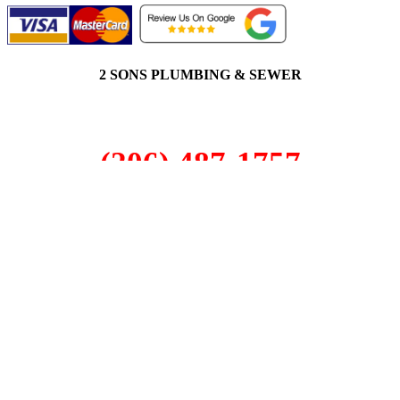
2 SONS PLUMBING & SEWER
(206) 487-1757
Factoria, WA 98006
SCHEDULE ONLINE