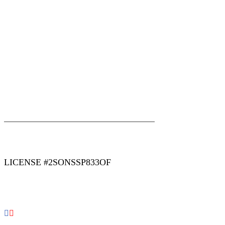
|
|
AREAS WE SERVE
Blog
Sitemap
LICENSE #2SONSSP833OF
COPYRIGHT 2026 © 2 SONS PLUMBING & SEWER. ALL
RIGHTS RESERVED.