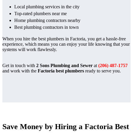
Local plumbing services in the city
Top-rated plumbers near me
Home plumbing contractors nearby
Best plumbing contractors in town
When you hire the best plumbers in Factoria, you get a hassle-free
experience, which means you can enjoy your life knowing that your
systems will work flawlessly.
Get in touch with
2 Sons Plumbing and Sewer
at
(206) 487-1757
and work with the
Factoria best plumbers
ready to serve you.
Save Money by Hiring a Factoria Best