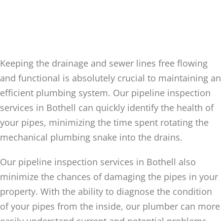
PIPELINE INSPECTION FOR
THE INSIDE OF YOUR
BOTHELL PIPES
Keeping the drainage and sewer lines free flowing
and functional is absolutely crucial to maintaining an
efficient plumbing system. Our pipeline inspection
services in Bothell can quickly identify the health of
your pipes, minimizing the time spent rotating the
mechanical plumbing snake into the drains.
Our pipeline inspection services in Bothell also
minimize the chances of damaging the pipes in your
property. With the ability to diagnose the condition
of your pipes from the inside, our plumber can more