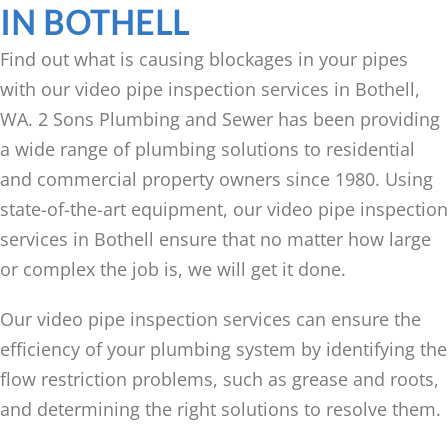
IN BOTHELL
Find out what is causing blockages in your pipes
with our video pipe inspection services in Bothell,
WA. 2 Sons Plumbing and Sewer has been providing
a wide range of plumbing solutions to residential
and commercial property owners since 1980. Using
state-of-the-art equipment, our video pipe inspection
services in Bothell ensure that no matter how large
or complex the job is, we will get it done.
Our video pipe inspection services can ensure the
efficiency of your plumbing system by identifying the
flow restriction problems, such as grease and roots,
and determining the right solutions to resolve them.