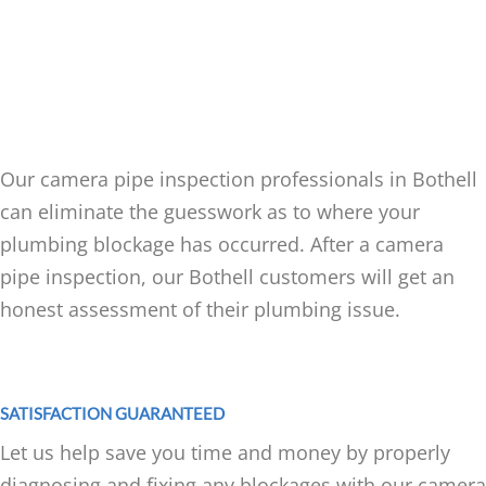
CAMERA PIPE INSPECTION
SERVICES FOR BOTHELL
RESIDENTS
Our camera pipe inspection professionals in Bothell
can eliminate the guesswork as to where your
plumbing blockage has occurred. After a camera
pipe inspection, our Bothell customers will get an
honest assessment of their plumbing issue.
SATISFACTION GUARANTEED
Let us help save you time and money by properly
diagnosing and fixing any blockages with our camera