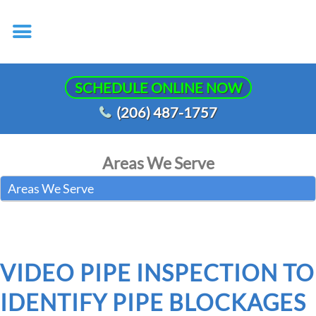
SCHEDULE ONLINE NOW
(206) 487-1757
Areas We Serve
Areas We Serve
VIDEO PIPE INSPECTION TO
IDENTIFY PIPE BLOCKAGES