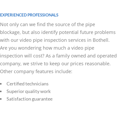
EXPERIENCED PROFESSIONALS
Not only can we find the source of the pipe
blockage, but also identify potential future problems
with our video pipe inspection services in Bothell.
Are you wondering how much a video pipe
inspection will cost? As a family owned and operated
company, we strive to keep our prices reasonable.
Other company features include:
Certified technicians
Superior quality work
Satisfaction guarantee