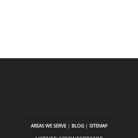
appreciated.From scheduling to the service visit, the 
entire experience was easy and professional. I would 
definitely use 2 Sons Plumbing and Sewer again and 
would happily recommend them to others!
READ OUR REVIEWS
|
|
AREAS WE SERVE
BLOG
SITEMAP