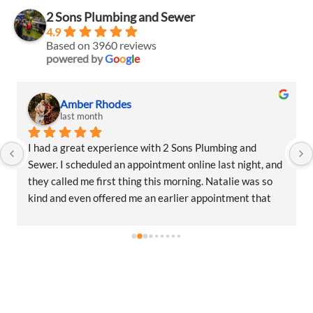
2 Sons Plumbing and Sewer
4.9
Based on 3960 reviews
powered by
G
o
o
g
l
e
Amber Rhodes
last month
I had a great experience with 2 Sons Plumbing and 
Sewer. I scheduled an appointment online last night, and 
they called me first thing this morning. Natalie was so 
kind and even offered me an earlier appointment that 
same day, which I really appreciated.Justin came out 
and was friendly, professional, and honest. He gave me a 
fair estimate for the repair I needed and also provided 
estimates for a few additional code-related fixes that 
may need to be addressed in the future. I never felt 
pressured to approve any extra work, which I really 