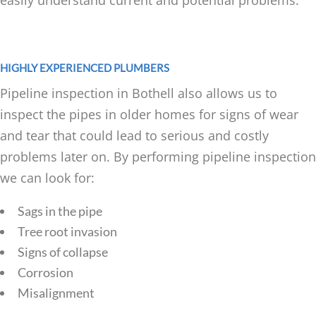
easily understand current and potential problems.
HIGHLY EXPERIENCED PLUMBERS
Pipeline inspection in Bothell also allows us to
inspect the pipes in older homes for signs of wear
and tear that could lead to serious and costly
problems later on. By performing pipeline inspection
we can look for:
Sags in the pipe
Tree root invasion
Signs of collapse
Corrosion
Misalignment