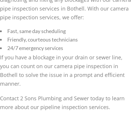
pipe inspection services in Bothell. With our camera
pipe inspection services, we offer:
Fast, same day scheduling
Friendly, courteous technicians
24/7 emergency services
If you have a blockage in your drain or sewer line,
you can count on our camera pipe inspection in
Bothell to solve the issue in a prompt and efficient
manner.
Contact 2 Sons Plumbing and Sewer today to learn
more about our pipeline inspection services.