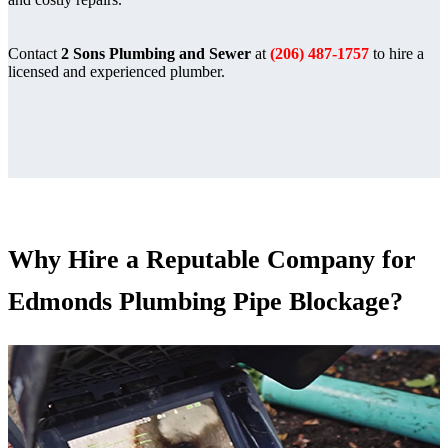
Contact
2 Sons Plumbing and Sewer
at
(206) 487-1757
to hire a
licensed and experienced plumber.
Why Hire a Reputable Company for
Edmonds Plumbing Pipe Blockage?