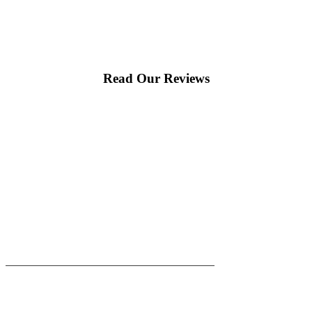
Read Our Reviews
|
|
AREAS WE SERVE
Blog
Sitemap