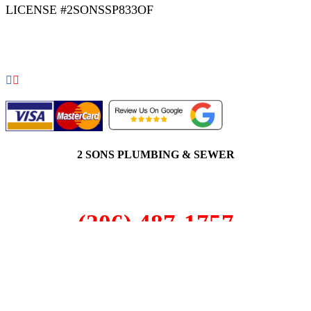
LICENSE #2SONSSP833OF
COPYRIGHT 2026 © 2 SONS PLUMBING & SEWER. ALL
RIGHTS RESERVED.
2 SONS PLUMBING & SEWER
(206) 487-1757
Edmonds, WA 98020