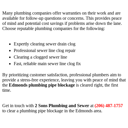
Many plumbing companies offer warranties on their work and are
available for follow-up questions or concerns. This provides peace
of mind and potential cost savings if problems arise down the lane.
Choose reputable plumbing companies for the following:
Expertly clearing sewer drain clog
Professional sewer line clog repair
Clearing a clogged sewer line
Fast, reliable main sewer line clog fix
By prioritizing customer satisfaction, professional plumbers aim to
provide a stress-free experience, leaving you with peace of mind that
the
Edmonds plumbing pipe blockage
is cleared right, the first
time.
Get in touch with
2 Sons Plumbing and Sewer
at
(206) 487-1757
to clear a plumbing pipe blockage in the Edmonds area.