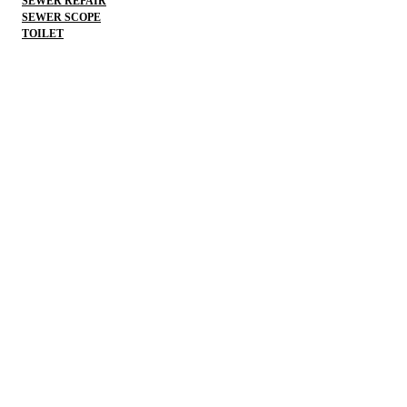
SEWER REPAIR
SEWER SCOPE
TOILET