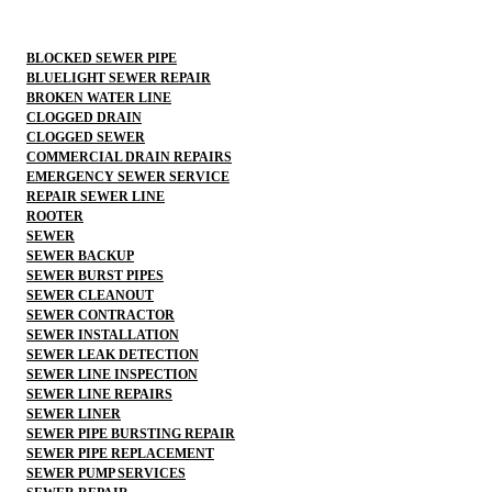
BLOCKED SEWER PIPE
BLUELIGHT SEWER REPAIR
BROKEN WATER LINE
CLOGGED DRAIN
CLOGGED SEWER
COMMERCIAL DRAIN REPAIRS
EMERGENCY SEWER SERVICE
REPAIR SEWER LINE
ROOTER
SEWER
SEWER BACKUP
SEWER BURST PIPES
SEWER CLEANOUT
SEWER CONTRACTOR
SEWER INSTALLATION
SEWER LEAK DETECTION
SEWER LINE INSPECTION
SEWER LINE REPAIRS
SEWER LINER
SEWER PIPE BURSTING REPAIR
SEWER PIPE REPLACEMENT
SEWER PUMP SERVICES