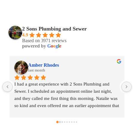
2 Sons Plumbing and Sewer
4.9
Based on 3971 reviews
powered by
G
o
o
g
l
e
Amber Rhodes
last month
I had a great experience with 2 Sons Plumbing and 
Sewer. I scheduled an appointment online last night, 
and they called me first thing this morning. Natalie was 
so kind and even offered me an earlier appointment that 
same day, which I really appreciated.Justin came out 
and was friendly, professional, and honest. He gave me 
a fair estimate for the repair I needed and also provided 