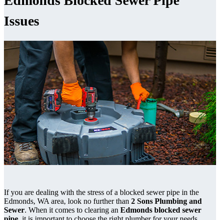
Edmonds Blocked Sewer Pipe
Issues
If you are dealing with the stress of a blocked sewer pipe in the
Edmonds, WA area, look no further than
2 Sons Plumbing and
Sewer
. When it comes to clearing an
Edmonds blocked sewer
pipe
, it is important to choose the right plumber for your needs.