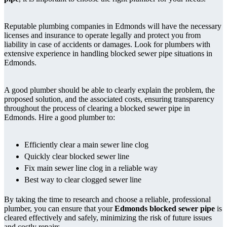
Reputable plumbing companies in Edmonds will have the necessary
licenses and insurance to operate legally and protect you from
liability in case of accidents or damages. Look for plumbers with
extensive experience in handling blocked sewer pipe situations in
Edmonds.
A good plumber should be able to clearly explain the problem, the
proposed solution, and the associated costs, ensuring transparency
throughout the process of clearing a blocked sewer pipe in
Edmonds. Hire a good plumber to:
Efficiently clear a main sewer line clog
Quickly clear blocked sewer line
Fix main sewer line clog in a reliable way
Best way to clear clogged sewer line
By taking the time to research and choose a reliable, professional
plumber, you can ensure that your
Edmonds blocked sewer pipe
is
cleared effectively and safely, minimizing the risk of future issues
and costly repairs.