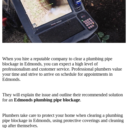
When you hire a reputable company to clear a plumbing pipe
blockage in Edmonds, you can expect a high level of
professionalism and customer service. Professional plumbers value
your time and strive to arrive on schedule for appointments in
Edmonds.
They will explain the issue and outline their recommended solution
for an
Edmonds plumbing pipe blockage
.
Plumbers take care to protect your home when clearing a plumbing
pipe blockage in Edmonds, using protective coverings and cleaning
up after themselves.