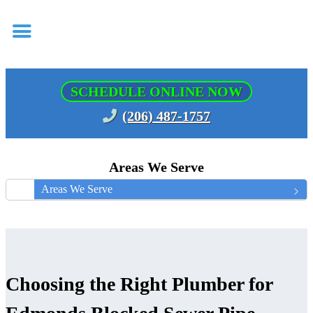
SCHEDULE ONLINE NOW
(206) 487-1757
Areas We Serve
Areas We Serve
Choosing the Right Plumber for