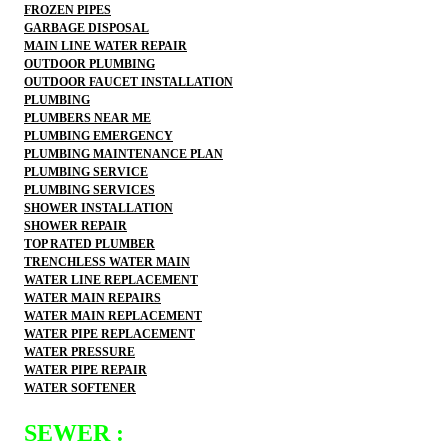
FROZEN PIPES
GARBAGE DISPOSAL
MAIN LINE WATER REPAIR
OUTDOOR PLUMBING
OUTDOOR FAUCET INSTALLATION
PLUMBING
PLUMBERS NEAR ME
PLUMBING EMERGENCY
PLUMBING MAINTENANCE PLAN
PLUMBING SERVICE
PLUMBING SERVICES
SHOWER INSTALLATION
SHOWER REPAIR
TOP RATED PLUMBER
TRENCHLESS WATER MAIN
WATER LINE REPLACEMENT
WATER MAIN REPAIRS
WATER MAIN REPLACEMENT
WATER PIPE REPLACEMENT
WATER PRESSURE
WATER PIPE REPAIR
WATER SOFTENER
SEWER :