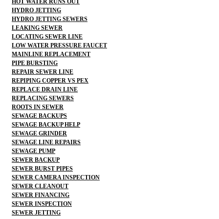
HOT WATER RUNS OUT
HYDRO JETTING
HYDRO JETTING SEWERS
LEAKING SEWER
LOCATING SEWER LINE
LOW WATER PRESSURE FAUCET
MAINLINE REPLACEMENT
PIPE BURSTING
REPAIR SEWER LINE
REPIPING COPPER VS PEX
REPLACE DRAIN LINE
REPLACING SEWERS
ROOTS IN SEWER
SEWAGE BACKUPS
SEWAGE BACKUP HELP
SEWAGE GRINDER
SEWAGE LINE REPAIRS
SEWAGE PUMP
SEWER BACKUP
SEWER BURST PIPES
SEWER CAMERA INSPECTION
SEWER CLEANOUT
SEWER FINANCING
SEWER INSPECTION
SEWER JETTING