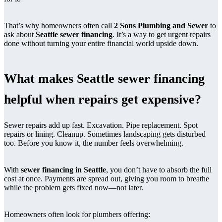
That’s why homeowners often call
2 Sons Plumbing and Sewer
to
ask about
Seattle sewer financing
. It’s a way to get urgent repairs
done without turning your entire financial world upside down.
What makes Seattle sewer financing
helpful when repairs get expensive?
Sewer repairs add up fast. Excavation. Pipe replacement. Spot
repairs or lining. Cleanup. Sometimes landscaping gets disturbed
too. Before you know it, the number feels overwhelming.
With
sewer financing in Seattle
, you don’t have to absorb the full
cost at once. Payments are spread out, giving you room to breathe
while the problem gets fixed now—not later.
Homeowners often look for plumbers offering: