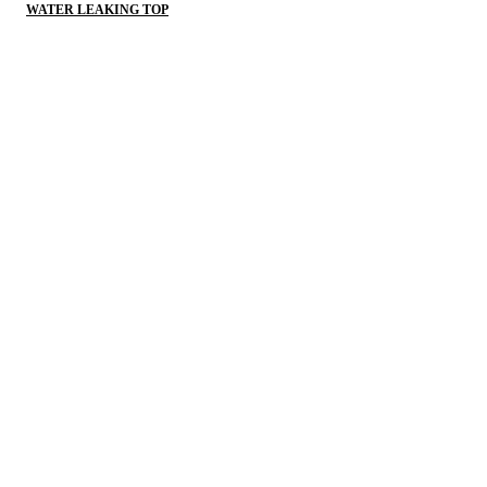
WATER LEAKING TOP