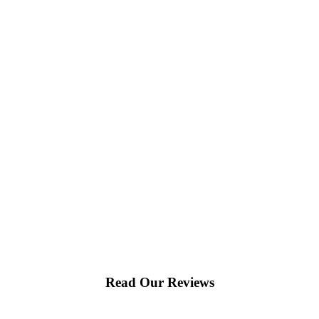
Read Our Reviews