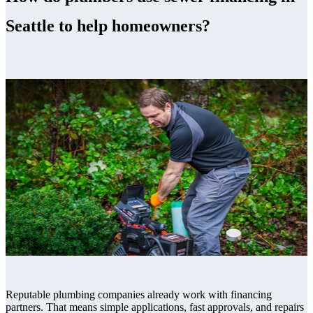
Seattle to help homeowners?
Reputable plumbing companies already work with financing
partners. That means simple applications, fast approvals, and repairs