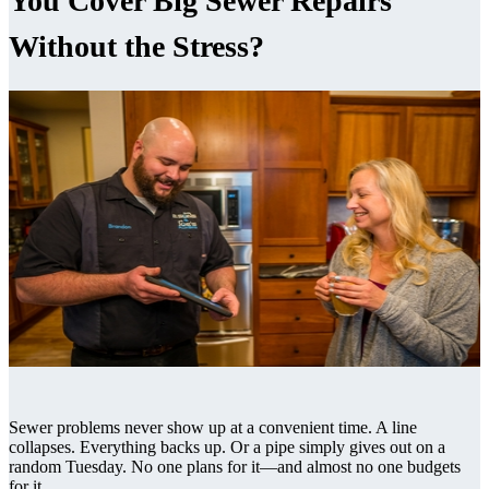
You Cover Big Sewer Repairs
Without the Stress?
Sewer problems never show up at a convenient time. A line
collapses. Everything backs up. Or a pipe simply gives out on a
random Tuesday. No one plans for it—and almost no one budgets
for it.