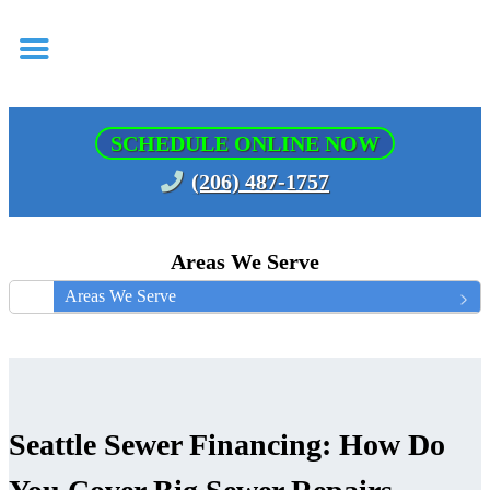
SCHEDULE ONLINE NOW
(206) 487-1757
Areas We Serve
Areas We Serve
Seattle Sewer Financing: How Do