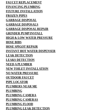
FAUCET REPLACEMENT
FINANCING PLUMBING
FIXTURE INSTALLATION
FROZEN PIPES
GARBAGE DISPOSAL
GARBAGE DISPOSALS
GARBAGE DISPOSAL REPAIR
GRINDER PUMP INSTALL
HIGH & LOW WATER PRESSURE
HOSE BIBS
HOSE SPIGOT REPAIR
INSTANT HOT WATER DISPENSER
LEAK DETECTION
LEAKS DETECTION
NEED A PLUMBER
NEW TOILET INSTALLATION
NO WATER PRESSURE
OUTDOOR FAUCET
PIPE LOCATOR
PLUMBERS NEAR ME
PLUMBING
PLUMBING CAMERA
PLUMBING CAMERAS
PLUMBING FLOOD
PLUMBING LEAK DETECTION