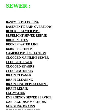
SEWER :
BASEMENT FLOODING
BASEMENT DRAIN OVERFLOW
BLOCKED SEWER PIPE
BLUELIGHT SEWER REPAIR
BROKEN PIPES
BROKEN WATER LINE
BURST PIPE HELP
CAMERA PIPE INSPECTION
CLOGGED MAINLINE SEWER
CLOGGED SEWER
CLOGGED SEWERS
CLOGGING DRAIN
DRAIN CLEANER
DRAIN CLEANING
DRAIN LINE REPLACEMENT
DRAIN REPAIR
EXCAVATION
EMERGENCY SEWER SERVICE
GARBAGE DISPOSAL HUMS
GURGLING DRAINS