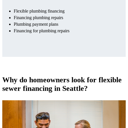
Flexible plumbing financing
Financing plumbing repairs
Plumbing payment plans
Financing for plumbing repairs
Why do homeowners look for flexible
sewer financing in Seattle?