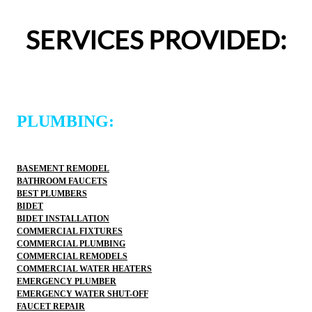
entire experience was easy and professional. I would 
definitely use 2 Sons Plumbing and Sewer again and 
SERVICES PROVIDED:
would happily recommend them to others!
PLUMBING:
BASEMENT REMODEL
BATHROOM FAUCETS
BEST PLUMBERS
BIDET
BIDET INSTALLATION
COMMERCIAL FIXTURES
COMMERCIAL PLUMBING
COMMERCIAL REMODELS
COMMERCIAL WATER HEATERS
EMERGENCY PLUMBER
EMERGENCY WATER SHUT-OFF
FAUCET REPAIR