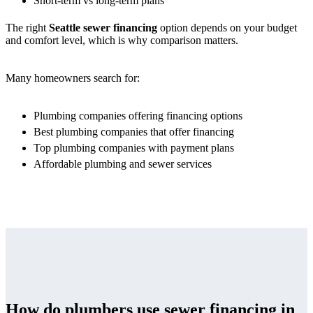
Short-term vs long-term plans
The right
Seattle sewer financing
option depends on your budget
and comfort level, which is why comparison matters.
Many homeowners search for:
Plumbing companies offering financing options
Best plumbing companies that offer financing
Top plumbing companies with payment plans
Affordable plumbing and sewer services
How do plumbers use sewer financing in