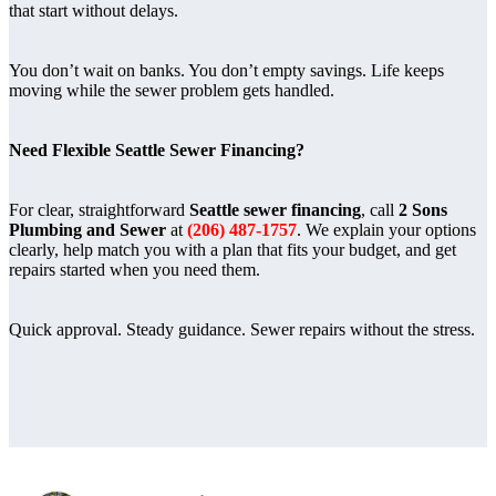
that start without delays.
You don’t wait on banks. You don’t empty savings. Life keeps
moving while the sewer problem gets handled.
Need Flexible Seattle Sewer Financing?
For clear, straightforward
Seattle sewer financing
, call
2 Sons
Plumbing and Sewer
at
(206) 487-1757
. We explain your options
clearly, help match you with a plan that fits your budget, and get
repairs started when you need them.
Quick approval. Steady guidance. Sewer repairs without the stress.