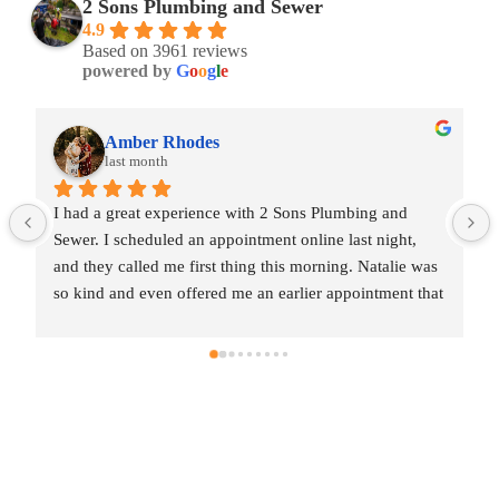
2 Sons Plumbing and Sewer
4.9
Based on 3961 reviews
powered by
G
o
o
g
l
e
Amber Rhodes
last month
I had a great experience with 2 Sons Plumbing and 
Sewer. I scheduled an appointment online last night, 
and they called me first thing this morning. Natalie was 
so kind and even offered me an earlier appointment that 
same day, which I really appreciated.Justin came out 
and was friendly, professional, and honest. He gave me 
a fair estimate for the repair I needed and also provided 
estimates for a few additional code-related fixes that 
may need to be addressed in the future. I never felt 
pressured to approve any extra work, which I really 
appreciated.From scheduling to the service visit, the 