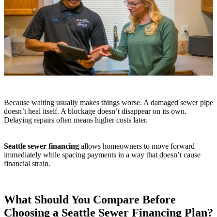
Because waiting usually makes things worse. A damaged sewer pipe
doesn’t heal itself. A blockage doesn’t disappear on its own.
Delaying repairs often means higher costs later.
Seattle sewer financing
allows homeowners to move forward
immediately while spacing payments in a way that doesn’t cause
financial strain.
What Should You Compare Before
Choosing a Seattle Sewer Financing Plan?