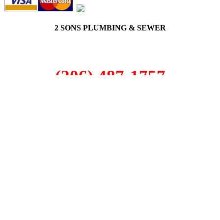
2 SONS PLUMBING & SEWER
(206) 487-1757
Seattle, WA 98122
SCHEDULE ONLINE
Step 1. Enter your address