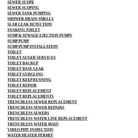
SEWER SCOPE
SEWER SCOPING
SEWER TANK PUMPING
SHOWER DRAIN SMELLS
SLAB LEAK DETECTION
SNAKING TOILET
SUMP & SEWAGE EJECTION PUMPS
SUMP PUMP
SUMP PUMP INSTALLATION
TOILET
TOILET AUGER SERVICES
TOILET BACKUP
TOILET BASE LEAK
TOILET GURGLING
TOILET KEEP RUNNING
TOILET REPAIR
TOILET REPLACEMENT
TOILET REPLACEMENTS
TRENCHLESS SEWER REPLACEMENT
TRENCHLESS SEWER REPAIRS
TRENCHLESS SEWERS
TRENCHLESS WATER LINE REPLACEMENT
TRENCHLESS WATER MAIN
VIDEO PIPE INSPECTION
WATER HEATER PERMIT