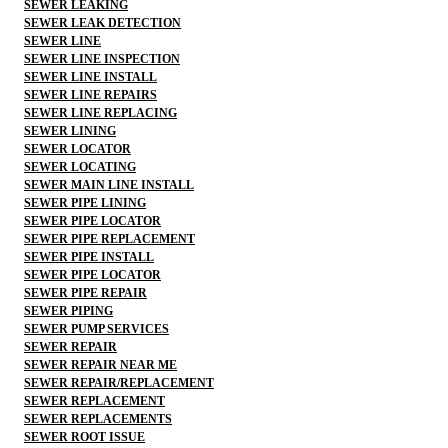
SEWER LEAKING
SEWER LEAK DETECTION
SEWER LINE
SEWER LINE INSPECTION
SEWER LINE INSTALL
SEWER LINE REPAIRS
SEWER LINE REPLACING
SEWER LINING
SEWER LOCATOR
SEWER LOCATING
SEWER MAIN LINE INSTALL
SEWER PIPE LINING
SEWER PIPE LOCATOR
SEWER PIPE REPLACEMENT
SEWER PIPE INSTALL
SEWER PIPE LOCATOR
SEWER PIPE REPAIR
SEWER PIPING
SEWER PUMP SERVICES
SEWER REPAIR
SEWER REPAIR NEAR ME
SEWER REPAIR/REPLACEMENT
SEWER REPLACEMENT
SEWER REPLACEMENTS
SEWER ROOT ISSUE