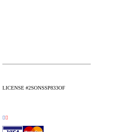
|
|
AREAS WE SERVE
Blog
Sitemap
LICENSE #2SONSSP833OF
COPYRIGHT 2026 © 2 SONS PLUMBING & SEWER. ALL
RIGHTS RESERVED.