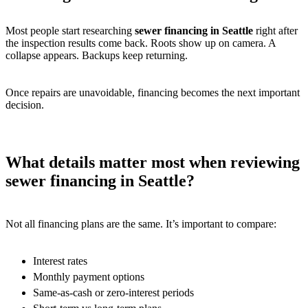
Most people start researching
sewer financing in Seattle
right after
the inspection results come back. Roots show up on camera. A
collapse appears. Backups keep returning.
Once repairs are unavoidable, financing becomes the next important
decision.
What details matter most when reviewing
sewer financing in Seattle?
Not all financing plans are the same. It’s important to compare:
Interest rates
Monthly payment options
Same-as-cash or zero-interest periods