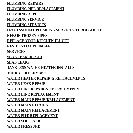
PLUMBING REPAIRS
PLUMBING PIPE REPLACEMENT
PLUMBING REPIPE
PLUMBING SERVICE
PLUMBING SERVICES
PROFESSIONAL PLUMBING SERVICES THROUGHOUT
REPAIR FROZEN PIPES
REPLACE YOUR KITCHEN FAUCET
RESIDENTIAL PLUMBER
SERVICES
SLAB LEAK REPAIR
SLAB LEAKS
TANKLESS WATER HEATER INSTALLS
TOP RATED PLUMBER
WATER HEATER REPAIR & REPLACEMENTS
WATER LEAK REPAIR
WATER LINE REPAIR & REPLACEMENTS
WATER LINE REPLACEMENT
WATER MAIN REPAIR/REPLACEMENT
WATER MAIN REPAIRS
WATER MAIN REPLACEMENT
WATER PIPE REPLACEMENT
WATER SOFTENER
WATER PRESSURE