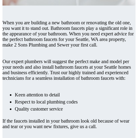
When you are building a new bathroom or renovating the old one,
you want it to stand out. Bathroom faucets play a significant role in
the appearance of your bathroom. When you need expert advice for
the perfect bathroom faucets for your Seattle, WA area property,
make 2 Sons Plumbing and Sewer your first call.
Our expert plumbers will suggest the perfect make and model per
your needs and also install bathroom faucets at your Seattle homes
and business efficiently. Trust our highly trained and experienced
technicians for a seamless installation of bathroom faucets with:
Keen attention to detail
Respect to local plumbing codes
Quality customer service
If the faucets installed in your bathroom look old because of wear
and tear or you want new fixtures, give us a call.