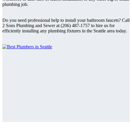
plumbing job.
Do you need professional help to install your bathroom faucets? Call
2 Sons Plumbing and Sewer at (206) 487-1757 to hire us for
efficiently installing any plumbing fixtures in the Seattle area today.