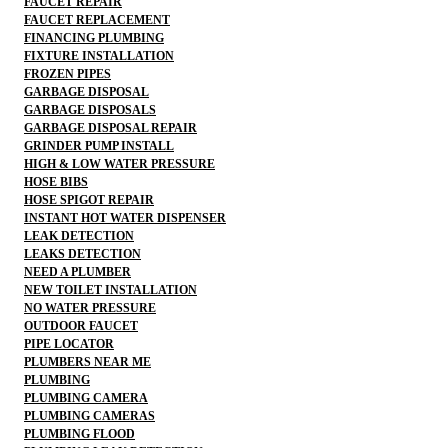
FAUCET REPAIR
FAUCET REPLACEMENT
FINANCING PLUMBING
FIXTURE INSTALLATION
FROZEN PIPES
GARBAGE DISPOSAL
GARBAGE DISPOSALS
GARBAGE DISPOSAL REPAIR
GRINDER PUMP INSTALL
HIGH & LOW WATER PRESSURE
HOSE BIBS
HOSE SPIGOT REPAIR
INSTANT HOT WATER DISPENSER
LEAK DETECTION
LEAKS DETECTION
NEED A PLUMBER
NEW TOILET INSTALLATION
NO WATER PRESSURE
OUTDOOR FAUCET
PIPE LOCATOR
PLUMBERS NEAR ME
PLUMBING
PLUMBING CAMERA
PLUMBING CAMERAS
PLUMBING FLOOD