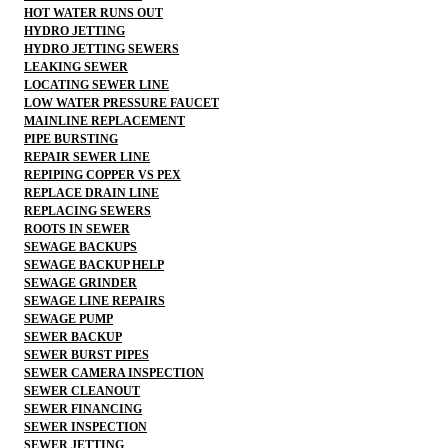
HOT WATER RUNS OUT
HYDRO JETTING
HYDRO JETTING SEWERS
LEAKING SEWER
LOCATING SEWER LINE
LOW WATER PRESSURE FAUCET
MAINLINE REPLACEMENT
PIPE BURSTING
REPAIR SEWER LINE
REPIPING COPPER VS PEX
REPLACE DRAIN LINE
REPLACING SEWERS
ROOTS IN SEWER
SEWAGE BACKUPS
SEWAGE BACKUP HELP
SEWAGE GRINDER
SEWAGE LINE REPAIRS
SEWAGE PUMP
SEWER BACKUP
SEWER BURST PIPES
SEWER CAMERA INSPECTION
SEWER CLEANOUT
SEWER FINANCING
SEWER INSPECTION
SEWER JETTING