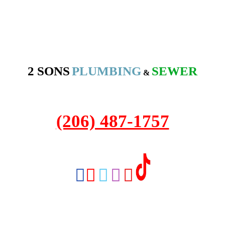
2 SONS
PLUMBING
SEWER
&
2208 NW Market St #316A
Seattle, WA 98107
(206) 487-1757