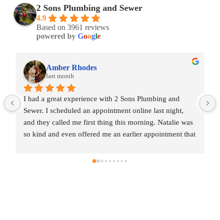
2 Sons Plumbing and Sewer
4.9
Based on 3961 reviews
powered by
G
o
o
g
l
e
Amber Rhodes
last month
I had a great experience with 2 Sons Plumbing and 
Sewer. I scheduled an appointment online last night, 
and they called me first thing this morning. Natalie was 
so kind and even offered me an earlier appointment that 
same day, which I really appreciated.Justin came out 
and was friendly, professional, and honest. He gave me 
a fair estimate for the repair I needed and also provided 
estimates for a few additional code-related fixes that 
may need to be addressed in the future. I never felt 
pressured to approve any extra work, which I really 
appreciated.From scheduling to the service visit, the 