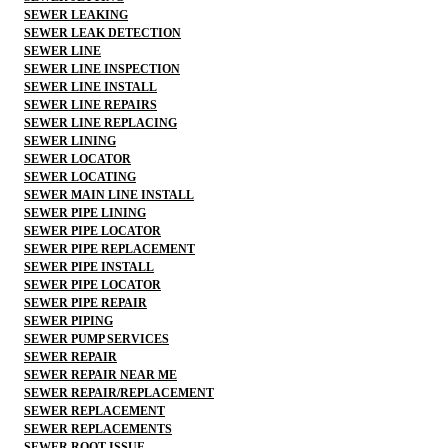
SEWER LEAKING
SEWER LEAK DETECTION
SEWER LINE
SEWER LINE INSPECTION
SEWER LINE INSTALL
SEWER LINE REPAIRS
SEWER LINE REPLACING
SEWER LINING
SEWER LOCATOR
SEWER LOCATING
SEWER MAIN LINE INSTALL
SEWER PIPE LINING
SEWER PIPE LOCATOR
SEWER PIPE REPLACEMENT
SEWER PIPE INSTALL
SEWER PIPE LOCATOR
SEWER PIPE REPAIR
SEWER PIPING
SEWER PUMP SERVICES
SEWER REPAIR
SEWER REPAIR NEAR ME
SEWER REPAIR/REPLACEMENT
SEWER REPLACEMENT
SEWER REPLACEMENTS
SEWER ROOT ISSUE