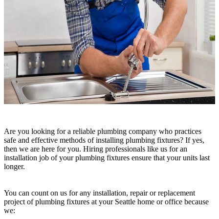
Are you looking for a reliable plumbing company who practices
safe and effective methods of installing plumbing fixtures? If yes,
then we are here for you. Hiring professionals like us for an
installation job of your plumbing fixtures ensure that your units last
longer.
You can count on us for any installation, repair or replacement
project of plumbing fixtures at your Seattle home or office because
we: