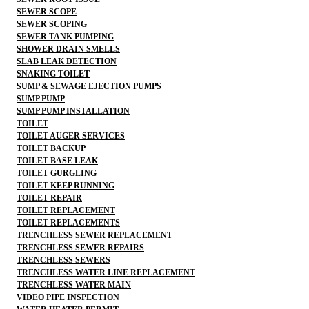
SEWER SCOPE
SEWER SCOPING
SEWER TANK PUMPING
SHOWER DRAIN SMELLS
SLAB LEAK DETECTION
SNAKING TOILET
SUMP & SEWAGE EJECTION PUMPS
SUMP PUMP
SUMP PUMP INSTALLATION
TOILET
TOILET AUGER SERVICES
TOILET BACKUP
TOILET BASE LEAK
TOILET GURGLING
TOILET KEEP RUNNING
TOILET REPAIR
TOILET REPLACEMENT
TOILET REPLACEMENTS
TRENCHLESS SEWER REPLACEMENT
TRENCHLESS SEWER REPAIRS
TRENCHLESS SEWERS
TRENCHLESS WATER LINE REPLACEMENT
TRENCHLESS WATER MAIN
VIDEO PIPE INSPECTION