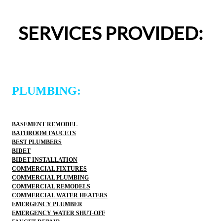
entire experience was easy and professional. I would 
definitely use 2 Sons Plumbing and Sewer again and 
SERVICES PROVIDED:
would happily recommend them to others!
PLUMBING:
BASEMENT REMODEL
BATHROOM FAUCETS
BEST PLUMBERS
BIDET
BIDET INSTALLATION
COMMERCIAL FIXTURES
COMMERCIAL PLUMBING
COMMERCIAL REMODELS
COMMERCIAL WATER HEATERS
EMERGENCY PLUMBER
EMERGENCY WATER SHUT-OFF