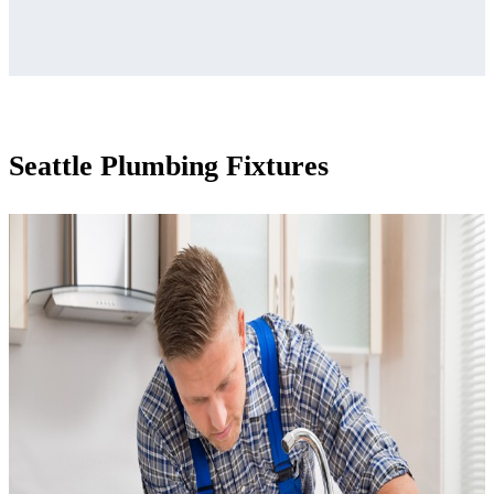
Seattle Plumbing Fixtures