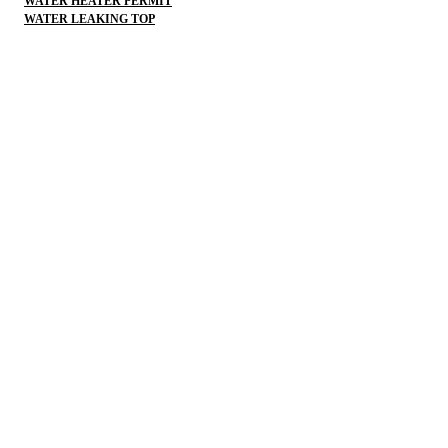
WATER HEATER PERMIT
WATER LEAKING TOP