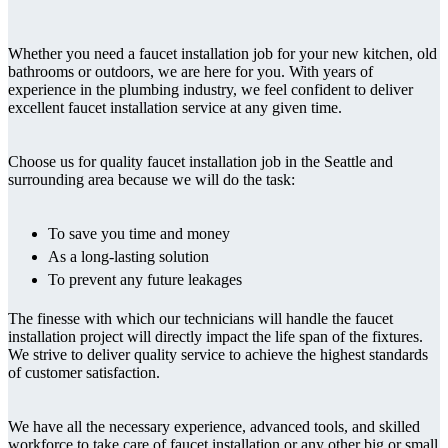
Whether you need a faucet installation job for your new kitchen, old
bathrooms or outdoors, we are here for you. With years of
experience in the plumbing industry, we feel confident to deliver
excellent faucet installation service at any given time.
Choose us for quality faucet installation job in the Seattle and
surrounding area because we will do the task:
To save you time and money
As a long-lasting solution
To prevent any future leakages
The finesse with which our technicians will handle the faucet
installation project will directly impact the life span of the fixtures.
We strive to deliver quality service to achieve the highest standards
of customer satisfaction.
We have all the necessary experience, advanced tools, and skilled
workforce to take care of faucet installation or any other big or small