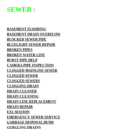
SEWER :
BASEMENT FLOODING
BASEMENT DRAIN OVERFLOW
BLOCKED SEWER PIPE
BLUELIGHT SEWER REPAIR
BROKEN PIPES
BROKEN WATER LINE
BURST PIPE HELP
CAMERA PIPE INSPECTION
CLOGGED MAINLINE SEWER
CLOGGED SEWER
CLOGGED SEWERS
CLOGGING DRAIN
DRAIN CLEANER
DRAIN CLEANING
DRAIN LINE REPLACEMENT
DRAIN REPAIR
EXCAVATION
EMERGENCY SEWER SERVICE
GARBAGE DISPOSAL HUMS
GURGLING DRAINS