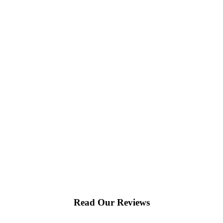
Read Our Reviews