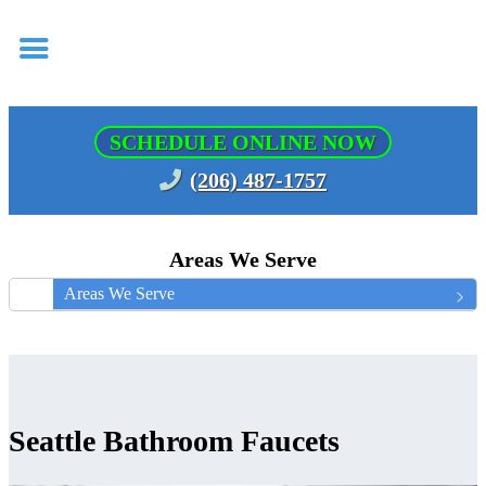
SCHEDULE ONLINE NOW
(206) 487-1757
Areas We Serve
Areas We Serve
Seattle Bathroom Faucets