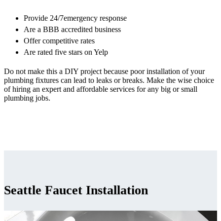
Provide 24/7emergency response
Are a BBB accredited business
Offer competitive rates
Are rated five stars on Yelp
Do not make this a DIY project because poor installation of your
plumbing fixtures can lead to leaks or breaks. Make the wise choice
of hiring an expert and affordable services for any big or small
plumbing jobs.
Seattle Faucet Installation