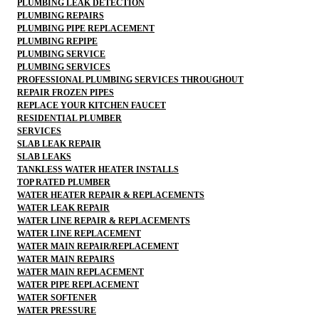
PLUMBING LEAK DETECTION
PLUMBING REPAIRS
PLUMBING PIPE REPLACEMENT
PLUMBING REPIPE
PLUMBING SERVICE
PLUMBING SERVICES
PROFESSIONAL PLUMBING SERVICES THROUGHOUT
REPAIR FROZEN PIPES
REPLACE YOUR KITCHEN FAUCET
RESIDENTIAL PLUMBER
SERVICES
SLAB LEAK REPAIR
SLAB LEAKS
TANKLESS WATER HEATER INSTALLS
TOP RATED PLUMBER
WATER HEATER REPAIR & REPLACEMENTS
WATER LEAK REPAIR
WATER LINE REPAIR & REPLACEMENTS
WATER LINE REPLACEMENT
WATER MAIN REPAIR/REPLACEMENT
WATER MAIN REPAIRS
WATER MAIN REPLACEMENT
WATER PIPE REPLACEMENT
WATER SOFTENER
WATER PRESSURE