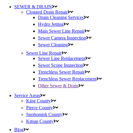
SEWER & DRAIN
Clogged Drain Repair
Drain Cleaning Services
Hydro Jetting
Main Sewer Line Repair
Sewer Camera Inspection
Sewer Cleaning
Sewer Line Repair
Sewer Line Replacement
Sewer Scope Inspection
Trenchless Sewer Repair
Trenchless Sewer Replacement
Other Sewer & Drain
Service Areas
King County
Pierce County
Snohomish County
Kitsap County
Blog