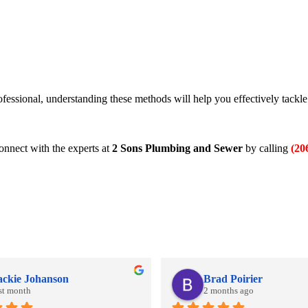
rofessional, understanding these methods will help you effectively tackl
onnect with the experts at
2 Sons Plumbing and Sewer
by calling
(20
ackie Johanson
Brad Poirier
st month
2 months ago