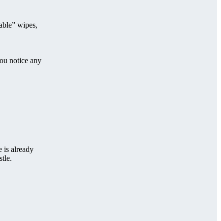
hable” wipes,
you notice any
 is already
tle.