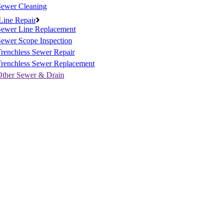
Sewer Cleaning
Line Repair
Sewer Line Replacement
ewer Scope Inspection
renchless Sewer Repair
Trenchless Sewer Replacement
Other Sewer & Drain