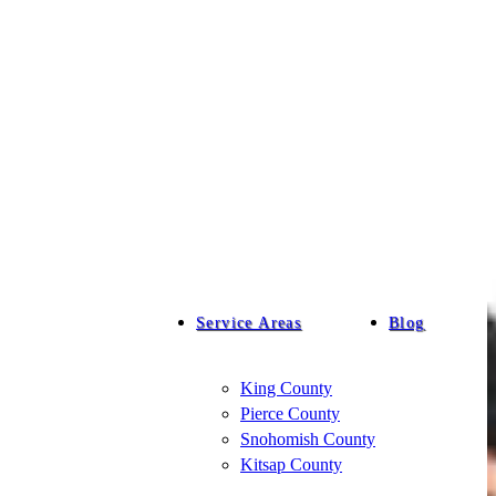
Service Areas
Blog
King County
Pierce County
Snohomish County
Kitsap County