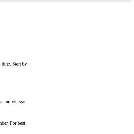
 time. Start by
da and vinegar
mber. For best