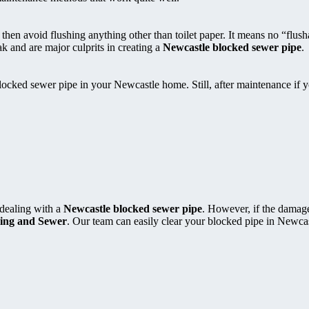
, then avoid flushing anything other than toilet paper. It means no “flus
k and are major culprits in creating a
Newcastle blocked sewer pipe
.
locked sewer pipe in your Newcastle home. Still, after maintenance if 
 dealing with a
Newcastle blocked sewer pipe
. However, if the damage
ing and Sewer
. Our team can easily clear your blocked pipe in Newcas