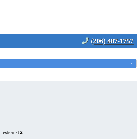
(206) 487-1757
uestion at
2