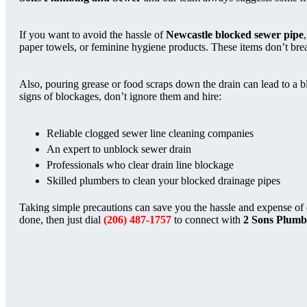
If you want to avoid the hassle of
Newcastle blocked sewer pipe
paper towels, or feminine hygiene products. These items don’t brea
Also, pouring grease or food scraps down the drain can lead to a b
signs of blockages, don’t ignore them and hire:
Reliable clogged sewer line cleaning companies
An expert to unblock sewer drain
Professionals who clear drain line blockage
Skilled plumbers to clean your blocked drainage pipes
Taking simple precautions can save you the hassle and expense of
done, then just dial
(206) 487-1757
to connect with
2 Sons Plumb