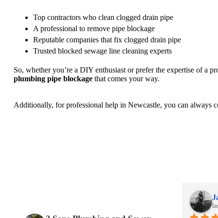
Top contractors who clean clogged drain pipe
A professional to remove pipe blockage
Reputable companies that fix clogged drain pipe
Trusted blocked sewage line cleaning experts
So, whether you’re a DIY enthusiast or prefer the expertise of a p
plumbing pipe blockage
that comes your way.
Additionally, for professional help in Newcastle, you can always c
Jackie Johanson
J
last month
la