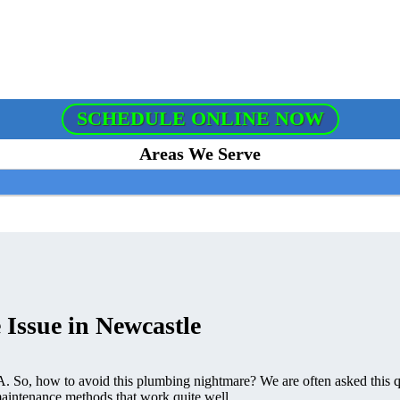
SCHEDULE ONLINE NOW
Areas We Serve
 Issue in Newcastle
. So, how to avoid this plumbing nightmare? We are often asked this q
intenance methods that work quite well.