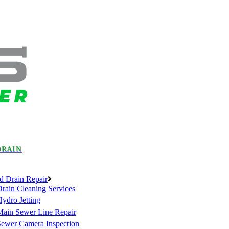
DRAIN
d Drain Repair
rain Cleaning Services
ydro Jetting
Main Sewer Line Repair
Sewer Camera Inspection