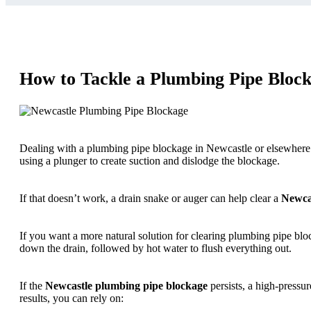
How to Tackle a Plumbing Pipe Block
Dealing with a plumbing pipe blockage in Newcastle or elsewhere can
using a plunger to create suction and dislodge the blockage.
If that doesn’t work, a drain snake or auger can help clear a
Newca
If you want a more natural solution for clearing plumbing pipe bl
down the drain, followed by hot water to flush everything out.
If the
Newcastle plumbing pipe blockage
persists, a high-pressur
results, you can rely on: