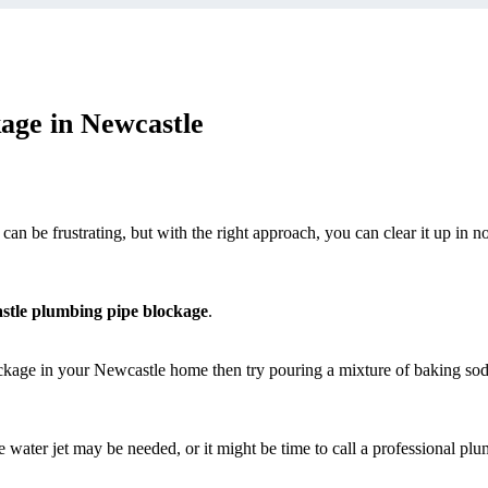
age in Newcastle
 be frustrating, but with the right approach, you can clear it up in no
stle plumbing pipe blockage
.
ockage in your Newcastle home then try pouring a mixture of baking so
e water jet may be needed, or it might be time to call a professional plu