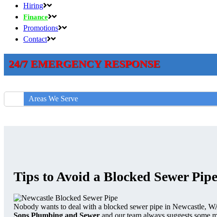
Hiring
Finance
Promotions
Contact
24/7 EMERGENCY RESPONSE
Areas We Serve
Tips to Avoid a Blocked Sewer Pipe
Nobody wants to deal with a blocked sewer pipe in Newcastle, WA
Sons Plumbing and Sewer
and our team always suggests some ma