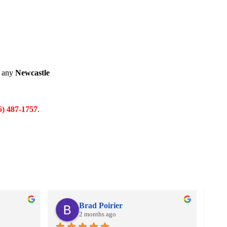
e any
Newcastle
6) 487-1757
.
Brad Poirier
2 months ago