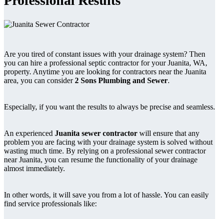
Professional Results
Are you tired of constant issues with your drainage system? Then
you can hire a professional septic contractor for your Juanita, WA,
property. Anytime you are looking for contractors near the Juanita
area, you can consider
2 Sons Plumbing and Sewer
.
Especially, if you want the results to always be precise and seamless.
An experienced
Juanita sewer contractor
will ensure that any
problem you are facing with your drainage system is solved without
wasting much time. By relying on a professional sewer contractor
near Juanita, you can resume the functionality of your drainage
almost immediately.
In other words, it will save you from a lot of hassle. You can easily
find service professionals like: