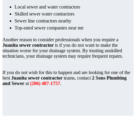
Local sewer and water contractors
Skilled sewer water contractors
Sewer line contractors nearby
Top-rated sewer companies near me
Another reason to consider professionals when you require a
Juanita sewer contractor
is if you do not want to make the
situation worse for your drainage system. By trusting unskilled
technicians, your drainage system may require frequent repairs.
If you do not wish for this to happen and are looking for one of the
best
Juanita sewer contractor
teams, contact
2 Sons Plumbing
and Sewer
at
(206) 487-1757
.