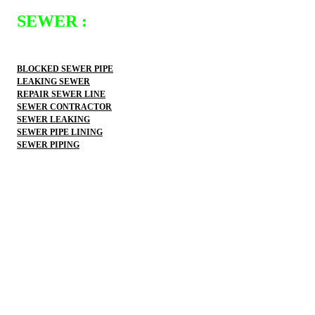
SEWER :
BLOCKED SEWER PIPE
LEAKING SEWER
REPAIR SEWER LINE
SEWER CONTRACTOR
SEWER LEAKING
SEWER PIPE LINING
SEWER PIPING