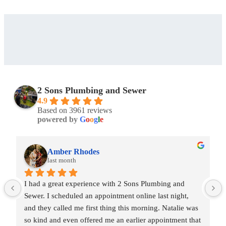
2 Sons Plumbing and Sewer
4.9
Based on 3961 reviews
powered by
G
o
o
g
l
e
Amber Rhodes
last month
I had a great experience with 2 Sons Plumbing and 
Sewer. I scheduled an appointment online last night, 
and they called me first thing this morning. Natalie was 
so kind and even offered me an earlier appointment that 