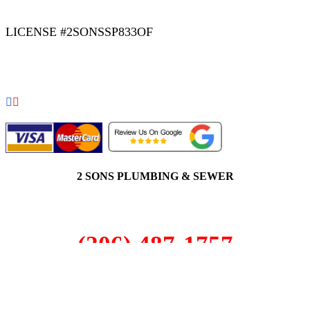
LICENSE #2SONSSP833OF
COPYRIGHT 2026 © 2 SONS PLUMBING & SEWER. ALL
RIGHTS RESERVED.
2 SONS PLUMBING & SEWER
(206) 487-1757
Juanita, WA 98034