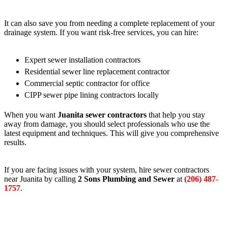
It can also save you from needing a complete replacement of your
drainage system. If you want risk-free services, you can hire:
Expert sewer installation contractors
Residential sewer line replacement contractor
Commercial septic contractor for office
CIPP sewer pipe lining contractors locally
When you want
Juanita sewer contractors
that help you stay
away from damage, you should select professionals who use the
latest equipment and techniques. This will give you comprehensive
results.
If you are facing issues with your system, hire sewer contractors
near Juanita by calling
2 Sons Plumbing and Sewer
at
(206) 487-
1757
.