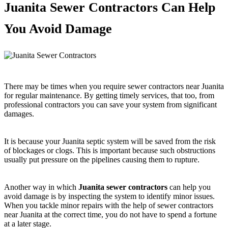
Juanita Sewer Contractors Can Help
You Avoid Damage
There may be times when you require sewer contractors near Juanita
for regular maintenance. By getting timely services, that too, from
professional contractors you can save your system from significant
damages.
It is because your Juanita septic system will be saved from the risk
of blockages or clogs. This is important because such obstructions
usually put pressure on the pipelines causing them to rupture.
Another way in which
Juanita sewer contractors
can help you
avoid damage is by inspecting the system to identify minor issues.
When you tackle minor repairs with the help of sewer contractors
near Juanita at the correct time, you do not have to spend a fortune
at a later stage.