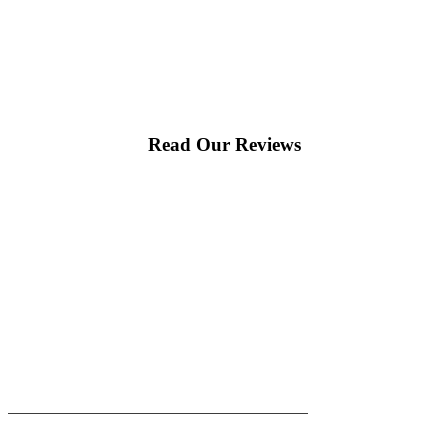
Read Our Reviews
|
|
AREAS WE SERVE
Blog
Sitemap