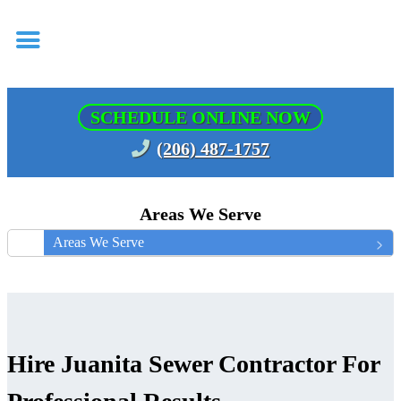
SCHEDULE ONLINE NOW
(206) 487-1757
Areas We Serve
Areas We Serve
Hire Juanita Sewer Contractor For