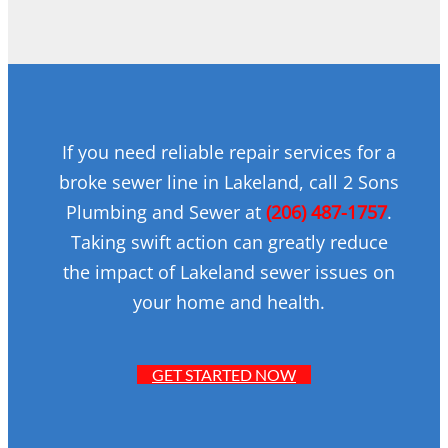
If you need reliable repair services for a
broke sewer line in Lakeland, call 2 Sons
Plumbing and Sewer at
(206) 487-1757
.
Taking swift action can greatly reduce
the impact of Lakeland sewer issues on
your home and health.
GET STARTED NOW