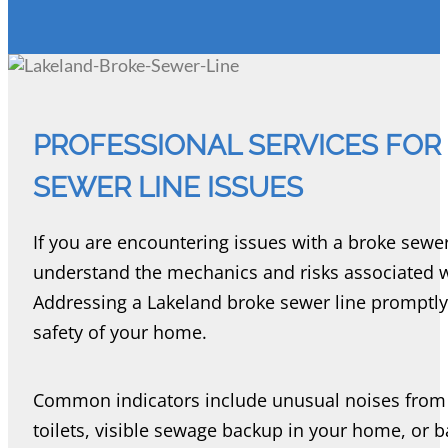
PROFESSIONAL SERVICES FOR
SEWER LINE ISSUES
If you are encountering issues with a broke sewer l
understand the mechanics and risks associated 
Addressing a Lakeland broke sewer line promptly i
safety of your home.
Common indicators include unusual noises from 
toilets, visible sewage backup in your home, or b