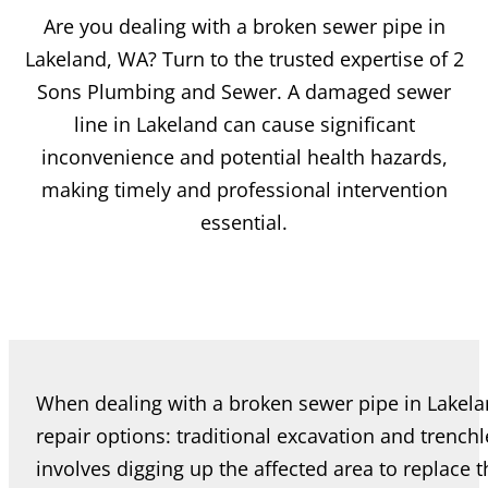
Are you dealing with a broken sewer pipe in
Lakeland, WA? Turn to the trusted expertise of 2
Sons Plumbing and Sewer. A damaged sewer
line in Lakeland can cause significant
inconvenience and potential health hazards,
making timely and professional intervention
essential.
When dealing with a broken sewer pipe in Lake
repair options: traditional excavation and trenchl
involves digging up the affected area to replace