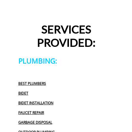
SERVICES
PROVIDED:
PLUMBING:
BEST PLUMBERS
BIDET
BIDET INSTALLATION
FAUCET REPAIR
GARBAGE DISPOSAL