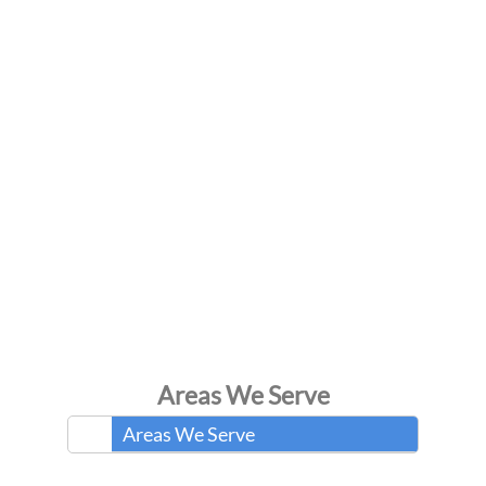
Areas We Serve
Areas We Serve