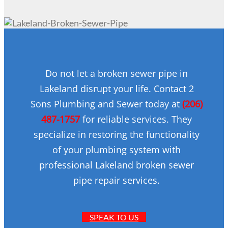
Do not let a broken sewer pipe in
Lakeland disrupt your life. Contact 2
Sons Plumbing and Sewer today at
(206)
487-1757
for reliable services. They
specialize in restoring the functionality
of your plumbing system with
professional Lakeland broken sewer
pipe repair services.
SPEAK TO US