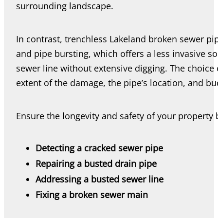
surrounding landscape.
In contrast, trenchless Lakeland broken sewer pip
and pipe bursting, which offers a less invasive so
sewer line without extensive digging. The choice
extent of the damage, the pipe’s location, and bu
Ensure the longevity and safety of your property
Detecting a cracked sewer pipe
Repairing a busted drain pipe
Addressing a busted sewer line
Fixing a broken sewer main