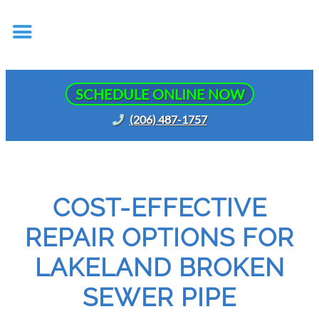
SCHEDULE ONLINE NOW
(206) 487-1757
COST-EFFECTIVE
REPAIR OPTIONS FOR
LAKELAND BROKEN
SEWER PIPE