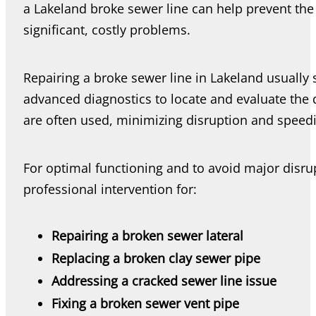
a Lakeland broke sewer line can help prevent the
significant, costly problems.
Repairing a broke sewer line in Lakeland usually
advanced diagnostics to locate and evaluate th
are often used, minimizing disruption and speedi
For optimal functioning and to avoid major disr
professional intervention for:
Repairing a broken sewer lateral
Replacing a broken clay sewer pipe
Addressing a cracked sewer line issue
Fixing a broken sewer vent pipe